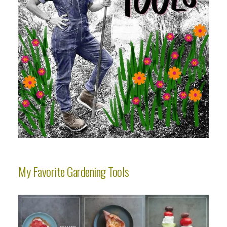
My Favorite Gardening Tools