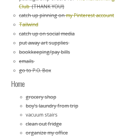
Club
(THANK YOU!)
catch up pinning on
my Pinterest account
Tailwind
catch up on social media
put away art supplies
bookkeeping/pay bills
emails
go to P.O. Box
Home
grocery shop
boy’s laundry from trip
vacuum stairs
clean out fridge
organize my office