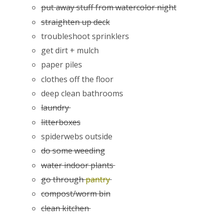
put away stuff from watercolor night
straighten up deck
troubleshoot sprinklers
get dirt + mulch
paper piles
clothes off the floor
deep clean bathrooms
laundry
litterboxes
spiderwebs outside
do some weeding
water indoor plants
go through
pantry
compost/worm bin
clean kitchen