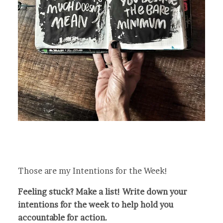
Those are my Intentions for the Week!
Feeling stuck? Make a list! Write down your
intentions for the week to help hold you
accountable for action.