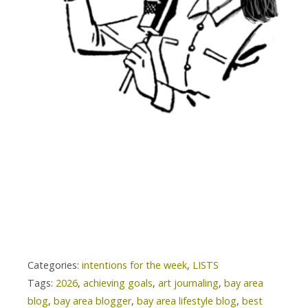
Categories:
intentions for the week
,
LISTS
Tags:
2026
,
achieving goals
,
art journaling
,
bay area
blog
,
bay area blogger
,
bay area lifestyle blog
,
best