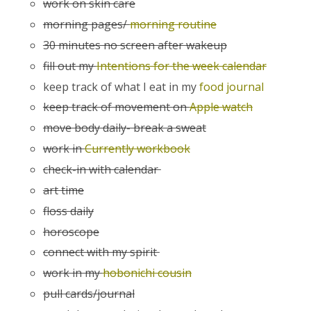
work on skin care
morning pages/
morning routine
30 minutes no screen after wakeup
fill out my
Intentions for the week calendar
keep track of what I eat in my
food journal
keep track of movement on
Apple watch
move body daily- break a sweat
work in
Currently workbook
check-in with calendar
art time
floss daily
horoscope
connect with my spirit
work in my
hobonichi cousin
pull cards/journal