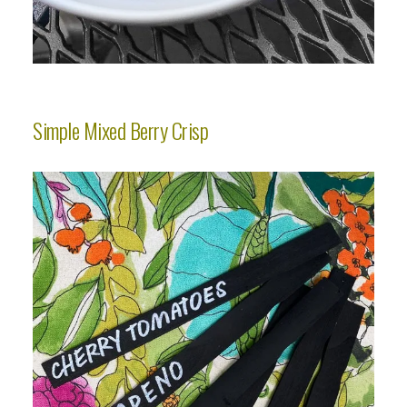
Simple Mixed Berry Crisp