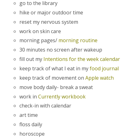
go to the library
hike or major outdoor time
reset my nervous system
work on skin care
morning pages/
morning routine
30 minutes no screen after wakeup
fill out my
Intentions for the week calendar
keep track of what I eat in my
food journal
keep track of movement on
Apple watch
move body daily- break a sweat
work in
Currently workbook
check-in with calendar
art time
floss daily
horoscope