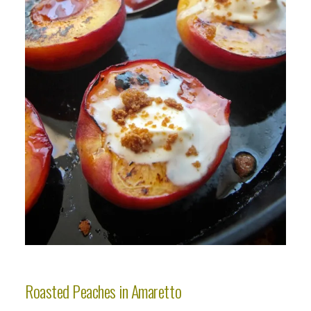
Roasted Peaches in Amaretto