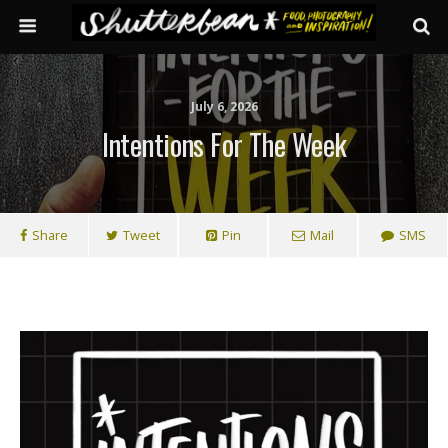
July 6, 2026
Intentions For The Week
Share
Tweet
Pin
Mail
SMS