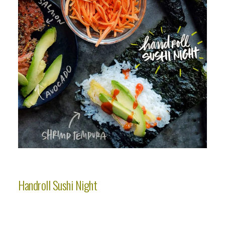
Handroll Sushi Night