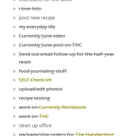
i love lists
post new recipe
my everyday life
Currently June video
Currently June post on THC
Send out email follow-up for the half-year
reset
food journaling stuff
SELF Check In!
upload/edit photos
recipe testing
work on
Currently Workbook
work on
THC
clean up office
package/ship orders for
The Handwriting