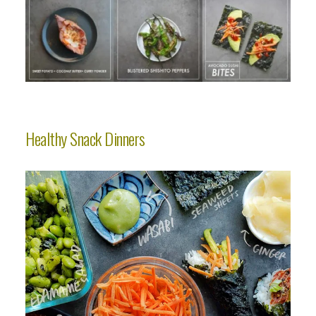
Healthy Snack Dinners