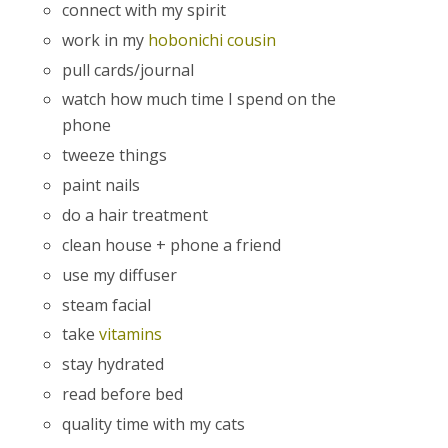
connect with my spirit
work in my
hobonichi cousin
pull cards/journal
watch how much time I spend on the
phone
tweeze things
paint nails
do a hair treatment
clean house + phone a friend
use my diffuser
steam facial
take
vitamins
stay hydrated
read before bed
quality time with my cats