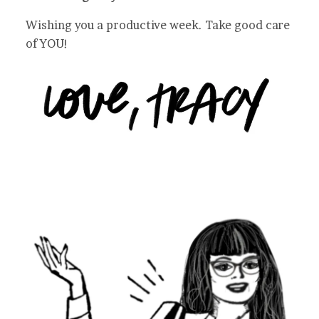
Wishing you a productive week. Take good care
of YOU!