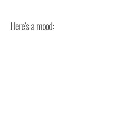
Here’s a mood: