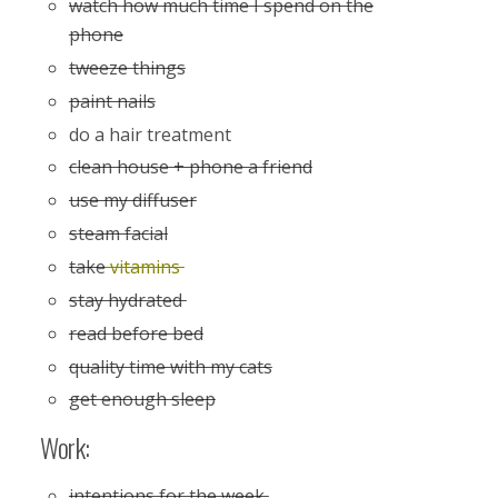
watch how much time I spend on the
phone
tweeze things
paint nails
do a hair treatment
clean house + phone a friend
use my diffuser
steam facial
take
vitamins
stay hydrated
read before bed
quality time with my cats
get enough sleep
Work:
intentions for the week