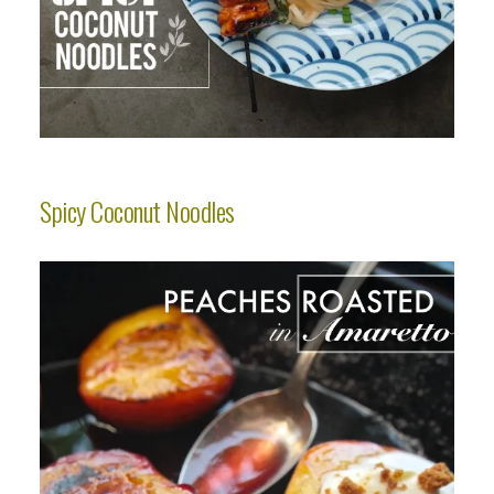
Spicy Coconut Noodles