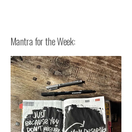
Mantra for the Week: