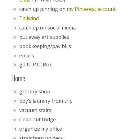
catch up pinning on
my Pinterest account
Tailwind
catch up on social media
put away art supplies
bookkeeping/pay bills
emails
go to P.O. Box
Home
grocery shop
boy’s laundry from trip
vacuum stairs
clean out fridge
organize my office
straighten up deck