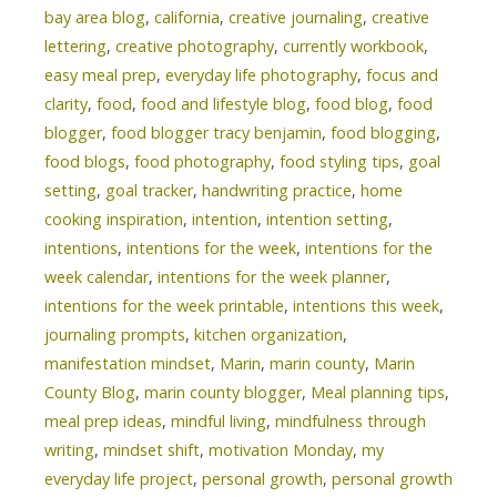
bay area blog
,
california
,
creative journaling
,
creative
lettering
,
creative photography
,
currently workbook
,
easy meal prep
,
everyday life photography
,
focus and
clarity
,
food
,
food and lifestyle blog
,
food blog
,
food
blogger
,
food blogger tracy benjamin
,
food blogging
,
food blogs
,
food photography
,
food styling tips
,
goal
setting
,
goal tracker
,
handwriting practice
,
home
cooking inspiration
,
intention
,
intention setting
,
intentions
,
intentions for the week
,
intentions for the
week calendar
,
intentions for the week planner
,
intentions for the week printable
,
intentions this week
,
journaling prompts
,
kitchen organization
,
manifestation mindset
,
Marin
,
marin county
,
Marin
County Blog
,
marin county blogger
,
Meal planning tips
,
meal prep ideas
,
mindful living
,
mindfulness through
writing
,
mindset shift
,
motivation Monday
,
my
everyday life project
,
personal growth
,
personal growth