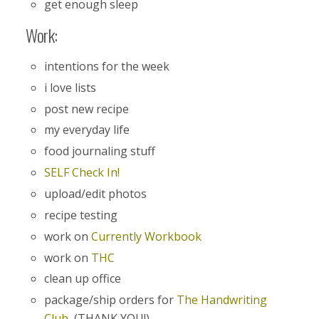
get enough sleep
Work:
intentions for the week
i love lists
post new recipe
my everyday life
food journaling stuff
SELF Check In!
upload/edit photos
recipe testing
work on
Currently Workbook
work on
THC
clean up office
package/ship orders for
The Handwriting
Club
(THANK YOU!)