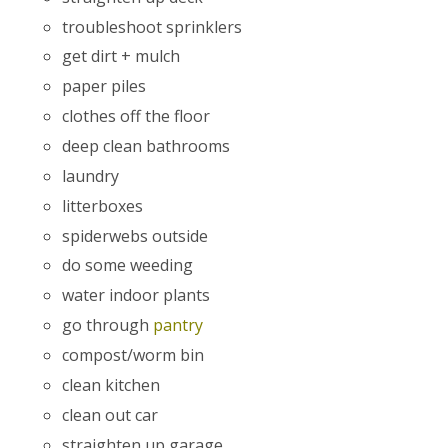
troubleshoot sprinklers
get dirt + mulch
paper piles
clothes off the floor
deep clean bathrooms
laundry
litterboxes
spiderwebs outside
do some weeding
water indoor plants
go through
pantry
compost/worm bin
clean kitchen
clean out car
straighten up garage