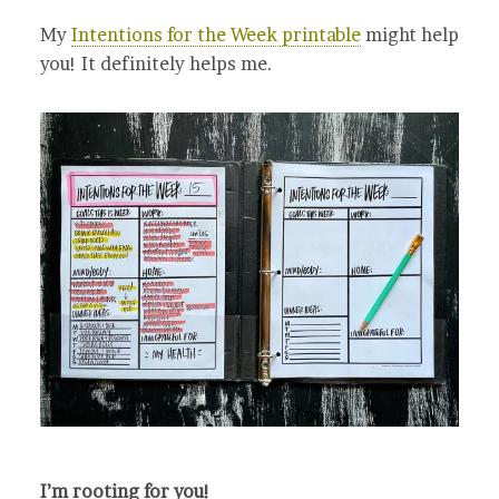
My
Intentions for the Week printable
might help
you! It definitely helps me.
I’m rooting for you!