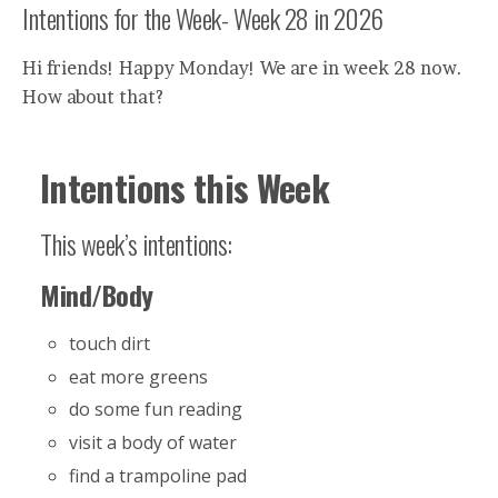
Intentions for the Week- Week 28 in 2026
Hi friends! Happy Monday! We are in week 28 now.
How about that?
Intentions this Week
This week’s intentions:
Mind/Body
touch dirt
eat more greens
do some fun reading
visit a body of water
find a trampoline pad