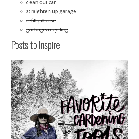
clean out car
straighten up garage
refill pill case
garbage/recycling
Posts to Inspire: