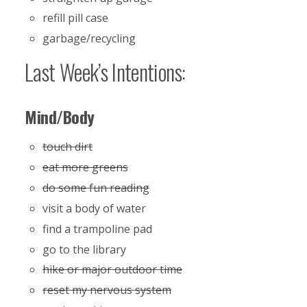
refill pill case
garbage/recycling
Last Week’s Intentions:
Mind/Body
touch dirt
eat more greens
do some fun reading
visit a body of water
find a trampoline pad
go to the library
hike or major outdoor time
reset my nervous system