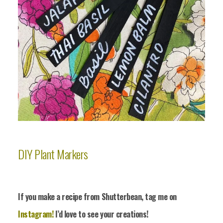
DIY Plant Markers
If you make a recipe from Shutterbean, tag me on
Instagram!
I’d love to see your crea
tions!