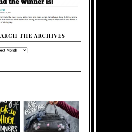
EARCH THE ARCHIVES
ARCH
E
CHIVES