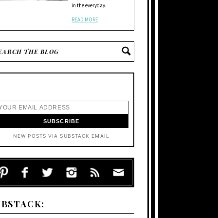
in the everyday.
READ MORE
NEW POSTS VIA SUBSTACK EMAIL
UBSTACK: