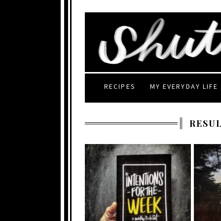
RECIPES
MY EVERYDAY LIFE
RESUL