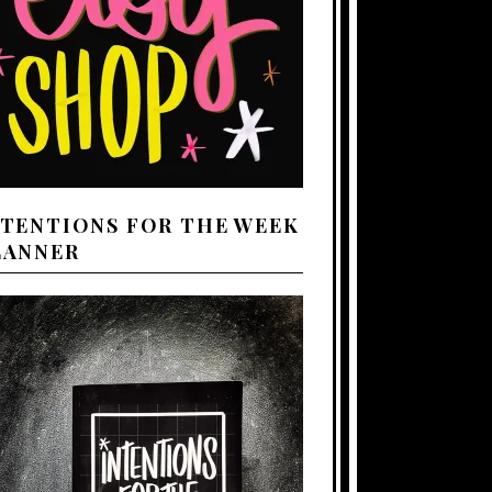
NTENTIONS FOR THE WEEK
LANNER