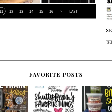
11
12
13
14
15
16
>
LAST
S
SE
TH
AR
FAVORITE POSTS