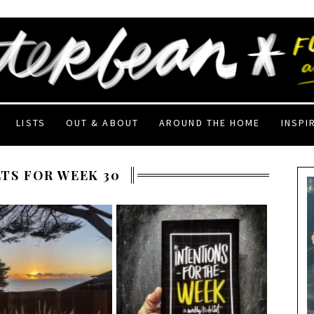
LISTS
OUT & ABOUT
AROUND THE HOME
INSPI
TS FOR WEEK 30