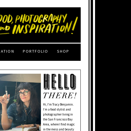
RATION
PORTFOLIO
SHOP
Hi, I'm Tracy Benjamin.
I’m a food stylist and
photographer living in
the San Francisco Bay
Area, where I find magic
in the mess and beauty