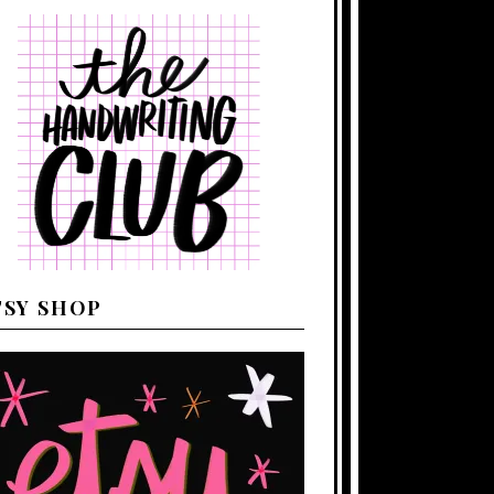
TSY SHOP