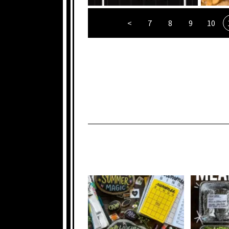
<
7
8
9
10