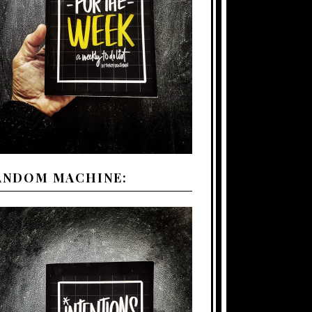
ANDOM MACHINE: