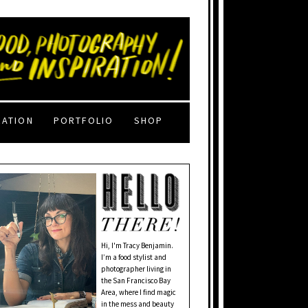
RATION
PORTFOLIO
SHOP
Hi, I'm Tracy Benjamin.
I’m a food stylist and
photographer living in
the San Francisco Bay
Area, where I find magic
in the mess and beauty