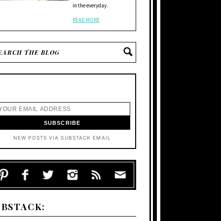
in the everyday.
READ MORE
NEW POSTS VIA SUBSTACK EMAIL
UBSTACK: