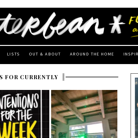
LISTS
OUT & ABOUT
AROUND THE HOME
INSPI
S FOR CURRENTLY