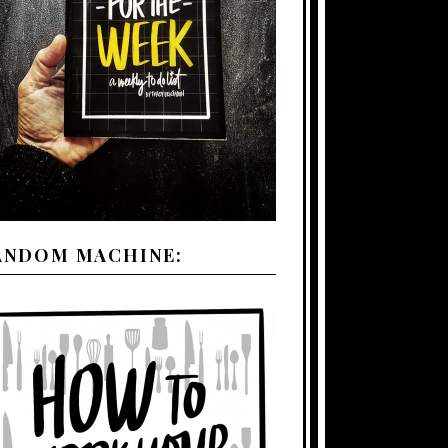
ANDOM MACHINE: