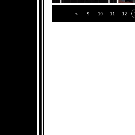
<
9
10
11
12