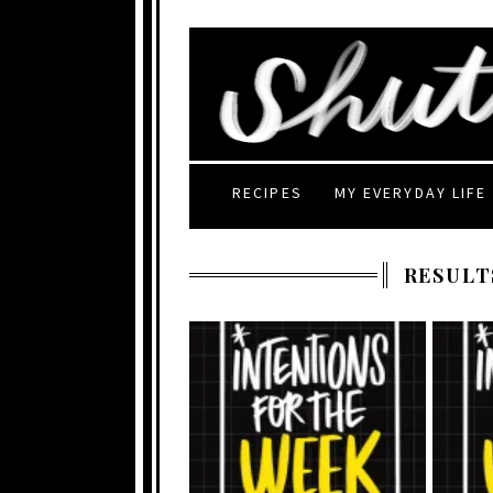
RECIPES
MY EVERYDAY LIFE
RESULT