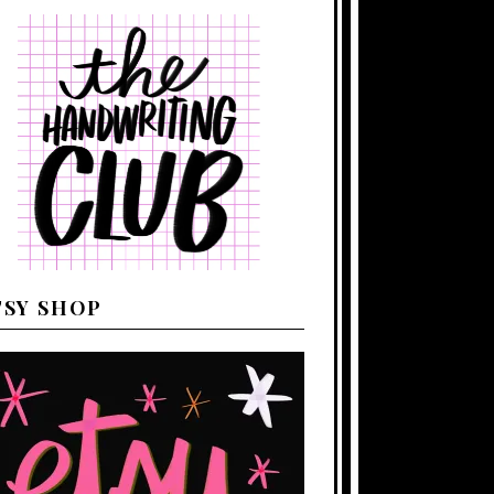
TSY SHOP