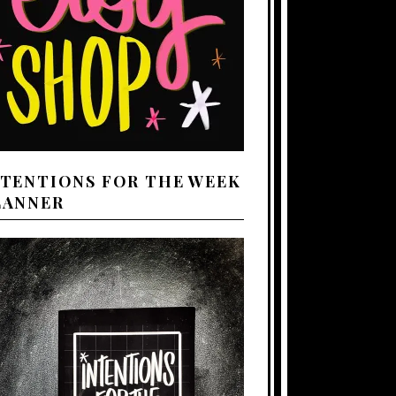
NTENTIONS FOR THE WEEK
LANNER