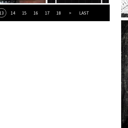
13
14
15
16
17
18
>
LAST