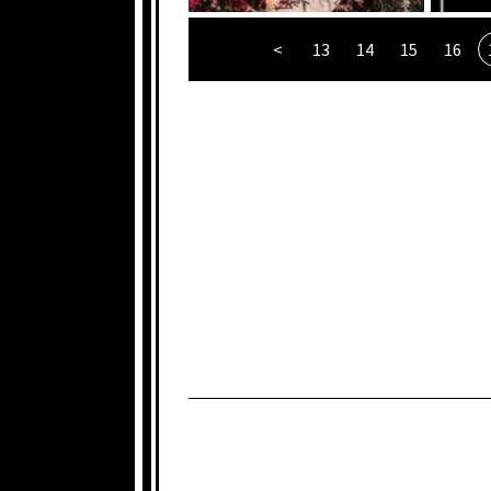
<
13
14
15
16