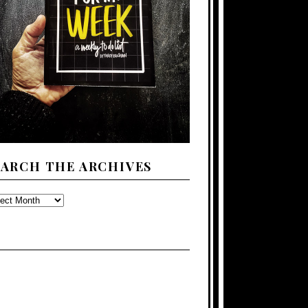
EARCH THE ARCHIVES
ARCH
E
CHIVES