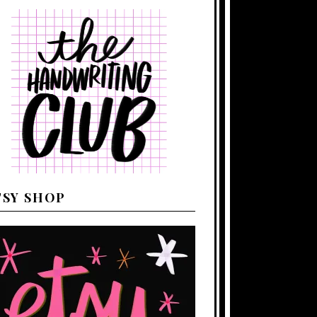
TSY SHOP