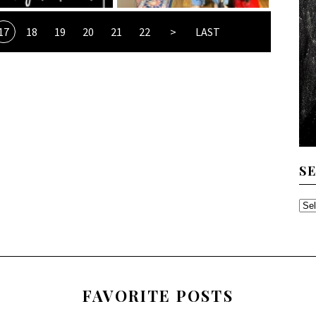
17
18
19
20
21
22
>
LAST
S
SE
TH
AR
FAVORITE POSTS