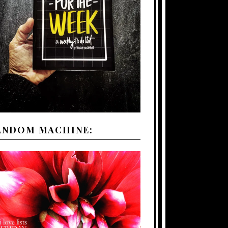
ANDOM MACHINE: