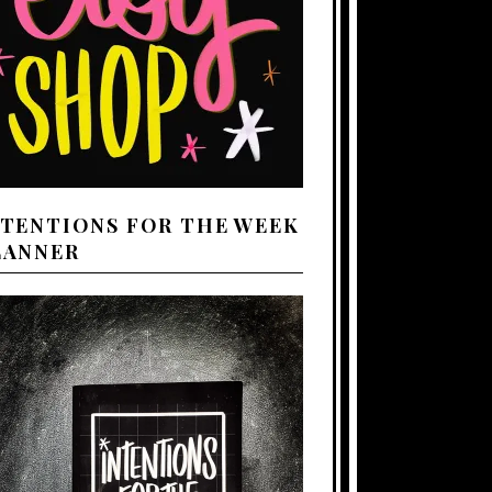
NTENTIONS FOR THE WEEK
LANNER