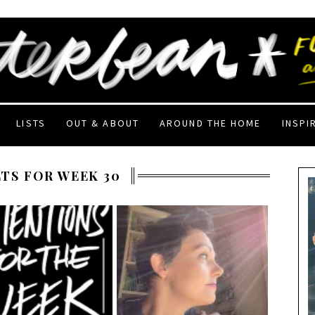
LISTS
OUT & ABOUT
AROUND THE HOME
INSPI
TS FOR WEEK 30