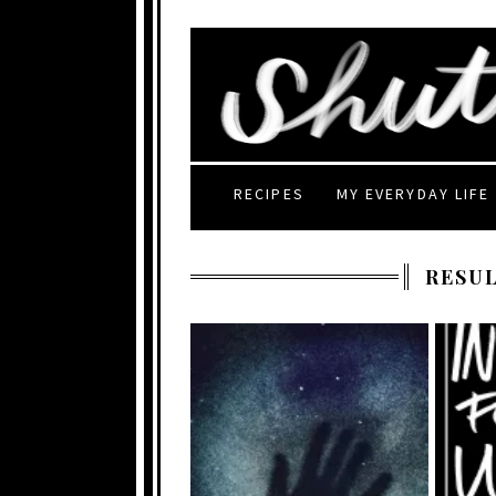
RECIPES
MY EVERYDAY LIFE
RESUL