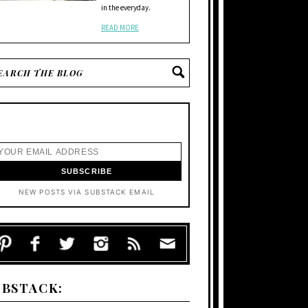
in the everyday.
READ MORE
NEW POSTS VIA SUBSTACK EMAIL
UBSTACK: