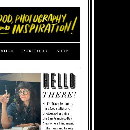
RATION
PORTFOLIO
SHOP
Hi, I'm Tracy Benjamin.
I’m a food stylist and
photographer living in
the San Francisco Bay
Area, where I find magic
in the mess and beauty