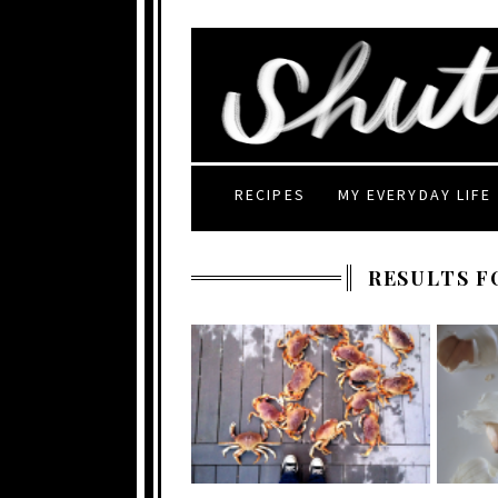
RECIPES
MY EVERYDAY LIFE
RESULTS F