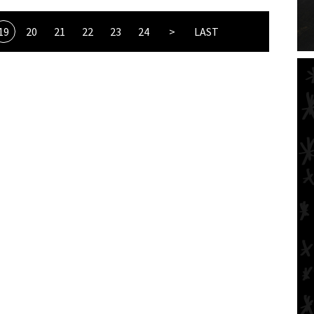
19
20
21
22
23
24
>
LAST