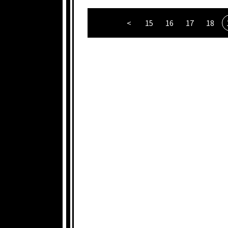
<
15
16
17
18