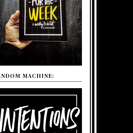
ANDOM MACHINE: