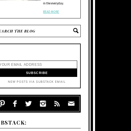
in the everyday.
READ MORE
NEW POSTS VIA SUBSTACK EMAIL
UBSTACK: