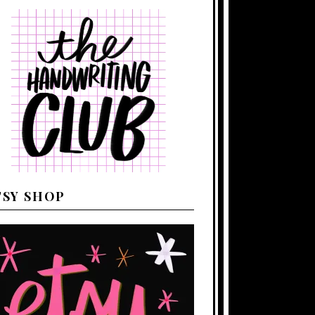
TSY SHOP