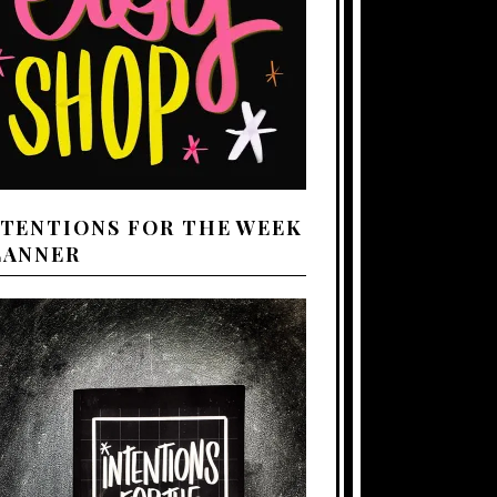
NTENTIONS FOR THE WEEK
LANNER