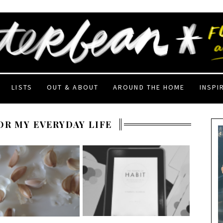
LISTS
OUT & ABOUT
AROUND THE HOME
INSPI
OR MY EVERYDAY LIFE