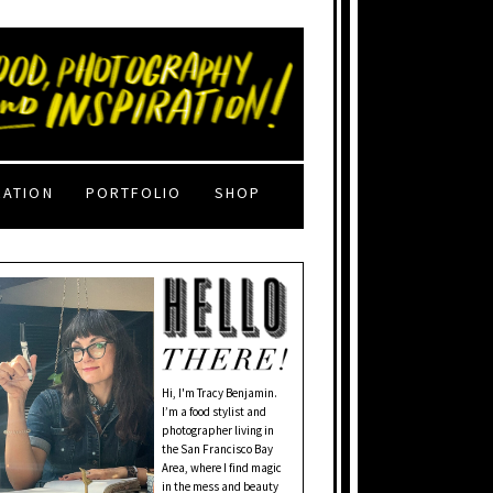
RATION
PORTFOLIO
SHOP
Hi, I'm Tracy Benjamin.
I’m a food stylist and
photographer living in
the San Francisco Bay
Area, where I find magic
in the mess and beauty