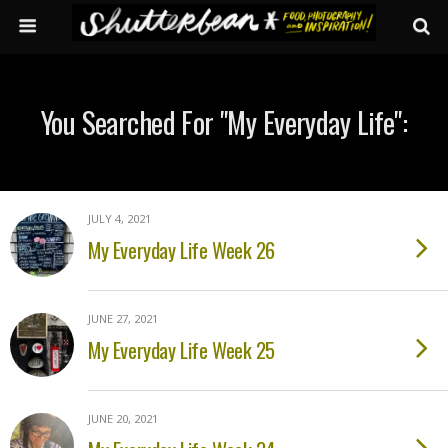
You Searched For "my Everyday Life":
JULY 4, 2021
My Everyday Life Week 26
JUNE 27, 2021
My Everyday Life Week 25
JUNE 20, 2021