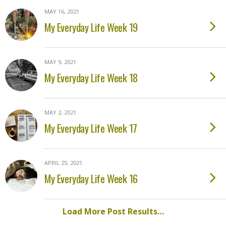
MAY 16, 2021
My Everyday Life Week 19
MAY 9, 2021
My Everyday Life Week 18
MAY 2, 2021
My Everyday Life Week 17
APRIL 25, 2021
My Everyday Life Week 16
Load More Post Results…