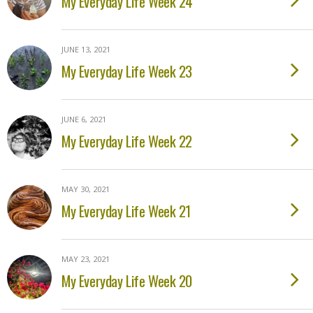
My Everyday Life Week 24
JUNE 13, 2021
My Everyday Life Week 23
JUNE 6, 2021
My Everyday Life Week 22
MAY 30, 2021
My Everyday Life Week 21
MAY 23, 2021
My Everyday Life Week 20