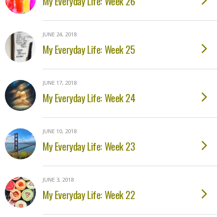
My Everyday Life: Week 26
JUNE 24, 2018
My Everyday Life: Week 25
JUNE 17, 2018
My Everyday Life: Week 24
JUNE 10, 2018
My Everyday Life: Week 23
JUNE 3, 2018
My Everyday Life: Week 22