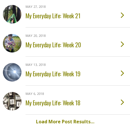
MAY 27, 2018
My Everyday Life: Week 21
MAY 20, 2018
My Everyday Life: Week 20
MAY 13, 2018
My Everyday Life: Week 19
MAY 6, 2018
My Everyday Life: Week 18
Load More Post Results…