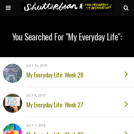
You Searched For "my Everyday Life":
JULY 15, 2018
My Everyday Life: Week 28
JULY 8, 2018
My Everyday Life: Week 27
JULY 1, 2018