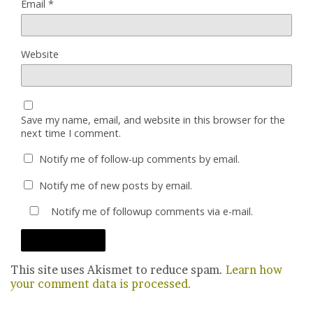
Email
*
Website
Save my name, email, and website in this browser for the
next time I comment.
Notify me of follow-up comments by email.
Notify me of new posts by email.
Notify me of followup comments via e-mail.
This site uses Akismet to reduce spam.
Learn how
your comment data is processed.