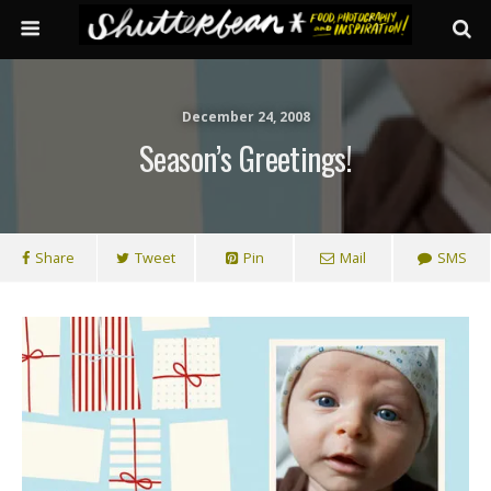
December 24, 2008
Season’s Greetings!
Share
Tweet
Pin
Mail
SMS