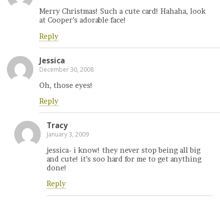
Merry Christmas! Such a cute card! Hahaha, look
at Cooper’s adorable face!
Reply
Jessica
December 30, 2008
Oh, those eyes!
Reply
Tracy
January 3, 2009
jessica- i know! they never stop being all big
and cute! it’s soo hard for me to get anything
done!
Reply