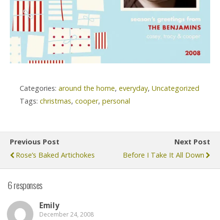
Categories:
around the home
,
everyday
,
Uncategorized
Tags:
christmas
,
cooper
,
personal
Previous Post
Next Post
Rose’s Baked Artichokes
Before I Take It All Down
6 responses
Emily
December 24, 2008