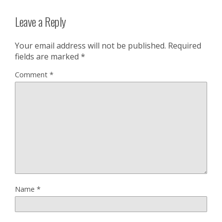
Leave a Reply
Your email address will not be published.
Required
fields are marked
*
Comment
*
Name
*