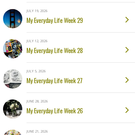
JULY 19, 2026
My Everyday Life Week 29
JULY 12, 2026
My Everyday Life Week 28
JULY 5, 2026
My Everyday Life Week 27
JUNE 28, 2026
My Everyday Life Week 26
JUNE 21, 2026