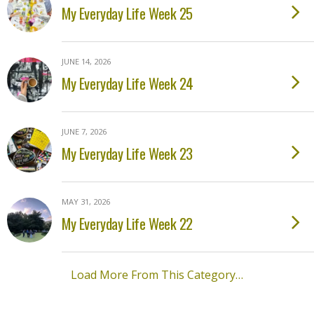
My Everyday Life Week 25
JUNE 14, 2026
My Everyday Life Week 24
JUNE 7, 2026
My Everyday Life Week 23
MAY 31, 2026
My Everyday Life Week 22
Load More From This Category…