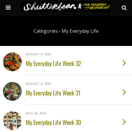
Categories ›
My Everyday Life
AUGUST 9, 2026
My Everyday Life Week 32
AUGUST 2, 2026
My Everyday Life Week 31
JULY 26, 2026
My Everyday Life Week 30