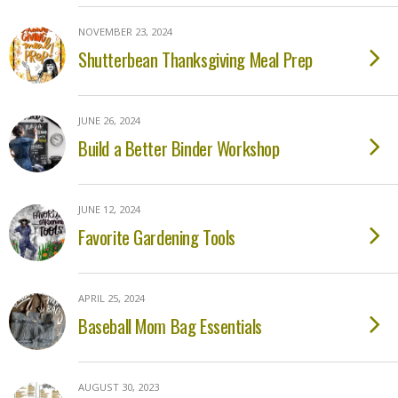
NOVEMBER 23, 2024
Shutterbean Thanksgiving Meal Prep
JUNE 26, 2024
Build a Better Binder Workshop
JUNE 12, 2024
Favorite Gardening Tools
APRIL 25, 2024
Baseball Mom Bag Essentials
AUGUST 30, 2023