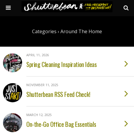
Categories ›
Around The Home
APRIL 11, 2026
Spring Cleaning Inspiration Ideas
NOVEMBER 11, 2025
Shutterbean RSS Feed Check!
MARCH 12, 2025
On-the-Go Office Bag Essentials