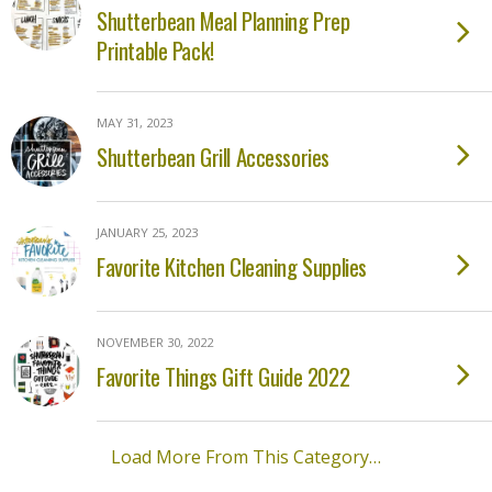
Shutterbean Meal Planning Prep
Printable Pack!
MAY 31, 2023
Shutterbean Grill Accessories
JANUARY 25, 2023
Favorite Kitchen Cleaning Supplies
NOVEMBER 30, 2022
Favorite Things Gift Guide 2022
Load More From This Category…