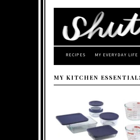
RECIPES
MY EVERYDAY LIFE
MY KITCHEN ESSENTIAL