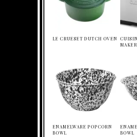
LE CRUESET DUTCH OVEN
CUISI
MAKER
ENAMELWARE POPCORN
ENAME
BOWL
BOWL