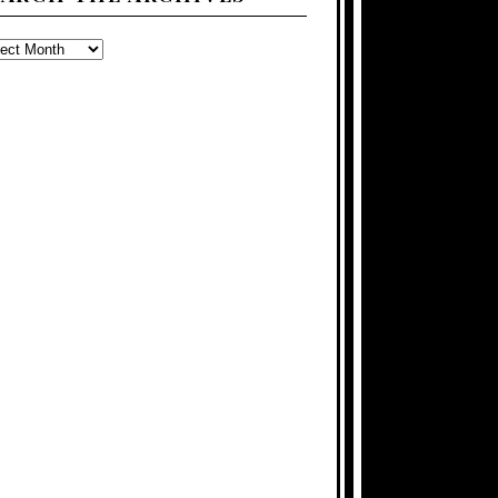
ARCH
E
CHIVES