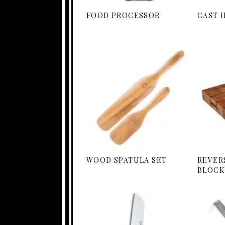
FOOD PROCESSOR
CAST 
WOOD SPATULA SET
REVER
BLOCK