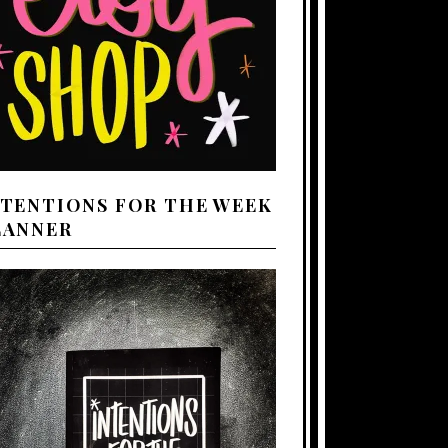
NTENTIONS FOR THE WEEK
LANNER