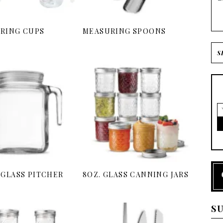
RING CUPS
MEASURING SPOONS
 GLASS PITCHER
8OZ. GLASS CANNING JARS
S