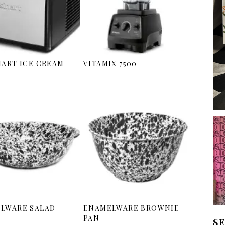
NART ICE CREAM
VITAMIX 7500
LWARE SALAD
ENAMELWARE BROWNIE
PAN
S