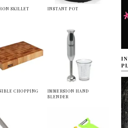
IRON SKILLET
INSTANT POT
I
P
SIBLE CHOPPING
IMMERSION HAND
BLENDER