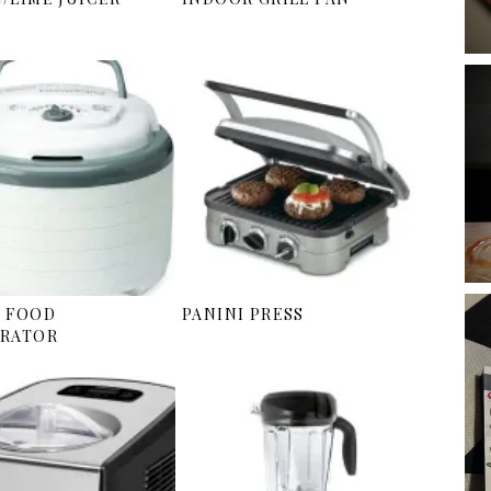
 FOOD
PANINI PRESS
RATOR