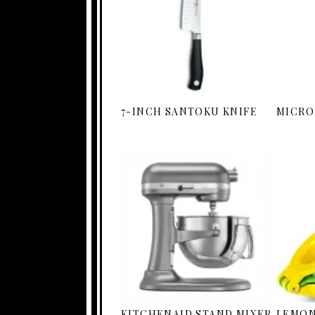
7-INCH SANTOKU KNIFE
MICRO
KITCHENAID STAND MIXER
LEMON