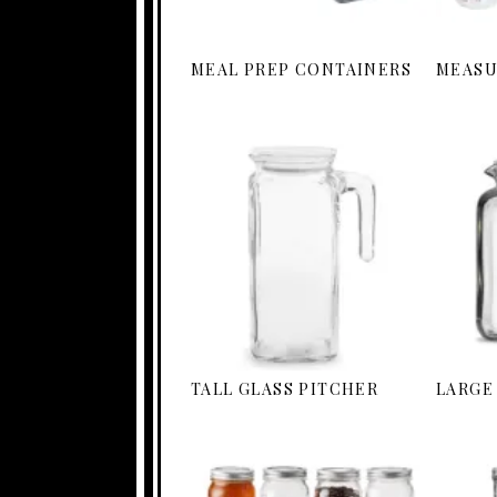
MEAL PREP CONTAINERS
MEASU
TALL GLASS PITCHER
LARGE