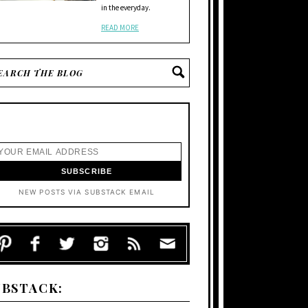
in the everyday.
READ MORE
NEW POSTS VIA SUBSTACK EMAIL
UBSTACK: