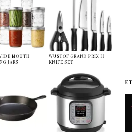
 WIDE MOUTH
WUSTOF GRAND PRIX II
NG JARS
KNIFE SET
E