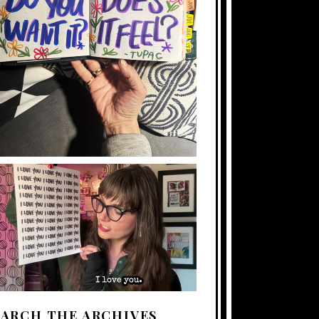
EARCH THE ARCHIVES