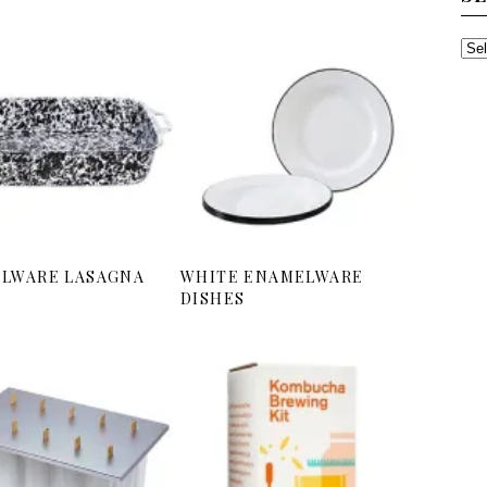
SE
TH
AR
LWARE LASAGNA
WHITE ENAMELWARE
DISHES