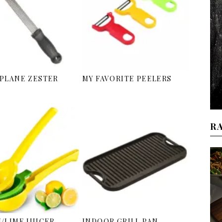
PLANE ZESTER
MY FAVORITE PEELERS
R
/LIME JUICER
INDOOR GRILL PAN