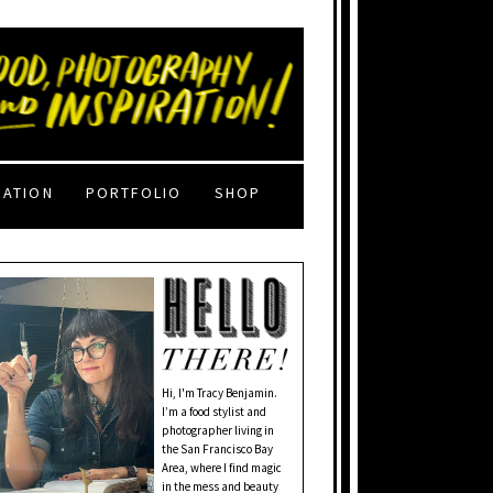
RATION
PORTFOLIO
SHOP
Hi, I'm Tracy Benjamin.
I’m a food stylist and
photographer living in
the San Francisco Bay
Area, where I find magic
in the mess and beauty