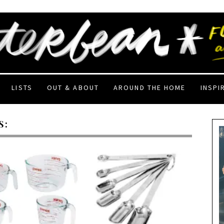
LISTS
OUT & ABOUT
AROUND THE HOME
INSPI
S: