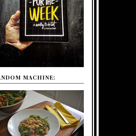
ANDOM MACHINE: