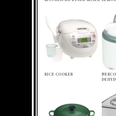
RICE COOKER
NESCO
DEHYD