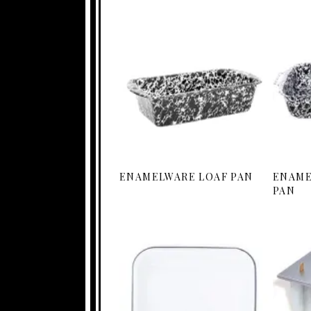
ENAMELWARE LOAF PAN
ENAME
PAN