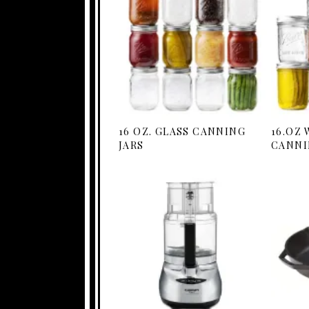
16 OZ. GLASS CANNING
16.OZ
JARS
CANNI