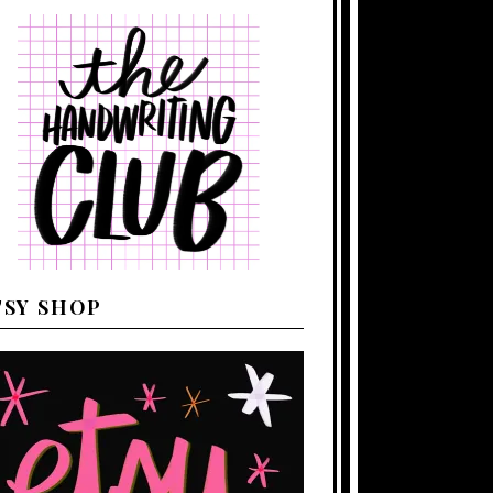
TSY SHOP