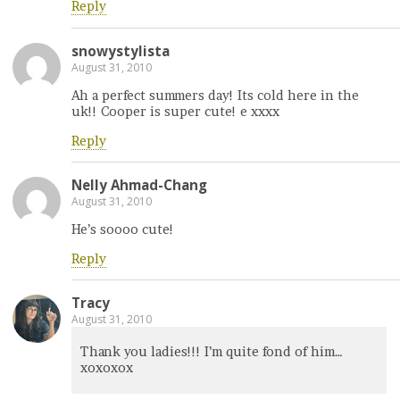
Reply
snowystylista
August 31, 2010
Ah a perfect summers day! Its cold here in the
uk!! Cooper is super cute! e xxxx
Reply
Nelly Ahmad-Chang
August 31, 2010
He’s soooo cute!
Reply
Tracy
August 31, 2010
Thank you ladies!!! I’m quite fond of him…
xoxoxox