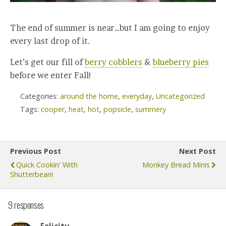
The end of summer is near…but I am going to enjoy
every last drop of it.
Let’s get our fill of
berry cobblers
&
blueberry pies
before we enter Fall!
Categories:
around the home
,
everyday
,
Uncategorized
Tags:
cooper
,
heat
,
hot
,
popsicle
,
summery
Previous Post
Next Post
Quick Cookin' With
Monkey Bread Minis
Shutterbean!
9 responses