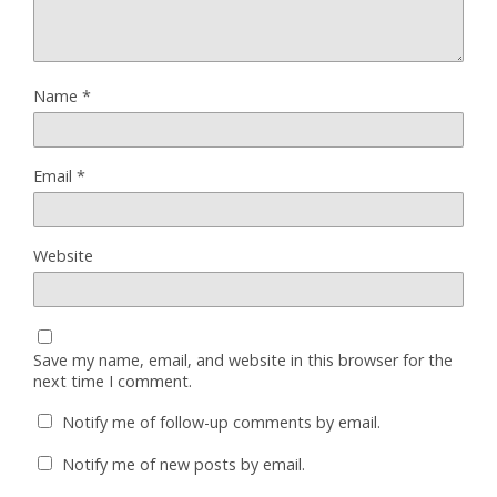
Name
*
Email
*
Website
Save my name, email, and website in this browser for the
next time I comment.
Notify me of follow-up comments by email.
Notify me of new posts by email.