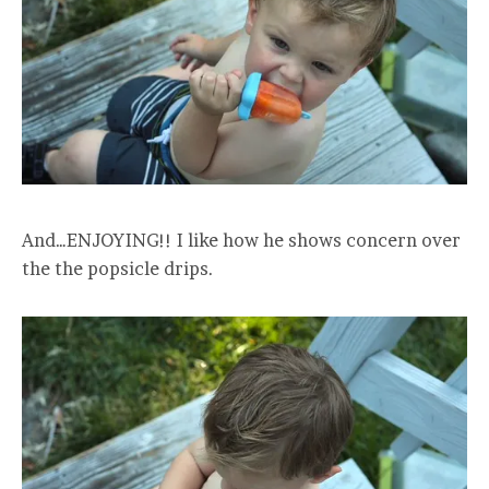
And…ENJOYING!! I like how he shows concern over
the the popsicle drips.