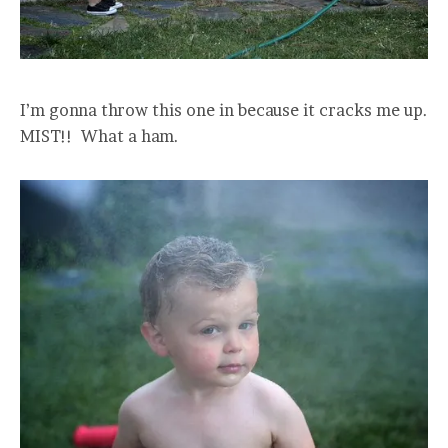
I’m gonna throw this one in because it cracks me up.
MIST!! What a ham.