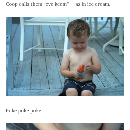
Coop calls them “eye keem” —as in ice cream.
Poke poke poke.