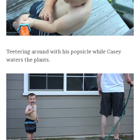
Teetering around with his popsicle while Casey
waters the plants.