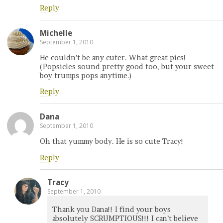
Reply
Michelle
September 1, 2010
He couldn’t be any cuter. What great pics!
(Popsicles sound pretty good too, but your sweet
boy trumps pops anytime.)
Reply
Dana
September 1, 2010
Oh that yummy body. He is so cute Tracy!
Reply
Tracy
September 1, 2010
Thank you Dana!! I find your boys
absolutely SCRUMPTIOUS!!! I can’t believe