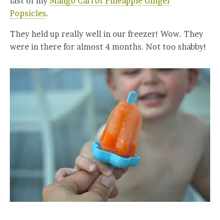
last of my
Mango Carrot Pineapple Ginger
Popsicles
.
They held up really well in our freezer! Wow. They
were in there for almost 4 months. Not too shabby!