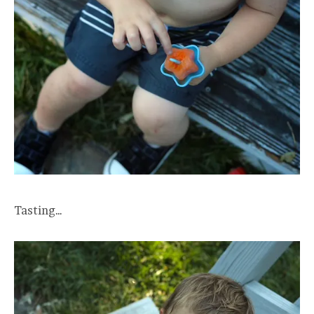
Tasting…