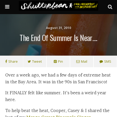
August 31, 2010
The End Of Summer Is Near….
Share
Tweet
Pin
Mail
SMS
Over a week ago, we had a few days of extreme heat
in the Bay Area. It was in the 90s in San Francisco!
It FINALLY felt like summer. It’s been a weird year
here.
To help beat the heat, Cooper, Casey & I shared the