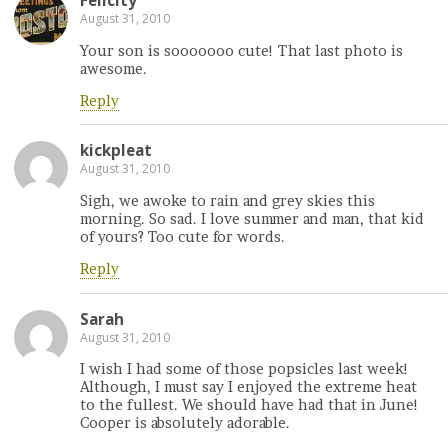
Felicity
August 31, 2010
Your son is sooooooo cute! That last photo is
awesome.
Reply
kickpleat
August 31, 2010
Sigh, we awoke to rain and grey skies this
morning. So sad. I love summer and man, that kid
of yours? Too cute for words.
Reply
Sarah
August 31, 2010
I wish I had some of those popsicles last week!
Although, I must say I enjoyed the extreme heat
to the fullest. We should have had that in June!
Cooper is absolutely adorable.