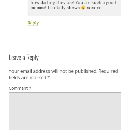
how darling they are! You are such a good
momma! It totally shows
xoxoxo
Reply
Leave a Reply
Your email address will not be published.
Required
fields are marked
*
Comment
*