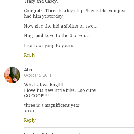
Tracy and Casey,
Congrats. Three is a big step. Seems like you just
had him yesterday.
Now give the kid a sibling or two….
Hugs and Love to the 3 of you….
From our gang to yours.
Reply
Alix
October 5, 2011
What a love bug!!!!
I love his new little bike……so cute!
GO COOP!!!!
three is a magnificent year!
xoxo
Reply