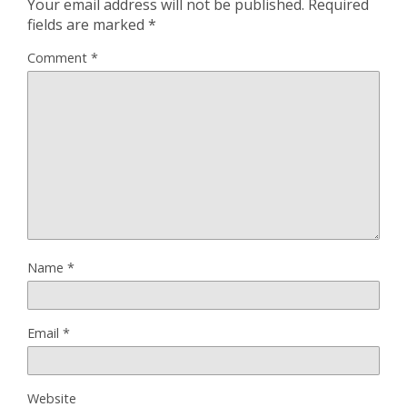
Your email address will not be published.
Required
fields are marked
*
Comment
*
Name
*
Email
*
Website