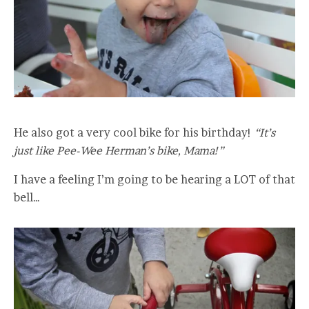
He also got a very cool bike for his birthday!
“It’s
just like Pee-Wee Herman’s bike, Mama!”
I have a feeling I’m going to be hearing a LOT of that
bell…