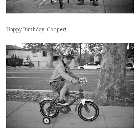
Happy Birthday, Cooper!