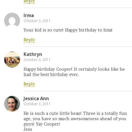
Reply
Irma
October 3, 2011
Your kid is so cute! Happy birthday to him!
Reply
Kathryn
October 3, 2011
Happy birthday Cooper! It certainly looks like he
had the best birthday ever.
Reply
Jessica Ann
October 3, 2011
He is such a cute little bean! Three is a totally fun
age, you have so much awesomeness ahead of you
guys! Yay Cooper!
Jess