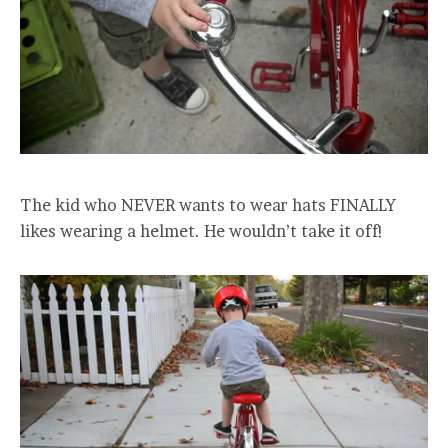
The kid who NEVER wants to wear hats FINALLY
likes wearing a helmet. He wouldn’t take it off!