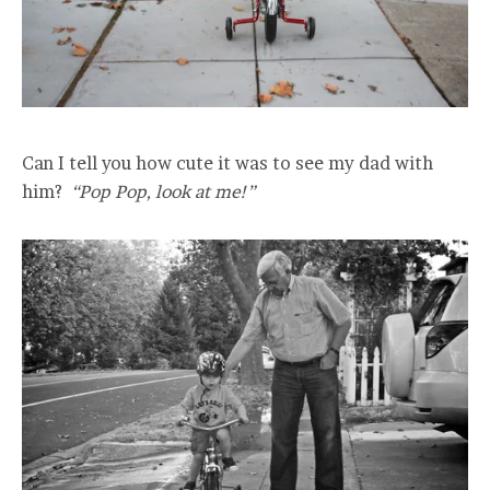
Can I tell you how cute it was to see my dad with
him?
“Pop Pop, look at me!”