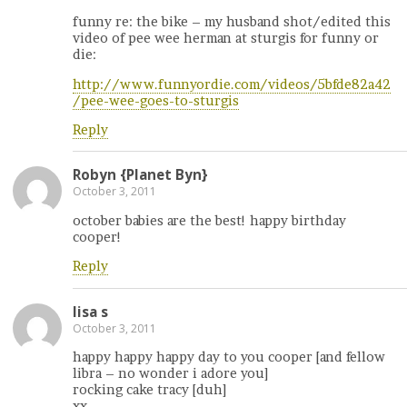
funny re: the bike – my husband shot/edited this
video of pee wee herman at sturgis for funny or
die:
http://www.funnyordie.com/videos/5bfde82a42
/pee-wee-goes-to-sturgis
Reply
Robyn {Planet Byn}
October 3, 2011
october babies are the best! happy birthday
cooper!
Reply
lisa s
October 3, 2011
happy happy happy day to you cooper [and fellow
libra – no wonder i adore you]
rocking cake tracy [duh]
xx