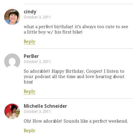
cindy
October 3, 2011
what a perfect birthday! it’s always too cute to see
a little boy w/ his first bike!
Reply
PerBer
October 3, 2011
So adorable!! Happy Birthday, Cooper! I listen to
your podcast all the time and love hearing about
him!
Reply
Michelle Schneider
October 3, 2011
Oh! How adorable! Sounds like a perfect weekend.
Reply