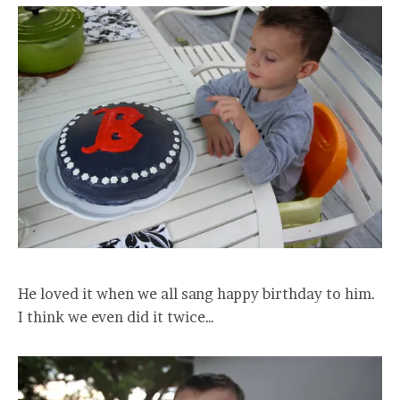
He loved it when we all sang happy birthday to him.
I think we even did it twice…