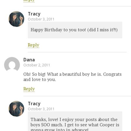
Tracy
October 3, 2011
Happy Birthday to you too! (did I miss it?!)
Reply
Dana
October 2, 2011
Oh! So big! What a beautiful boy he is. Congrats
and love to you.
Reply
Tracy
October 3, 2011
Thanks, love! I enjoy your posts about the
boys SOO much. I get to see what Cooper is
gonna grow into in advance!