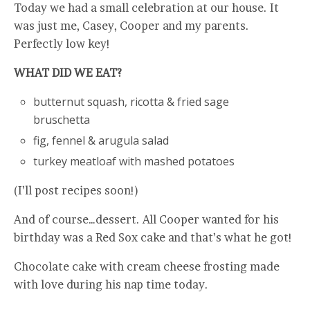
Today we had a small celebration at our house. It
was just me, Casey, Cooper and my parents.
Perfectly low key!
WHAT DID WE EAT?
butternut squash, ricotta & fried sage
bruschetta
fig, fennel & arugula salad
turkey meatloaf with mashed potatoes
(I’ll post recipes soon!)
And of course…dessert. All Cooper wanted for his
birthday was a Red Sox cake and that’s what he got!
Chocolate cake with cream cheese frosting made
with love during his nap time today.