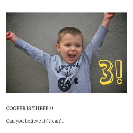
COOPER IS THREE!!!
Can you believe it? I can’t.