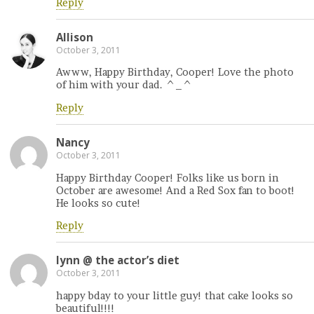
Reply
Allison
October 3, 2011
Awww, Happy Birthday, Cooper! Love the photo
of him with your dad. ^_^
Reply
Nancy
October 3, 2011
Happy Birthday Cooper! Folks like us born in
October are awesome! And a Red Sox fan to boot!
He looks so cute!
Reply
lynn @ the actor’s diet
October 3, 2011
happy bday to your little guy! that cake looks so
beautiful!!!!