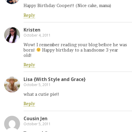
Happy Birthday Cooper!! (Nice cake, mama)
Reply
Kristen
October 4, 2011
Wow! I remember reading your blog before he was
born!
Happy birthday to a handsome 3 year
old!
Reply
Lisa {With Style and Grace}
October 5, 2011
what a cutie pie!!
Reply
Cousin Jen
October 5, 2011