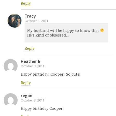
Reply
Tracy
October 3, 2011
My husband will be happy to know that
He’s kind of obsessed….
Reply
Heather E
October 3, 2011
Happy birthday, Cooper! So cute!
Reply
regan
October 3, 2011
Happy birthday Cooper!