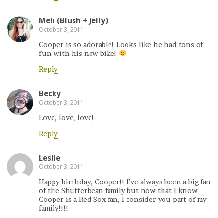
Meli (Blush + Jelly)
October 3, 2011
Cooper is so adorable! Looks like he had tons of
fun with his new bike!
Reply
Becky
October 3, 2011
Love, love, love!
Reply
Leslie
October 3, 2011
Happy birthday, Cooper!! I’ve always been a big fan
of the Shutterbean family but now that I know
Cooper is a Red Sox fan, I consider you part of my
family!!!!