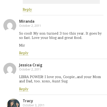
Reply
Miranda
October 2, 2011
So cool! My son turned 3 too this year. It goes by
so fast. Love your blog and great food.
Mir
Reply
Jessica Craig
October 2, 2011
LIBRA POWER! I love you, Coopie…and your Mom
and Dad, too. xoxo, Aunt Sug
Reply
Tracy
October 3, 2011