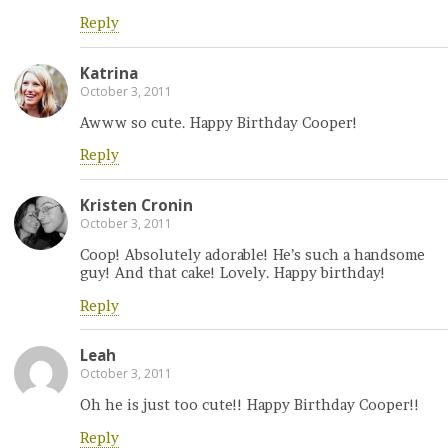
Reply
Katrina
October 3, 2011
Awww so cute. Happy Birthday Cooper!
Reply
Kristen Cronin
October 3, 2011
Coop! Absolutely adorable! He’s such a handsome
guy! And that cake! Lovely. Happy birthday!
Reply
Leah
October 3, 2011
Oh he is just too cute!! Happy Birthday Cooper!!
Reply