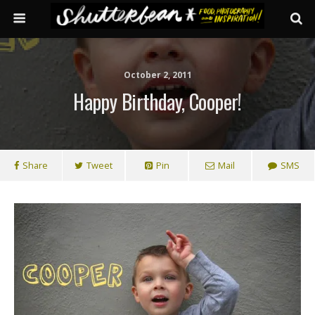
October 2, 2011
Happy Birthday, Cooper!
Share
Tweet
Pin
Mail
SMS