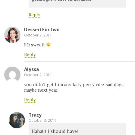
Reply
DessertForTwo
October 2, 2011
SO sweet!
Reply
Alyssa
October 2, 2011
you didn’t get him any katy perry cds? sad day…
maybe next year.
Reply
Tracy
October 3, 2011
Haha!!! I should have!