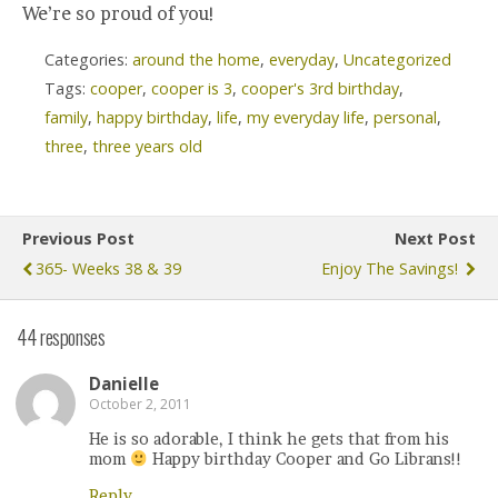
We’re so proud of you!
Categories:
around the home
,
everyday
,
Uncategorized
Tags:
cooper
,
cooper is 3
,
cooper's 3rd birthday
,
family
,
happy birthday
,
life
,
my everyday life
,
personal
,
three
,
three years old
Previous Post
Next Post
365- Weeks 38 & 39
Enjoy The Savings!
44 responses
Danielle
October 2, 2011
He is so adorable, I think he gets that from his
mom
Happy birthday Cooper and Go Librans!!
Reply