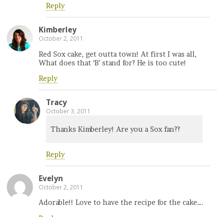
Reply
Kimberley
October 2, 2011
Red Sox cake, get outta town! At first I was all,
What does that ‘B’ stand for? He is too cute!
Reply
Tracy
October 3, 2011
Thanks Kimberley! Are you a Sox fan??
Reply
Evelyn
October 2, 2011
Adorable!! Love to have the recipe for the cake….