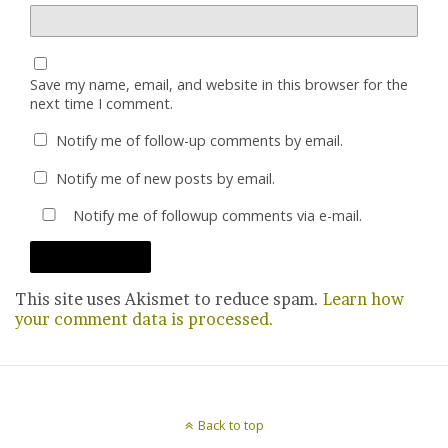
Save my name, email, and website in this browser for the
next time I comment.
Notify me of follow-up comments by email.
Notify me of new posts by email.
Notify me of followup comments via e-mail.
This site uses Akismet to reduce spam.
Learn how
your comment data is processed.
Back to top