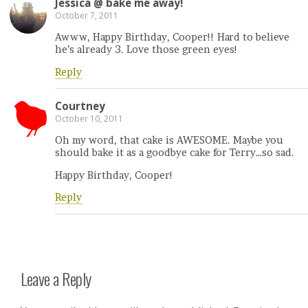
Jessica @ bake me away!
October 7, 2011
Awww, Happy Birthday, Cooper!! Hard to believe
he’s already 3. Love those green eyes!
Reply
Courtney
October 10, 2011
Oh my word, that cake is AWESOME. Maybe you
should bake it as a goodbye cake for Terry…so sad.
Happy Birthday, Cooper!
Reply
Leave a Reply