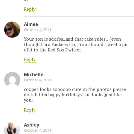
Reply
Aimee
October 4, 2011
Your son is adorbs…and that cake rules… (even
though I’m a Yankees fan). You should Tweet a pic
of it to the Red Sox Twitter.
Reply
Michelle
October 4, 2011
cooper looks soooooo cute in the photos please
do tell him happy birthdayy! he looks just like
you!
Reply
Ashley
October 4, 2011