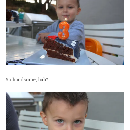
So handsome, huh?