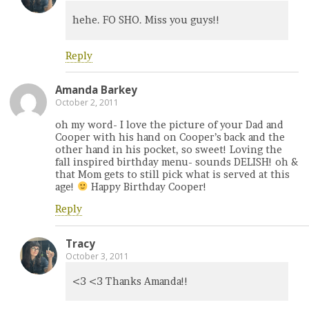
hehe. FO SHO. Miss you guys!!
Reply
Amanda Barkey
October 2, 2011
oh my word- I love the picture of your Dad and
Cooper with his hand on Cooper’s back and the
other hand in his pocket, so sweet! Loving the
fall inspired birthday menu- sounds DELISH! oh &
that Mom gets to still pick what is served at this
age!
Happy Birthday Cooper!
Reply
Tracy
October 3, 2011
<3 <3 Thanks Amanda!!