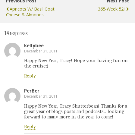
Previous Post
Next Post
Apricots W/ Basil Goat
365-Week 52!!
Cheese & Almonds
14 responses
kellybee
December 31, 2011
Happy New Year, Tracy! Hope your having fun on
the cruise:)
Reply
PerBer
December 31, 2011
Happy New Year, Tracy Shutterbean! Thanks for a
great year of blogs posts and podcasts… looking
forward to many more in the year to come!
Reply