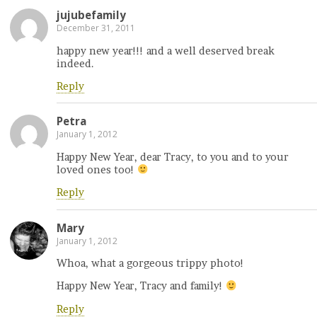
jujubefamily
December 31, 2011
happy new year!!! and a well deserved break
indeed.
Reply
Petra
January 1, 2012
Happy New Year, dear Tracy, to you and to your
loved ones too!
Reply
Mary
January 1, 2012
Whoa, what a gorgeous trippy photo!
Happy New Year, Tracy and family!
Reply