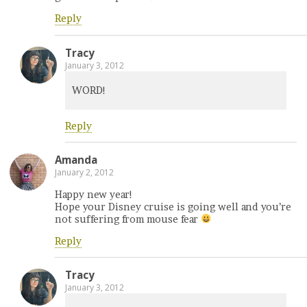
Reply
Tracy
January 3, 2012
WORD!
Reply
Amanda
January 2, 2012
Happy new year!
Hope your Disney cruise is going well and you’re
not suffering from mouse fear
Reply
Tracy
January 3, 2012