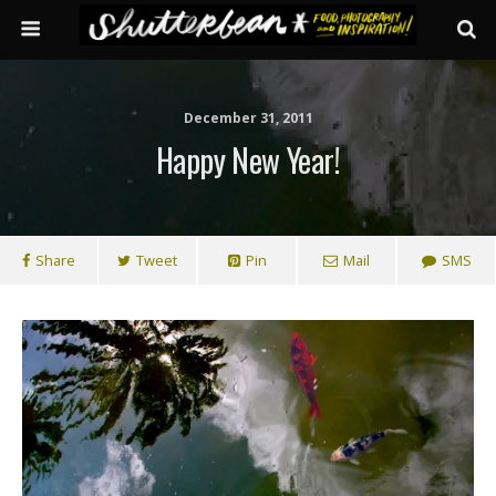
December 31, 2011
Happy New Year!
Share
Tweet
Pin
Mail
SMS