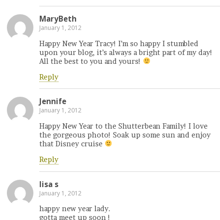
MaryBeth
January 1, 2012
Happy New Year Tracy! I’m so happy I stumbled
upon your blog, it’s always a bright part of my day!
All the best to you and yours!
Reply
Jennife
January 1, 2012
Happy New Year to the Shutterbean Family! I love
the gorgeous photo! Soak up some sun and enjoy
that Disney cruise
Reply
lisa s
January 1, 2012
happy new year lady.
gotta meet up soon !