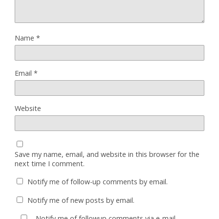
Name
*
Email
*
Website
Save my name, email, and website in this browser for the
next time I comment.
Notify me of follow-up comments by email.
Notify me of new posts by email.
Notify me of followup comments via e-mail.