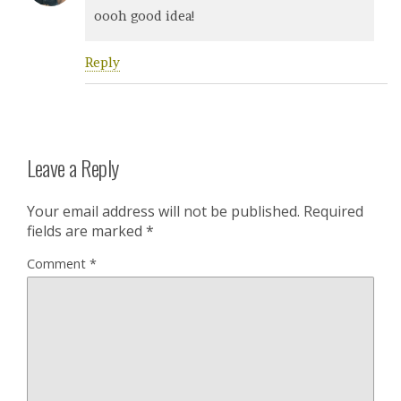
oooh good idea!
Reply
Leave a Reply
Your email address will not be published.
Required
fields are marked
*
Comment
*