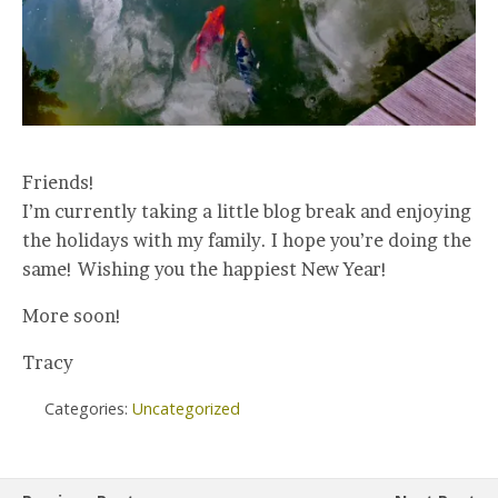
Friends!
I’m currently taking a little blog break and enjoying
the holidays with my family. I hope you’re doing the
same! Wishing you the happiest New Year!
More soon!
Tracy
Categories:
Uncategorized