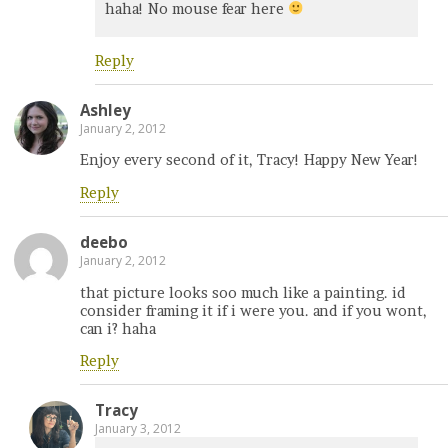
haha! No mouse fear here
Reply
Ashley
January 2, 2012
Enjoy every second of it, Tracy! Happy New Year!
Reply
deebo
January 2, 2012
that picture looks soo much like a painting. id
consider framing it if i were you. and if you wont,
can i? haha
Reply
Tracy
January 3, 2012