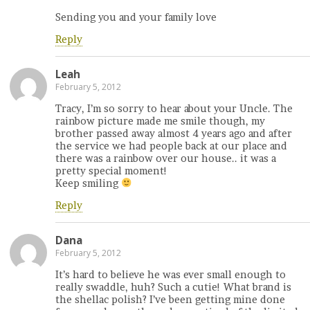
Sending you and your family love
Reply
Leah
February 5, 2012
Tracy, I’m so sorry to hear about your Uncle. The
rainbow picture made me smile though, my
brother passed away almost 4 years ago and after
the service we had people back at our place and
there was a rainbow over our house.. it was a
pretty special moment!
Keep smiling
Reply
Dana
February 5, 2012
It’s hard to believe he was ever small enough to
really swaddle, huh? Such a cutie! What brand is
the shellac polish? I’ve been getting mine done