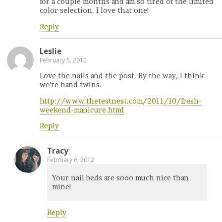
for a couple months and am so tired of the limited
color selection. I love that one!
Reply
Leslie
February 5, 2012
Love the nails and the post. By the way, I think
we’re hand twins.
http://www.thetestnest.com/2011/10/fresh-
weekend-manicure.html
Reply
Tracy
February 6, 2012
Your nail beds are sooo much nice than
mine!
Reply