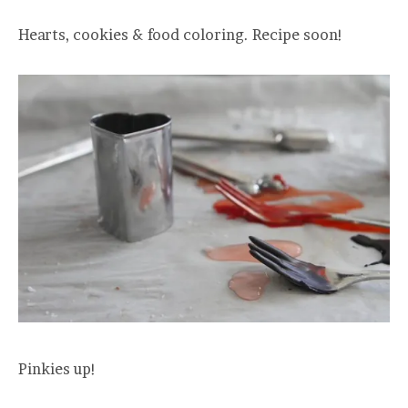
Hearts, cookies & food coloring. Recipe soon!
Pinkies up!