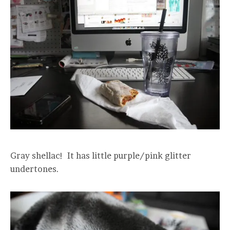
Gray shellac! It has little purple/pink glitter
undertones.