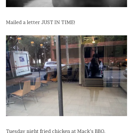
Mailed a letter JUST IN TIME!
Tuesday night fried chicken at Mack’s BBQ.