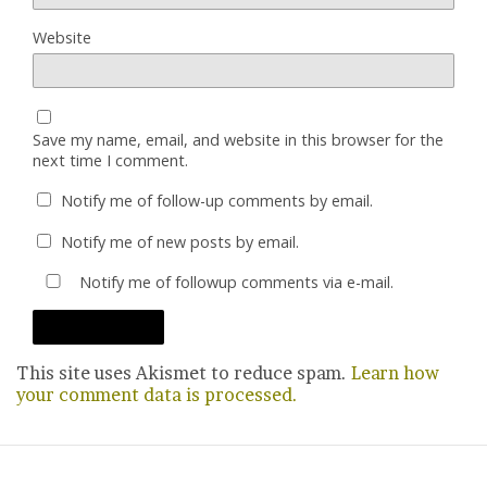
Website
Save my name, email, and website in this browser for the
next time I comment.
Notify me of follow-up comments by email.
Notify me of new posts by email.
Notify me of followup comments via e-mail.
This site uses Akismet to reduce spam.
Learn how
your comment data is processed.