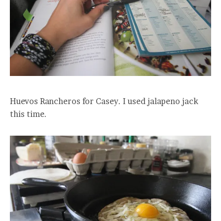
Huevos Rancheros for Casey. I used jalapeno jack
this time.