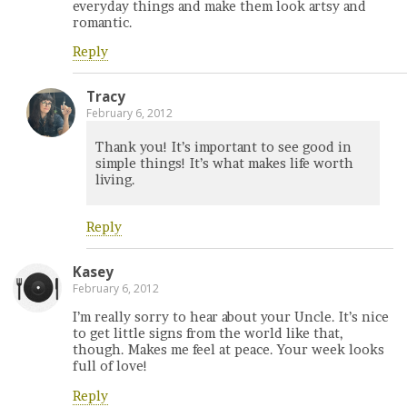
everyday things and make them look artsy and
romantic.
Reply
Tracy
February 6, 2012
Thank you! It’s important to see good in
simple things! It’s what makes life worth
living.
Reply
Kasey
February 6, 2012
I’m really sorry to hear about your Uncle. It’s nice
to get little signs from the world like that,
though. Makes me feel at peace. Your week looks
full of love!
Reply