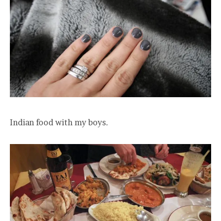
Indian food with my boys.