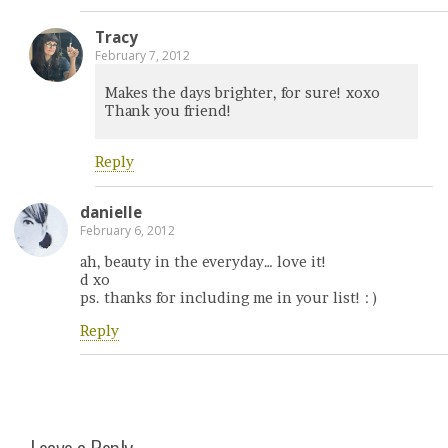
Tracy
February 7, 2012
Makes the days brighter, for sure! xoxo
Thank you friend!
Reply
danielle
February 6, 2012
ah, beauty in the everyday… love it!
d xo
ps. thanks for including me in your list! : )
Reply
Leave a Reply