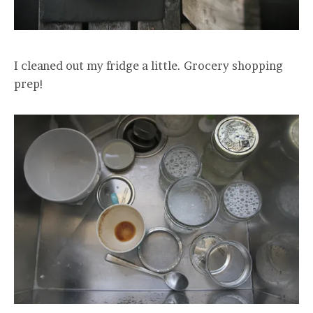
I cleaned out my fridge a little. Grocery shopping
prep!