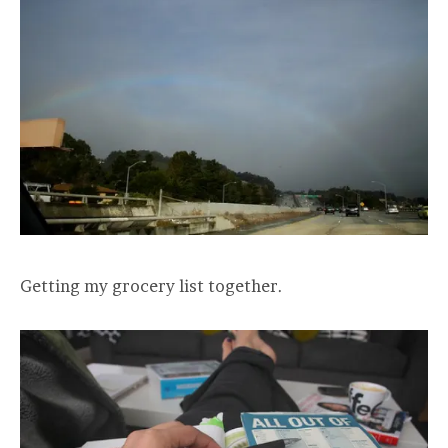
Getting my grocery list together.