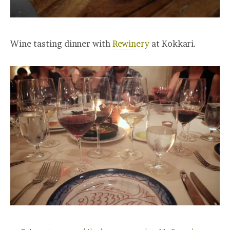
Wine tasting dinner with
Rewinery
at Kokkari.