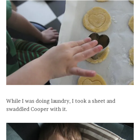
While I was doing laundry, I took a sheet and
swaddled Cooper with it.