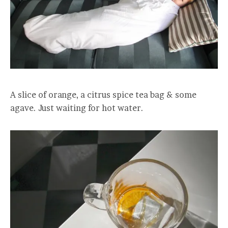
A slice of orange, a citrus spice tea bag & some
agave. Just waiting for hot water.