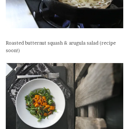
Roasted butternut squash & arugula salad (recipe
soon!)