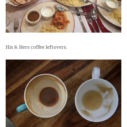
His & Hers coffee leftovers.