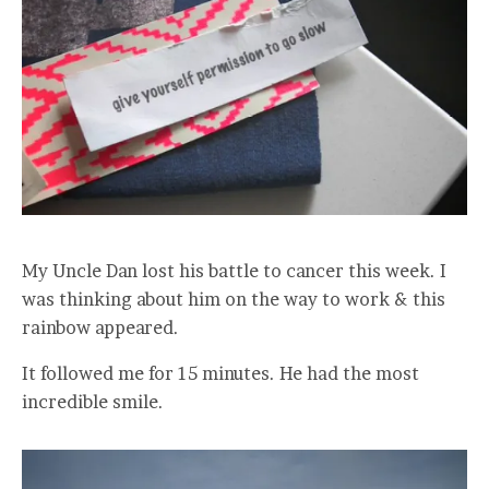
My Uncle Dan lost his battle to cancer this week. I
was thinking about him on the way to work & this
rainbow appeared.
It followed me for 15 minutes. He had the most
incredible smile.