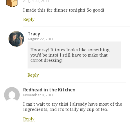
August 22, 2011
I made this for dinner tonight! So good!
Reply
Tracy
August 22, 2011
Hoooray! It totes looks like something
you’d be into! I still have to make that
carrot dressing!
Reply
Redhead in the Kitchen
November 8, 2011
I can’t wait to try this! I already have most of the
ingredients, and it’s totally my cup of tea.
Reply