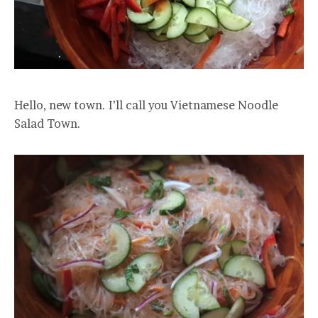
Hello, new town. I’ll call you Vietnamese Noodle
Salad Town.