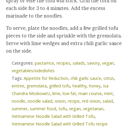
spray or else the tofu will stick. Grill the tofu on
each side for 3 to 4 minutes. Add the excess
marinade to the noodles.
To serve, plate the noodles, add a few grilled tofu
pieces to the side and sprinkle with the gremolata.
Serve with lime wedges and extra chili garlic sauce
on the side.
Categories:
pasta/rice
,
recipes
,
salads
,
savory
,
vegan
,
vegetables/sidedishes
Tags:
Appetite for Reduction
,
chili garlic sauce
,
citrus
,
entree
,
gremolata
,
grilled tofu
,
healthy
,
honey
,
Isa
Chandra Moskowitz
,
lime
,
low fat
,
main course
,
mint
,
noodle
,
noodle salad
,
onion
,
recipe
,
red onion
,
salad
,
summer
,
summer food
,
tofu
,
vegan
,
vegetarian
,
Vietnamese Noodle Salad with Grilled Tofu
,
Vietnamese Noodle Salad with Grilled Tofu recipe