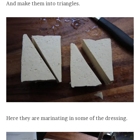
And make them into triangles.
Here they are marinating in some of the dressing.