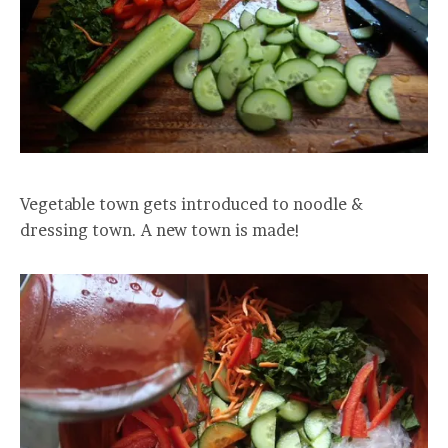
Vegetable town gets introduced to noodle &
dressing town. A new town is made!