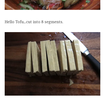
Hello Tofu…cut into 8 segments.