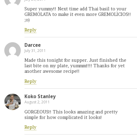
Super yummy!! Next time add Thai basil to your
GREMOLATA to make it even more GREMOLICIOS!!
;o)
Reply
Darcee
July 31, 2011
Made this tonight for supper. Just finished the
last bite on my plate, yummm!!!! Thanks for yet
another awesome recipe!!
Reply
Koko Stanley
August 2, 2011
GORGEOUS!! This looks amazing and pretty
simple for how complicated it looks!
Reply