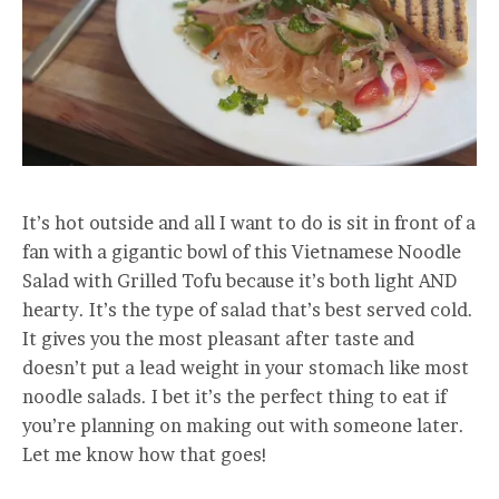
It’s hot outside and all I want to do is sit in front of a
fan with a gigantic bowl of this Vietnamese Noodle
Salad with Grilled Tofu because it’s both light AND
hearty. It’s the type of salad that’s best served cold.
It gives you the most pleasant after taste and
doesn’t put a lead weight in your stomach like most
noodle salads. I bet it’s the perfect thing to eat if
you’re planning on making out with someone later.
Let me know how that goes!