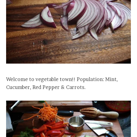
Welcome to vegetable town!! Population: Mint,
Cucumber, Red Pepper & Carrots.