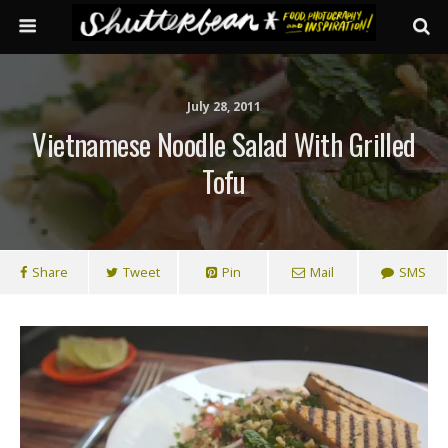
July 28, 2011
Vietnamese Noodle Salad With Grilled
Tofu
Share
Tweet
Pin
Mail
SMS