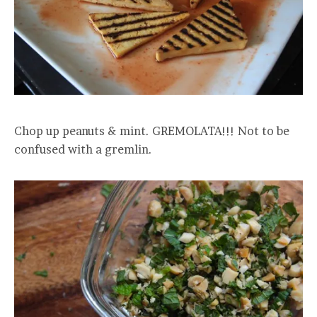
Chop up peanuts & mint. GREMOLATA!!! Not to be
confused with a gremlin.