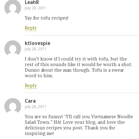
LeahR
July 28, 2011
Yay for tofu recipes!
Reply
ktlovespie
July 28, 2011
I don’t know if I could try it with tofu, but the
rest of this sounds like it would be worth a shot.
Dunno about the man though. Tofu is a swear
word to him.
Reply
Cara
July 28, 2011
You are so funny! “I’ll call you Vietnamese Noodle
Salad Town.” HA! Love your blog, and love the
delicious recipes you post. Thank you for
inspiring me!