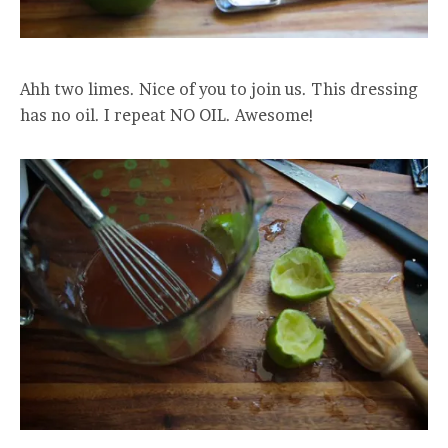
Ahh two limes. Nice of you to join us. This dressing
has no oil. I repeat NO OIL. Awesome!