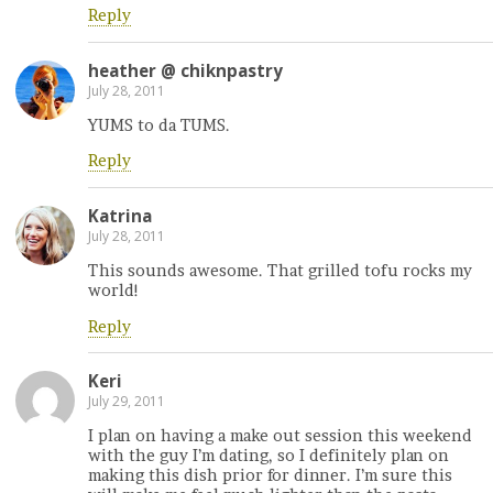
Reply
heather @ chiknpastry
July 28, 2011
YUMS to da TUMS.
Reply
Katrina
July 28, 2011
This sounds awesome. That grilled tofu rocks my
world!
Reply
Keri
July 29, 2011
I plan on having a make out session this weekend
with the guy I’m dating, so I definitely plan on
making this dish prior for dinner. I’m sure this