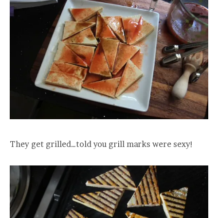
They get grilled…told you grill marks were sexy!