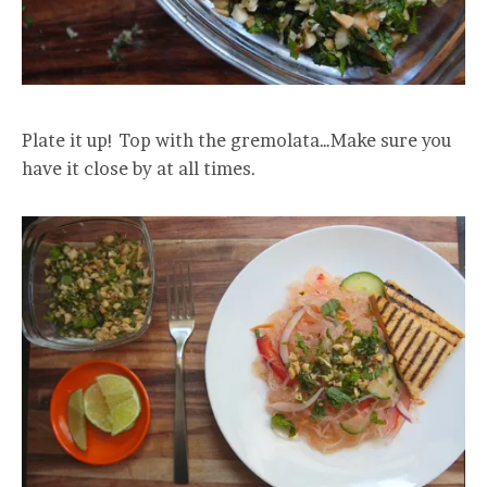
Plate it up! Top with the gremolata…Make sure you
have it close by at all times.