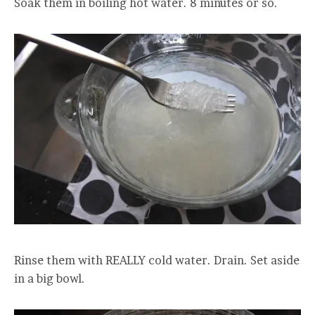
Soak them in boiling hot water. 8 minutes or so.
Rinse them with REALLY cold water. Drain. Set aside
in a big bowl.