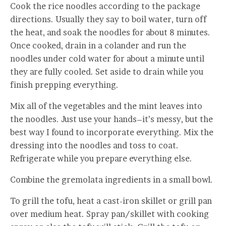
Cook the rice noodles according to the package
directions. Usually they say to boil water, turn off
the heat, and soak the noodles for about 8 minutes.
Once cooked, drain in a colander and run the
noodles under cold water for about a minute until
they are fully cooled. Set aside to drain while you
finish prepping everything.
Mix all of the vegetables and the mint leaves into
the noodles. Just use your hands–it’s messy, but the
best way I found to incorporate everything. Mix the
dressing into the noodles and toss to coat.
Refrigerate while you prepare everything else.
Combine the gremolata ingredients in a small bowl.
To grill the tofu, heat a cast-iron skillet or grill pan
over medium heat. Spray pan/skillet with cooking