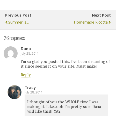
Previous Post
Next Post
Summer Is...
Homemade Ricotta
26 responses
Dana
July 28, 2011
I’m so glad you posted this. I’ve been dreaming of
it since seeing it on your site. Must make!
Reply
Tracy
July 28, 2011
I thought of you the WHOLE time I was
making it. Like…ooh I’m pretty sure Dana
will like this!! YAY.