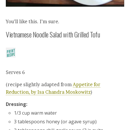
You’ll like this. I’m sure.
Vietnamese Noodle Salad with Grilled Tofu
Serves 6
(recipe slightly adapted from
Appetite for
Reduction, by Isa Chandra Moskowitz
)
Dressing:
1/3 cup warm water
3 tablespoons honey (or agave syrup)