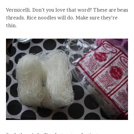
Vermicelli. Don’t you love that word? These are bean
threads. Rice noodles will do. Make sure they’re
thin.