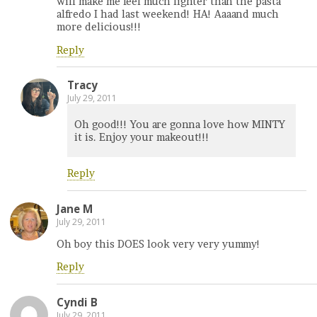
will make me feel much lighter than the pasta
alfredo I had last weekend! HA! Aaaand much
more delicious!!!
Reply
Tracy
July 29, 2011
Oh good!!! You are gonna love how MINTY
it is. Enjoy your makeout!!!
Reply
Jane M
July 29, 2011
Oh boy this DOES look very very yummy!
Reply
Cyndi B
July 29, 2011