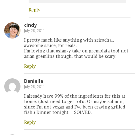
Reply
cindy
July 28, 2011
I pretty much like anything with sriracha…
awesome sauce, for reals.
I’m loving that asian-y take on gremolata too! not
asian gremlins though. that would be scary.
Reply
Danielle
July 28, 2011
I already have 99% of the ingredients for this at
home. (Just need to get tofu. Or maybe salmon,
since I’m not vegan and I’ve been craving grilled
fish.) Dinner tonight = SOLVED.
Reply