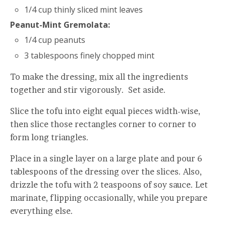
1/4 cup thinly sliced mint leaves
Peanut-Mint Gremolata:
1/4 cup peanuts
3 tablespoons finely chopped mint
To make the dressing, mix all the ingredients
together and stir vigorously. Set aside.
Slice the tofu into eight equal pieces width-wise,
then slice those rectangles corner to corner to
form long triangles.
Place in a single layer on a large plate and pour 6
tablespoons of the dressing over the slices. Also,
drizzle the tofu with 2 teaspoons of soy sauce. Let
marinate, flipping occasionally, while you prepare
everything else.