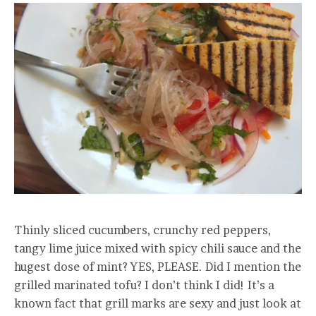
Thinly sliced cucumbers, crunchy red peppers,
tangy lime juice mixed with spicy chili sauce and the
hugest dose of mint? YES, PLEASE. Did I mention the
grilled marinated tofu? I don’t think I did! It’s a
known fact that grill marks are sexy and just look at