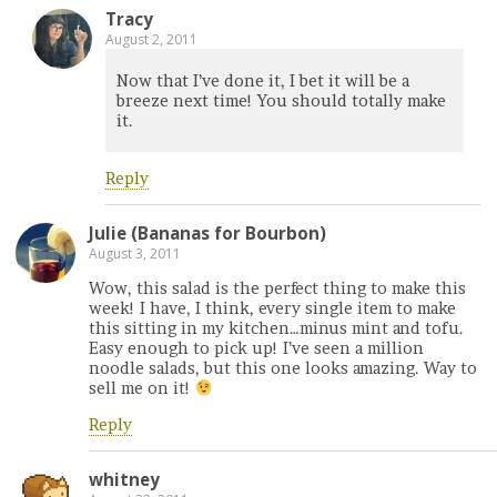
Tracy
August 2, 2011
Now that I’ve done it, I bet it will be a
breeze next time! You should totally make
it.
Reply
Julie (Bananas for Bourbon)
August 3, 2011
Wow, this salad is the perfect thing to make this
week! I have, I think, every single item to make
this sitting in my kitchen…minus mint and tofu.
Easy enough to pick up! I’ve seen a million
noodle salads, but this one looks amazing. Way to
sell me on it!
Reply
whitney