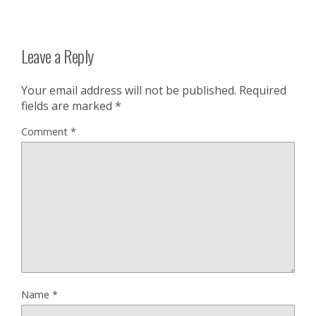
Leave a Reply
Your email address will not be published.
Required
fields are marked
*
Comment
*
Name
*