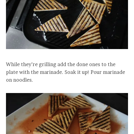
While they’re grilling add the done ones to the
plate with the marinade. Soak it up! Pour marinade
on noodles.