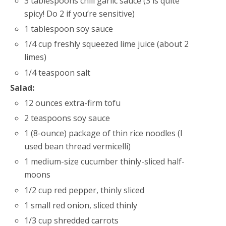
3 tablespoons chili garlic sauce (3 is quite
spicy! Do 2 if you’re sensitive)
1 tablespoon soy sauce
1/4 cup freshly squeezed lime juice (about 2
limes)
1/4 teaspoon salt
Salad:
12 ounces extra-firm tofu
2 teaspoons soy sauce
1 (8-ounce) package of thin rice noodles (I
used bean thread vermicelli)
1 medium-size cucumber thinly-sliced half-
moons
1/2 cup red pepper, thinly sliced
1 small red onion, sliced thinly
1/3 cup shredded carrots