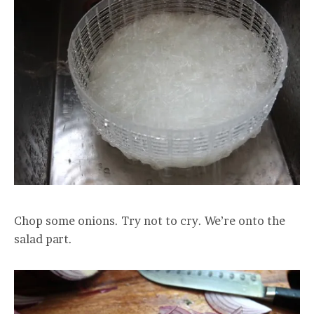
Chop some onions. Try not to cry. We’re onto the
salad part.