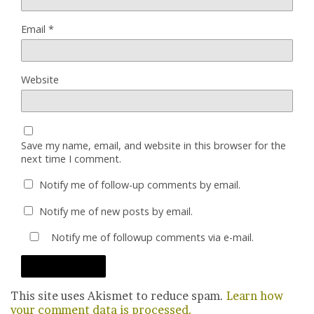
Email
*
Website
Save my name, email, and website in this browser for the
next time I comment.
Notify me of follow-up comments by email.
Notify me of new posts by email.
Notify me of followup comments via e-mail.
This site uses Akismet to reduce spam.
Learn how
your comment data is processed.