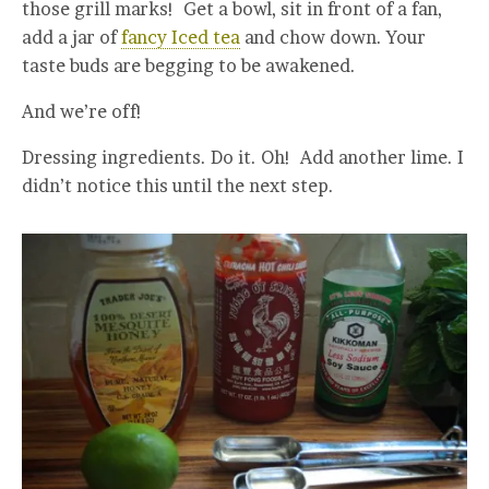
those grill marks! Get a bowl, sit in front of a fan,
add a jar of
fancy Iced tea
and chow down. Your
taste buds are begging to be awakened.
And we’re off!
Dressing ingredients. Do it. Oh! Add another lime. I
didn’t notice this until the next step.