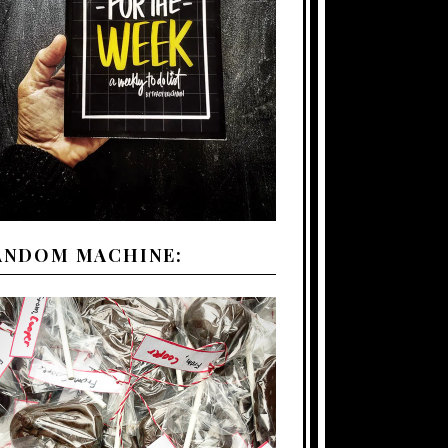
ANDOM MACHINE: