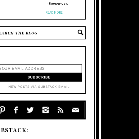
in the everyday.
READ MORE
NEW POSTS VIA SUBSTACK EMAIL
UBSTACK: