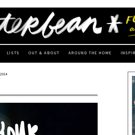
LISTS
OUT & ABOUT
AROUND THE HOME
INSPI
 2014