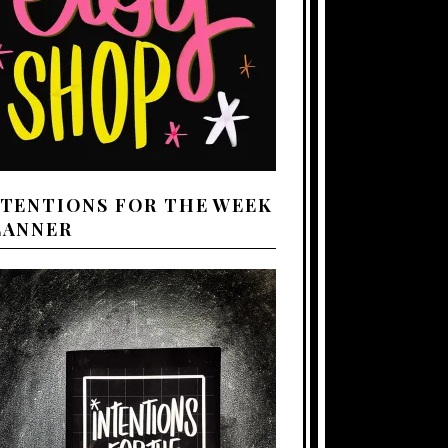
NTENTIONS FOR THE WEEK
LANNER