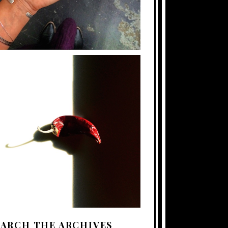
EARCH THE ARCHIVES