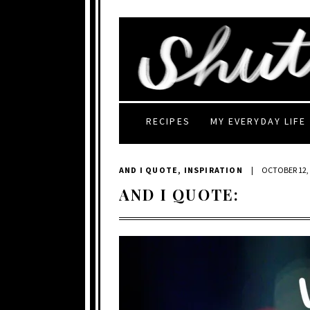
RECIPES
MY EVERYDAY LIFE
AND I QUOTE
,
INSPIRATION
|
OCTOBER 12,
AND I QUOTE: