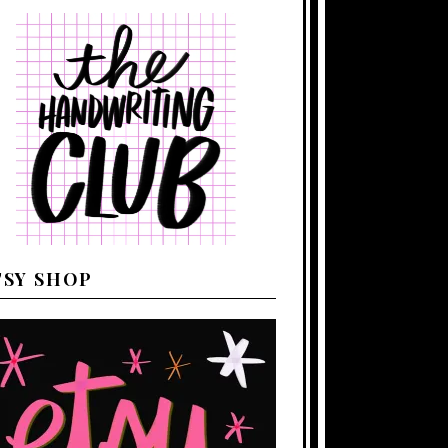
TSY SHOP