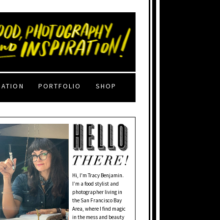
RATION
PORTFOLIO
SHOP
Hi, I'm Tracy Benjamin.
I’m a food stylist and
photographer living in
the San Francisco Bay
Area, where I find magic
in the mess and beauty