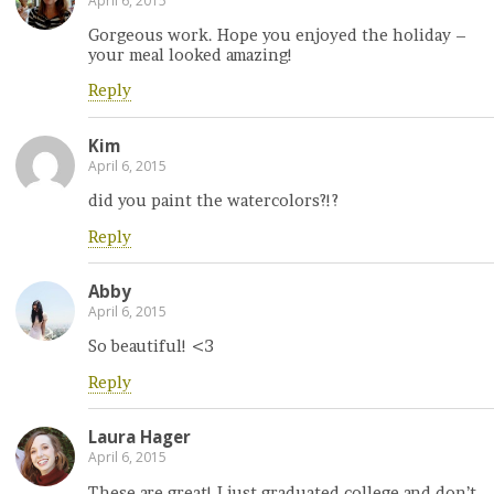
April 6, 2015
Gorgeous work. Hope you enjoyed the holiday –
your meal looked amazing!
Reply
Kim
April 6, 2015
did you paint the watercolors?!?
Reply
Abby
April 6, 2015
So beautiful! <3
Reply
Laura Hager
April 6, 2015
These are great! I just graduated college and don’t