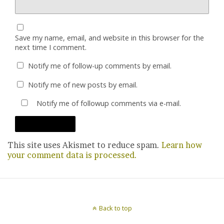
Save my name, email, and website in this browser for the
next time I comment.
Notify me of follow-up comments by email.
Notify me of new posts by email.
Notify me of followup comments via e-mail.
This site uses Akismet to reduce spam.
Learn how
your comment data is processed.
Back to top