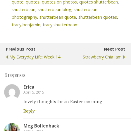
quote
,
quotes
,
quotes on photos
,
quotes shutterbean
,
shutterbean
,
shutterbean blog
,
shutterbean
photography
,
shutterbean quote
,
shutterbean quotes
,
tracy benjamin
,
tracy shutterbean
Previous Post
Next Post
My Everyday Life: Week 14
Strawberry Chia Jam
6 responses
Erica
April 5, 2015
lovely thoughts for an Easter morning
Reply
Meg Bollenback