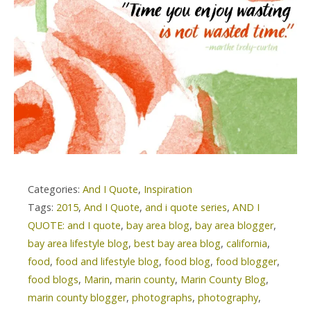
Categories:
And I Quote
,
Inspiration
Tags:
2015
,
And I Quote
,
and i quote series
,
AND I
QUOTE: and I quote
,
bay area blog
,
bay area blogger
,
bay area lifestyle blog
,
best bay area blog
,
california
,
food
,
food and lifestyle blog
,
food blog
,
food blogger
,
food blogs
,
Marin
,
marin county
,
Marin County Blog
,
marin county blogger
,
photographs
,
photography
,