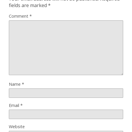
fields are marked
*
Comment
*
Name
*
Email
*
Website