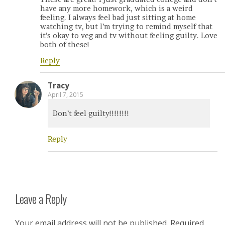
have any more homework, which is a weird
feeling. I always feel bad just sitting at home
watching tv, but I’m trying to remind myself that
it’s okay to veg and tv without feeling guilty. Love
both of these!
Reply
Tracy
April 7, 2015
Don’t feel guilty!!!!!!!!
Reply
Leave a Reply
Your email address will not be published.
Required