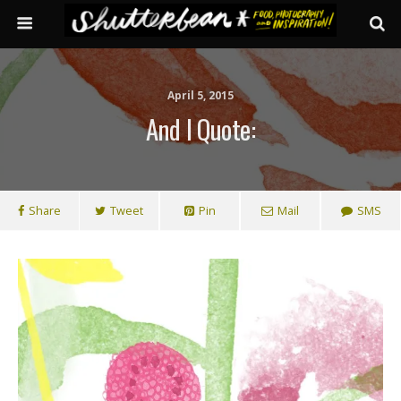
April 5, 2015
And I Quote:
Share
Tweet
Pin
Mail
SMS