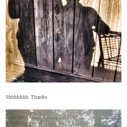
Shhhhhhh. Thanks.