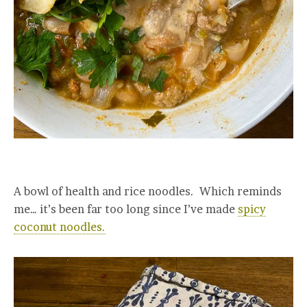
A bowl of health and rice noodles. Which reminds
me… it’s been far too long since I’ve made
spicy
coconut noodles.