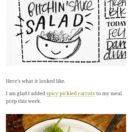
Here’s what it looked like.
I am glad I added
spicy pickled carrots
to my meal
prep this week.