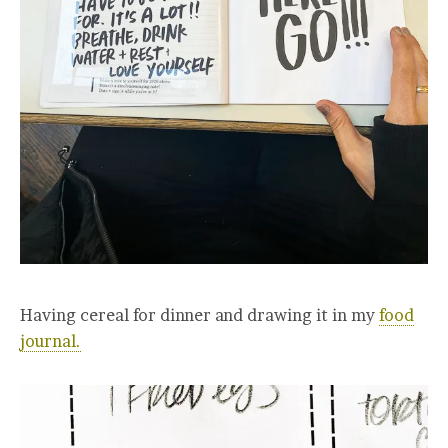
Having cereal for dinner and drawing it in my
food
journal.