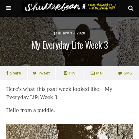
January 19, 2020
My Everyday Life Week 3
Share
Tweet
Pin
Mail
SMS
Here’s what this past week looked like – My
Everyday Life Week 3
Hello from a puddle.