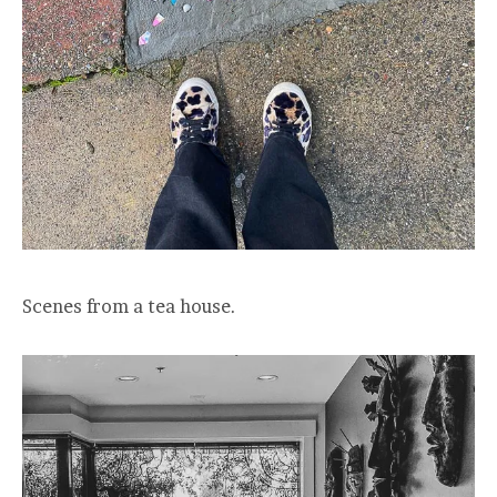
Scenes from a tea house.