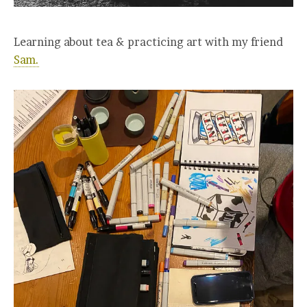
Learning about tea & practicing art with my friend
Sam.