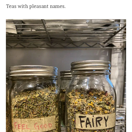
Teas with pleasant names.