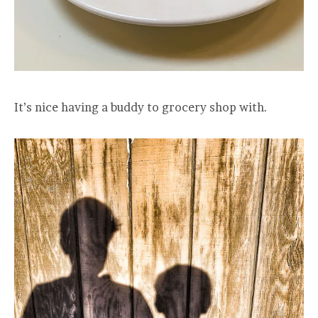
It’s nice having a buddy to grocery shop with.