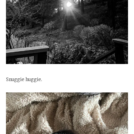
Snuggie huggie.