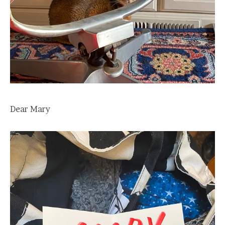
Dear Mary