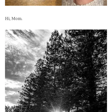
Hi, Mom.