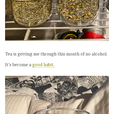
Tea is getting me through this month of no alcohol.
It’s become a
good habit.