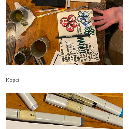
Nope!