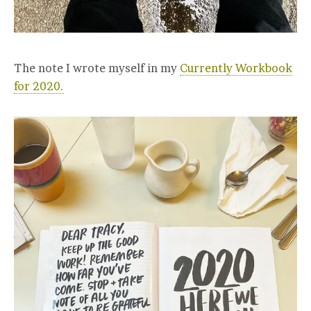
The note I wrote myself in my
Currently Workbook
for 2020.