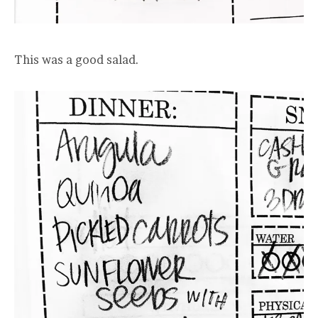
This was a good salad.