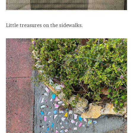
Little treasures on the sidewalks.