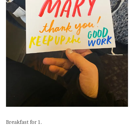
Breakfast for 1.