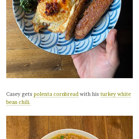
Casey gets
polenta cornbread
with his
turkey white
bean chili.