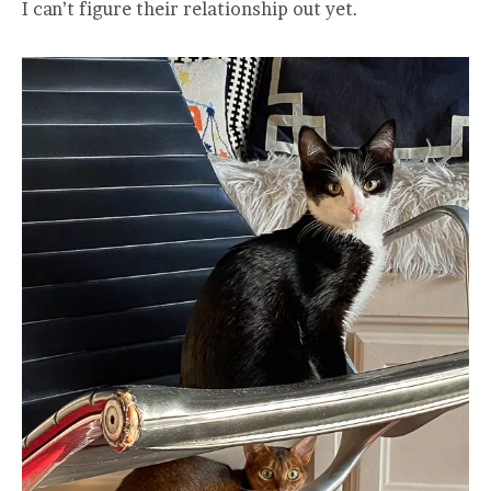
I can’t figure their relationship out yet.