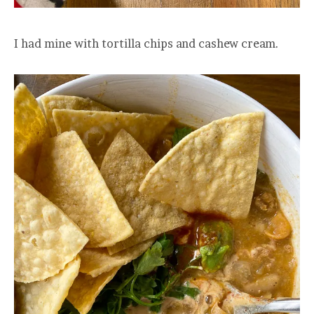
I had mine with tortilla chips and cashew cream.