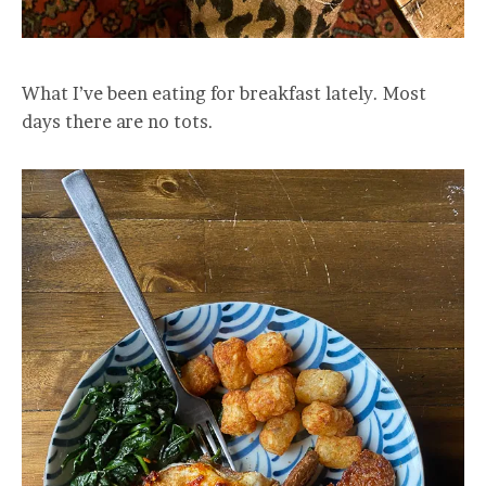
What I’ve been eating for breakfast lately. Most
days there are no tots.