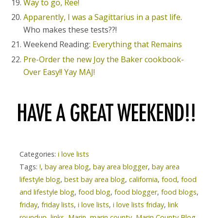
Way to go, Ree!
Apparently, I was a Sagittarius in a past life
.
Who makes these tests??!
Weekend Reading:
Everything that Remains
Pre-Order the new Joy the Baker cookbook-
Over Easy!! Yay MAJ!
Categories:
i love lists
Tags:
!
,
bay area blog
,
bay area blogger
,
bay area
lifestyle blog
,
best bay area blog
,
california
,
food
,
food
and lifestyle blog
,
food blog
,
food blogger
,
food blogs
,
friday
,
friday lists
,
i love lists
,
i love lists friday
,
link
roundup
,
links
,
Marin
,
marin county
,
Marin County Blog
,