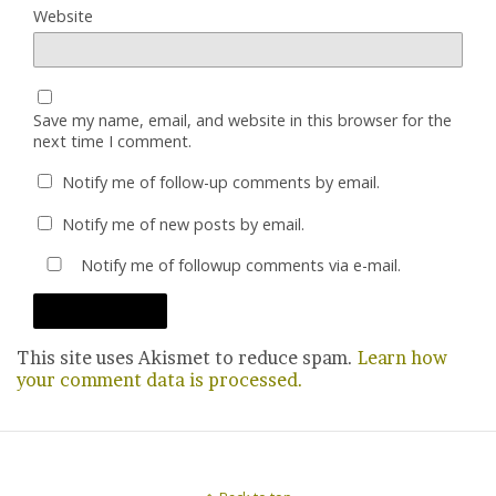
Website
Save my name, email, and website in this browser for the
next time I comment.
Notify me of follow-up comments by email.
Notify me of new posts by email.
Notify me of followup comments via e-mail.
This site uses Akismet to reduce spam.
Learn how
your comment data is processed.