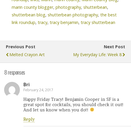
marin county blogger
,
photography
,
shutterbean
,
shutterbean blog
,
shutterbean photography
,
the best
link roundup
,
tracy
,
tracy benjamin
,
tracy shutterbean
Previous Post
Next Post
Melted Crayon Art
My Everyday Life: Week 8
8 responses
Bri
February 24, 2017
Happy Friday Tracy! Benjamin Cooper in SF is a
great spot for cocktails, you should check it out!
And let us know when you do!!
Reply