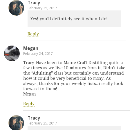
Tracy
February 25, 2017
Yes! you’ll definitely see it when I do!
Reply
Megan
February 24, 2017
Tracy-Have been to Maine Craft Distilling quite a
few times as we live 10 minutes from it. Didn’t take
the “Adulting” class but certainly can understand
how it could be very beneficial to many. As
always, thanks for your weekly lists…i really look
forward to them!
Megan
Reply
Tracy
February 25, 2017