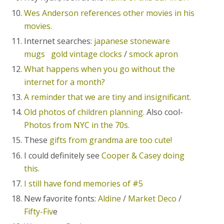
Wes Anderson references other movies in his
movies.
Internet searches:
japanese stoneware
mugs
gold vintage clocks
/
smock apron
What happens when you go without the
internet for a month?
A reminder that we are tiny and insignificant.
Old photos of children planning.
Also cool-
Photos from NYC in the 70s.
These
gifts from grandma are too cute!
I could definitely see
Cooper & Casey doing
this.
I still have fond memories of #5
New favorite fonts:
Aldine
/
Market Deco
/
Fifty-Fiv
e