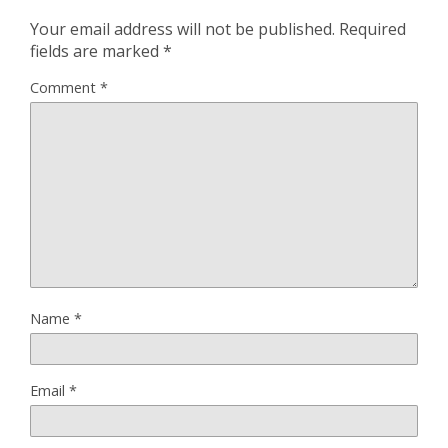
Your email address will not be published.
Required
fields are marked
*
Comment
*
Name
*
Email
*