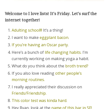
Welcome to I love lists! It’s Friday. Let’s surf the
internet together!
Adulting school!!!
It’s a thing!
I want to make
eggplant bacon.
If you’re having an Oscar party.
Here’s a bunch of
life changing habits.
I’m
currently working on making yoga a habit.
What do you think about the
broth trend?
If you also love reading
other people’s
morning routines.
I really appreciated their discussion on
Friends/Friendship.
This color test was kinda hard.
Hey Ryan, look at the
name of this bar in SF!