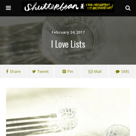
February 24, 2017
I Love Lists
Share
Tweet
Pin
Mail
SMS