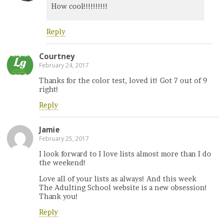
How cool!!!!!!!!!!
Reply
Courtney
February 24, 2017
Thanks for the color test, loved it! Got 7 out of 9
right!
Reply
Jamie
February 25, 2017
I look forward to I love lists almost more than I do
the weekend!
Love all of your lists as always! And this week
The Adulting School website is a new obsession!
Thank you!
Reply