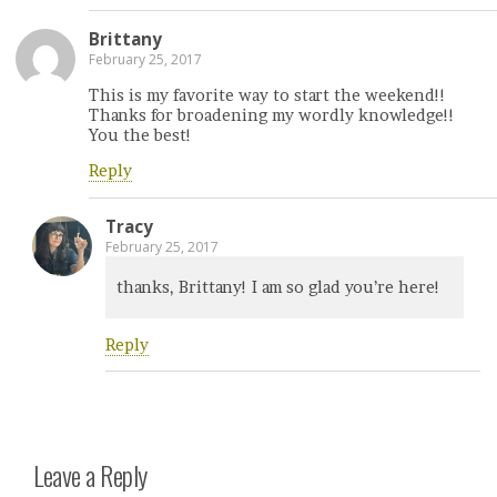
Brittany
February 25, 2017
This is my favorite way to start the weekend!!
Thanks for broadening my wordly knowledge!!
You the best!
Reply
Tracy
February 25, 2017
thanks, Brittany! I am so glad you’re here!
Reply
Leave a Reply