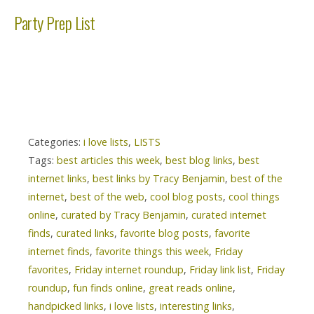
Party Prep List
Categories:
i love lists
,
LISTS
Tags:
best articles this week
,
best blog links
,
best
internet links
,
best links by Tracy Benjamin
,
best of the
internet
,
best of the web
,
cool blog posts
,
cool things
online
,
curated by Tracy Benjamin
,
curated internet
finds
,
curated links
,
favorite blog posts
,
favorite
internet finds
,
favorite things this week
,
Friday
favorites
,
Friday internet roundup
,
Friday link list
,
Friday
roundup
,
fun finds online
,
great reads online
,
handpicked links
,
i love lists
,
interesting links
,