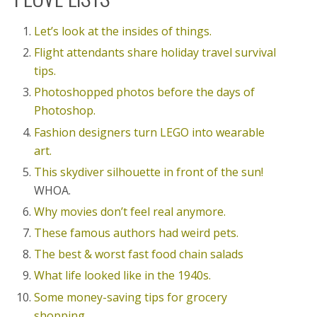
Let’s look at the insides of things.
Flight attendants share holiday travel survival
tips.
Photoshopped photos before the days of
Photoshop.
Fashion designers turn LEGO into wearable
art.
This skydiver silhouette in front of the sun!
WHOA.
Why movies don’t feel real anymore.
These famous authors had weird pets.
The best & worst fast food chain salads
What life looked like in the 1940s.
Some money-saving tips for grocery
shopping.