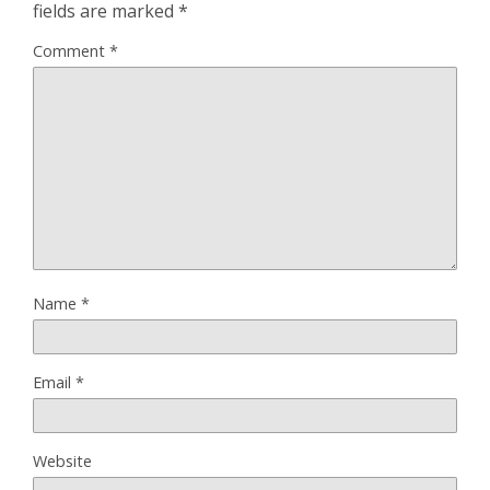
fields are marked
*
Comment
*
Name
*
Email
*
Website