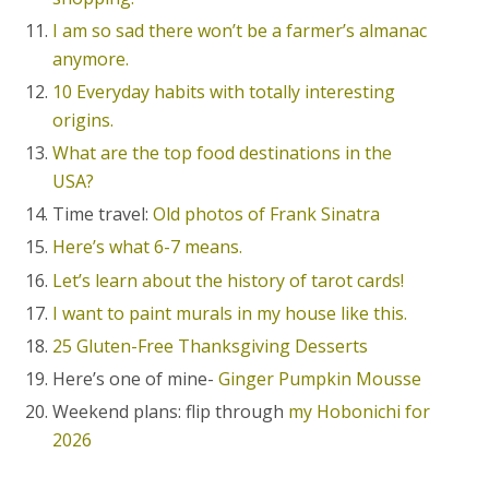
I am so sad there won’t be a farmer’s almanac
anymore.
10 Everyday habits with totally interesting
origins.
What are the top food destinations in the
USA?
Time travel:
Old photos of Frank Sinatra
Here’s what 6-7 means.
Let’s learn about the history of tarot cards!
I want to paint murals in my house like this.
25 Gluten-Free Thanksgiving Desserts
Here’s one of mine-
Ginger Pumpkin Mousse
Weekend plans: flip through
my Hobonichi for
2026