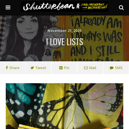
November 21, 2025
I LOVE LISTS
Share
Tweet
Pin
Mail
SMS