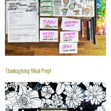
Thanksgiving Meal Prep!