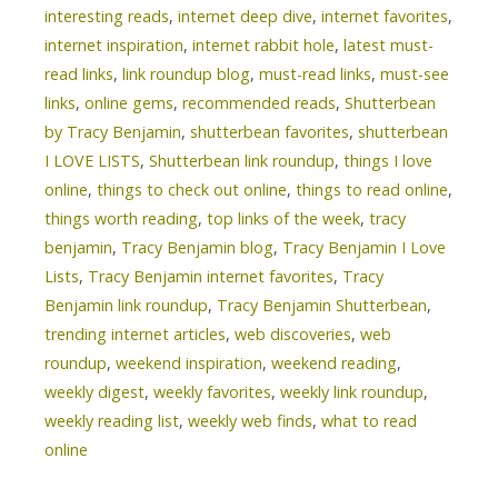
interesting reads
,
internet deep dive
,
internet favorites
,
internet inspiration
,
internet rabbit hole
,
latest must-
read links
,
link roundup blog
,
must-read links
,
must-see
links
,
online gems
,
recommended reads
,
Shutterbean
by Tracy Benjamin
,
shutterbean favorites
,
shutterbean
I LOVE LISTS
,
Shutterbean link roundup
,
things I love
online
,
things to check out online
,
things to read online
,
things worth reading
,
top links of the week
,
tracy
benjamin
,
Tracy Benjamin blog
,
Tracy Benjamin I Love
Lists
,
Tracy Benjamin internet favorites
,
Tracy
Benjamin link roundup
,
Tracy Benjamin Shutterbean
,
trending internet articles
,
web discoveries
,
web
roundup
,
weekend inspiration
,
weekend reading
,
weekly digest
,
weekly favorites
,
weekly link roundup
,
weekly reading list
,
weekly web finds
,
what to read
online