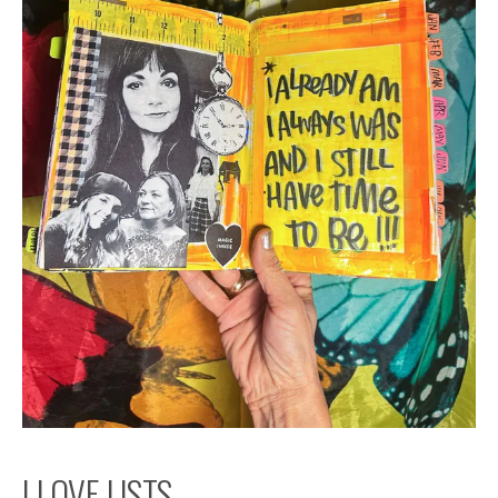
I LOVE LISTS