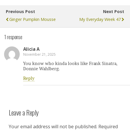
Previous Post
Next Post
Ginger Pumpkin Mousse
My Everyday Week 47
1 response
Alicia A
November 21, 2025
You know who kinda looks like Frank Sinatra,
Donnie Wahlberg.
Reply
Leave a Reply
Your email address will not be published.
Required