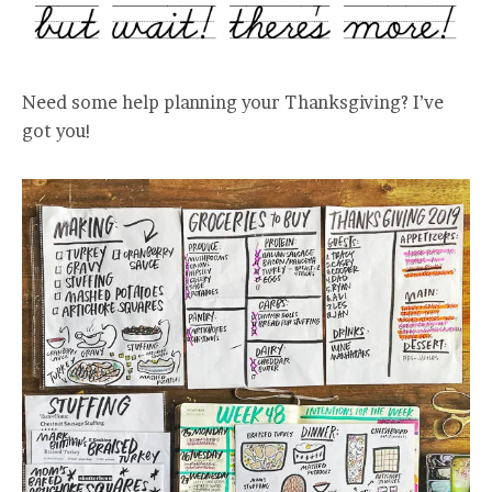
Need some help planning your Thanksgiving? I’ve
got you!