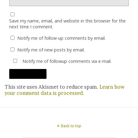
Save my name, email, and website in this browser for the
next time I comment.
Notify me of follow-up comments by email.
Notify me of new posts by email.
Notify me of followup comments via e-mail.
This site uses Akismet to reduce spam.
Learn how
your comment data is processed.
Back to top