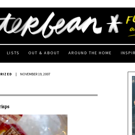
LISTS
OUT & ABOUT
AROUND THE HOME
INSPI
RIZED
|
NOVEMBER 19, 2007
risps