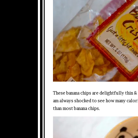
These banana chips are delightfully thin &
am always shocked to see how many calorie
than most banana chips.