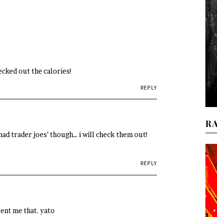
hecked out the calories!
REPLY
R
had trader joes’ though… i will check them out!
REPLY
sent me that. yato