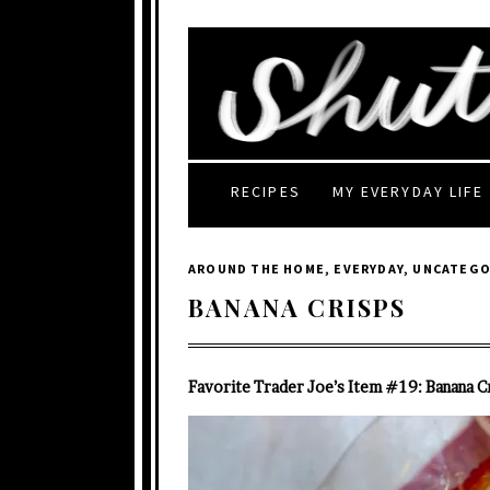
RECIPES
MY EVERYDAY LIFE
AROUND THE HOME
,
EVERYDAY
,
UNCATEGO
BANANA CRISPS
Favorite Trader Joe’s Item #19: Banana C