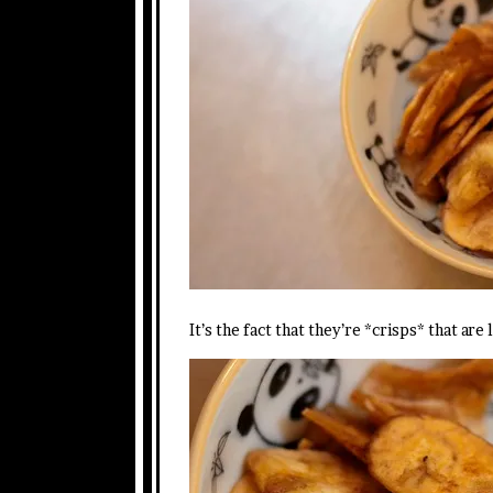
It’s the fact that they’re *crisps* that a