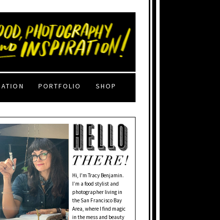
RATION
PORTFOLIO
SHOP
Hi, I'm Tracy Benjamin.
I’m a food stylist and
photographer living in
the San Francisco Bay
Area, where I find magic
in the mess and beauty