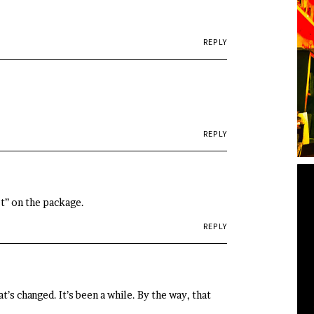
REPLY
REPLY
eet” on the package.
REPLY
’s changed. It’s been a while. By the way, that