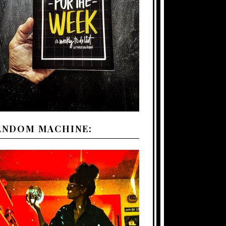
ANDOM MACHINE: