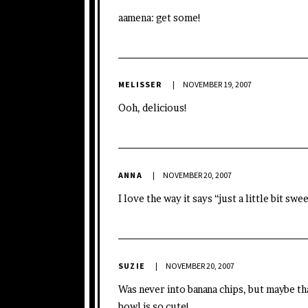
aamena: get some!
MELISSER
NOVEMBER 19, 2007
Ooh, delicious!
ANNA
NOVEMBER 20, 2007
I love the way it says “just a little bit sw
SUZIE
NOVEMBER 20, 2007
Was never into banana chips, but maybe that
bowl is so cute!