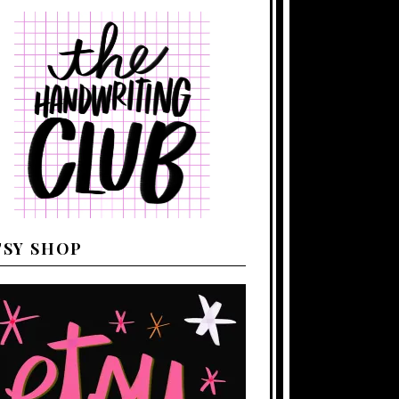
TSY SHOP