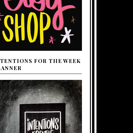
NTENTIONS FOR THE WEEK
LANNER