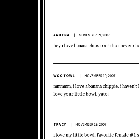
AAMENA
NOVEMBER 19, 2007
hey i love banana chips too! tho i never c
WOOTOWL
NOVEMBER 19, 2007
mmmmm, i love a banana chippie. i haven’t 
love your little bowl. yato!
TRACY
NOVEMBER 19, 2007
i love my little bowl. favorite female #1 