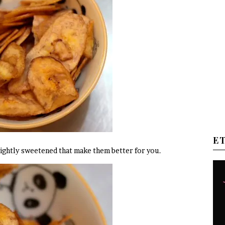
E
re lightly sweetened that make them better for you.