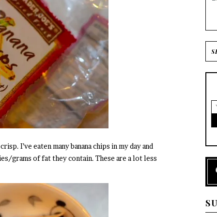
 crisp. I’ve eaten many banana chips in my day and
s/grams of fat they contain. These are a lot less
S