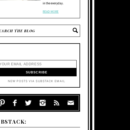
in the everyday.
READ MORE
NEW POSTS VIA SUBSTACK EMAIL
UBSTACK: