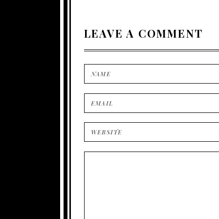
LEAVE A COMMENT