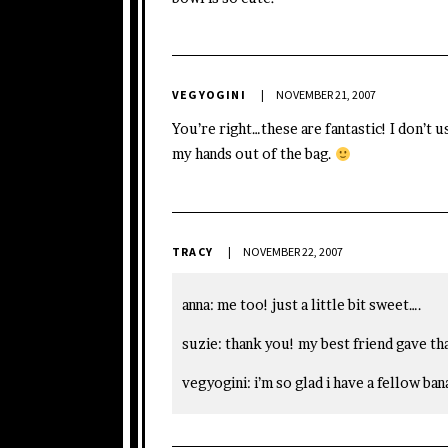
VEGYOGINI
NOVEMBER 21, 2007
You’re right…these are fantastic! I don’t
my hands out of the bag.
TRACY
NOVEMBER 22, 2007
anna: me too! just a little bit sweet….
suzie: thank you! my best friend gave th
vegyogini: i’m so glad i have a fellow ban