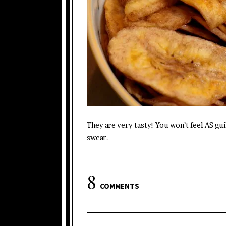
They are very tasty! You won’t feel AS guil
swear.
8
COMMENTS