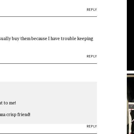
REPLY
 usually buy them because I have trouble keeping
REPLY
at to me!
ana crisp friend!
REPLY