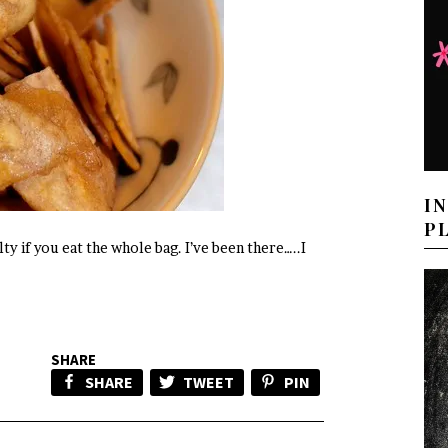
I
P
ty if you eat the whole bag. I’ve been there…..I
SHARE
SHARE
TWEET
PIN