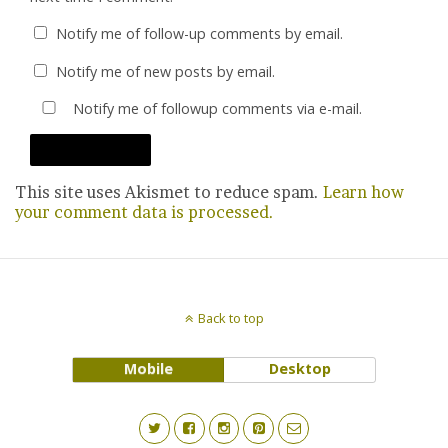
Notify me of follow-up comments by email.
Notify me of new posts by email.
Notify me of followup comments via e-mail.
This site uses Akismet to reduce spam.
Learn how
your comment data is processed.
Back to top
Mobile
Desktop