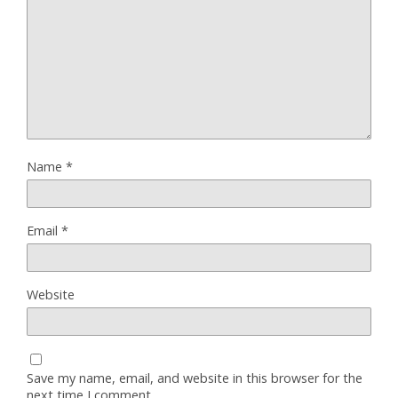
Name
*
Email
*
Website
Save my name, email, and website in this browser for the
next time I comment.