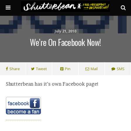
July 21, 2010
We’re On Facebook Now!
Share
Tweet
Pin
Mail
SMS
Shutterbean has it’s own Facebook page!