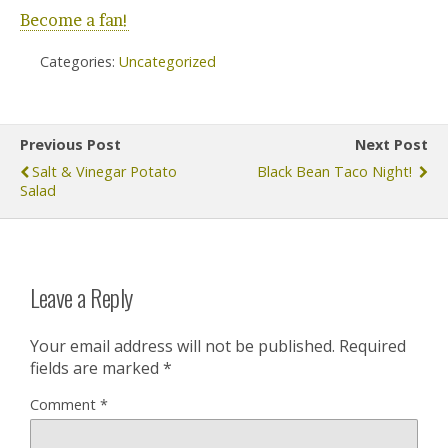
Become a fan!
Categories:
Uncategorized
Previous Post
Next Post
Salt & Vinegar Potato
Black Bean Taco Night!
Salad
Leave a Reply
Your email address will not be published.
Required
fields are marked
*
Comment
*