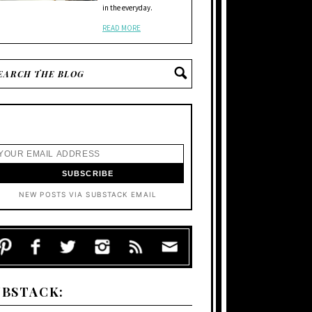
in the everyday.
READ MORE
NEW POSTS VIA SUBSTACK EMAIL
UBSTACK: