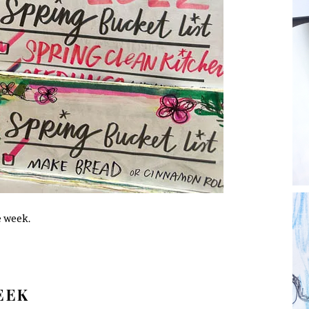
e week.
WEEK