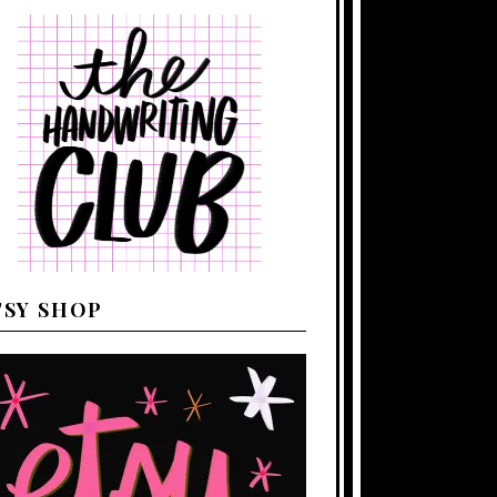
TSY SHOP