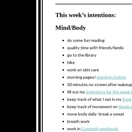
This week’s intentions:
Mind/Body
do some fun reading
quality time with friends/family
go to the library
hike
work on skin care
morning pages/
morning routine
30 minutes no screen after wakeu
fill out my
Intentions for the week 
keep track of what I eat in my
food 
keep track of movement on
Apple 
move body daily- break a sweat
breath work
work in
Currently workbook