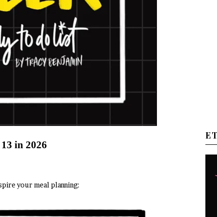
E
 13 in 2026
spire your meal planning: