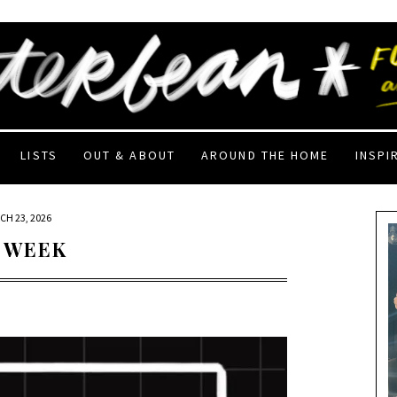
LISTS
OUT & ABOUT
AROUND THE HOME
INSPI
CH 23, 2026
 WEEK