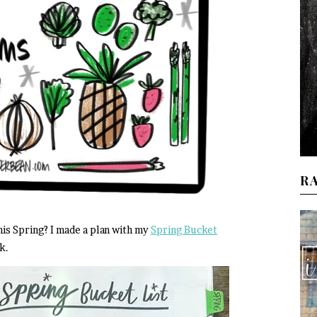
R
is Spring? I made a plan with my
Spring Bucket
k.