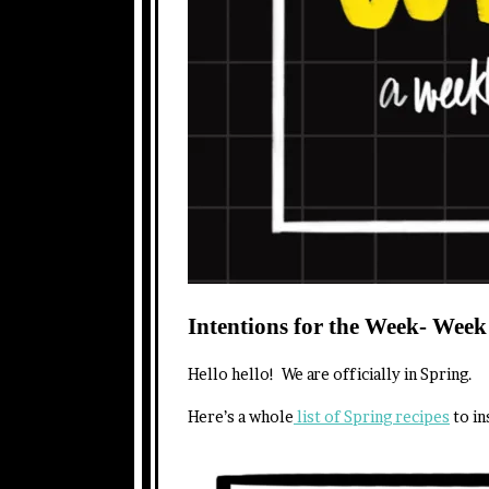
Intentions for the Week- Week
Hello hello! We are officially in Spring.
Here’s a whole
list of Spring recipes
to in