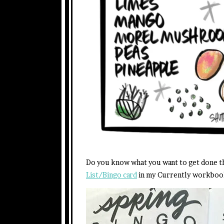
Do you know what you want to get done th
List/Bingo card
in my Currently workboo