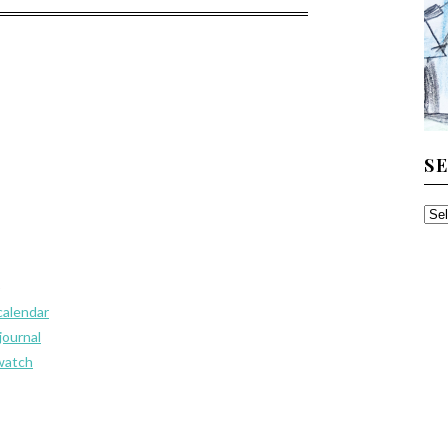
S
SE
TH
AR
p
calendar
journal
watch