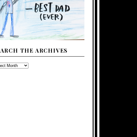
EARCH THE ARCHIVES
ARCH
E
CHIVES