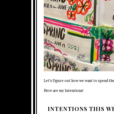
Let’s figure out how we want to spend th
Here are my Intentions!
INTENTIONS THIS 