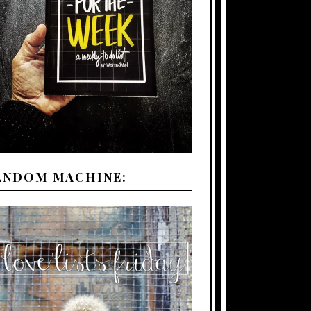
ANDOM MACHINE: