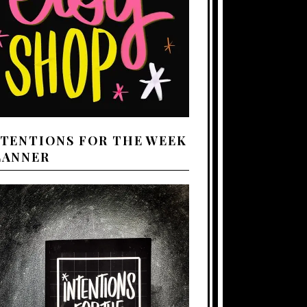
NTENTIONS FOR THE WEEK
LANNER