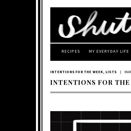
RECIPES
MY EVERYDAY LIFE
INTENTIONS FOR THE WEEK
,
LISTS
|
MAR
INTENTIONS FOR THE