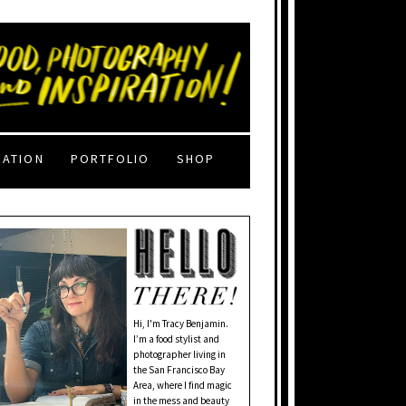
RATION
PORTFOLIO
SHOP
Hi, I'm Tracy Benjamin.
I’m a food stylist and
photographer living in
the San Francisco Bay
Area, where I find magic
in the mess and beauty