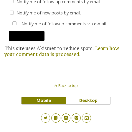
Notify me of follow-up comments by email.
Notify me of new posts by email.
Notify me of followup comments via e-mail.
This site uses Akismet to reduce spam.
Learn how
your comment data is processed.
Back to top
Mobile
Desktop