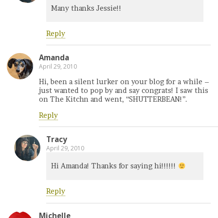
Many thanks Jessie!!
Reply
Amanda
April 29, 2010
Hi, been a silent lurker on your blog for a while –
just wanted to pop by and say congrats! I saw this
on The Kitchn and went, “SHUTTERBEAN!”.
Reply
Tracy
April 29, 2010
Hi Amanda! Thanks for saying hi!!!!!!
Reply
Michelle