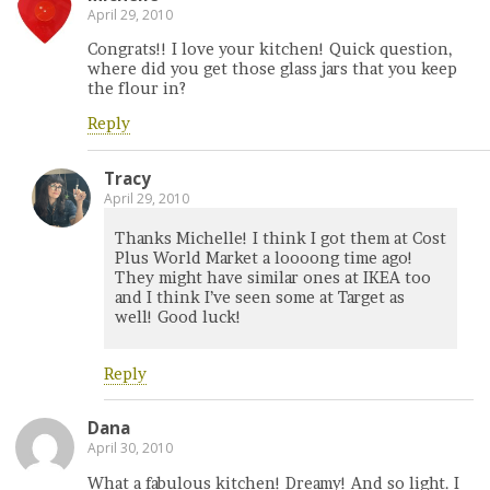
April 29, 2010
Congrats!! I love your kitchen! Quick question,
where did you get those glass jars that you keep
the flour in?
Reply
Tracy
April 29, 2010
Thanks Michelle! I think I got them at Cost
Plus World Market a loooong time ago!
They might have similar ones at IKEA too
and I think I’ve seen some at Target as
well! Good luck!
Reply
Dana
April 30, 2010
What a fabulous kitchen! Dreamy! And so light. I