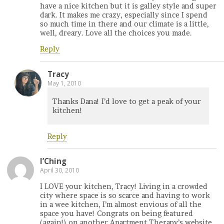
have a nice kitchen but it is galley style and super
dark. It makes me crazy, especially since I spend
so much time in there and our climate is a little,
well, dreary. Love all the choices you made.
Reply
Tracy
May 1, 2010
Thanks Dana! I’d love to get a peak of your
kitchen!
Reply
I’Ching
April 30, 2010
I LOVE your kitchen, Tracy! Living in a crowded
city where space is so scarce and having to work
in a wee kitchen, I’m almost envious of all the
space you have! Congrats on being featured
(again!) on another Apartment Therapy’s website.