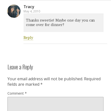
Tracy
May 4, 2010
Thanks sweetie! Maybe one day you can
come over for dinner?
Reply
Leave a Reply
Your email address will not be published.
Required
fields are marked
*
Comment
*