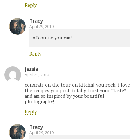
Reply
Tracy
April 29, 2010
of course you can!
Reply
jessie
April 29, 2010
congrats on the tour on kitchn! you rock. i love
the recipes you post, totally trust your *taste*
and am so inspired by your beautiful
photography!
Reply
Tracy
April 29, 2010