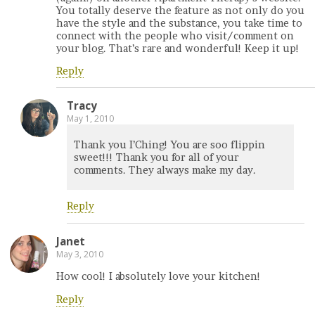
You totally deserve the feature as not only do you
have the style and the substance, you take time to
connect with the people who visit/comment on
your blog. That’s rare and wonderful! Keep it up!
Reply
Tracy
May 1, 2010
Thank you I’Ching! You are soo flippin
sweet!!! Thank you for all of your
comments. They always make my day.
Reply
Janet
May 3, 2010
How cool! I absolutely love your kitchen!
Reply