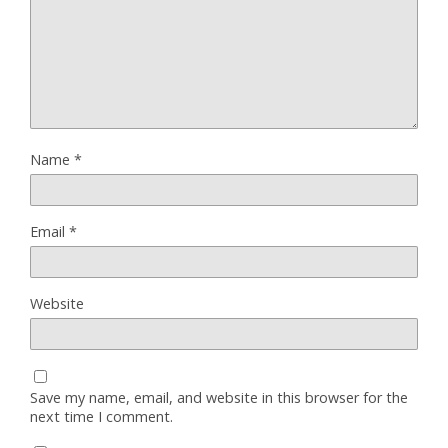
Name
*
Email
*
Website
Save my name, email, and website in this browser for the
next time I comment.