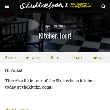
April 29, 2010
Kitchen Tour!
Share
Tweet
Pin
Mail
SMS
Hi Folks!
There’s a little tour of the Shutterbean kitchen
today at thekitchn.com!!