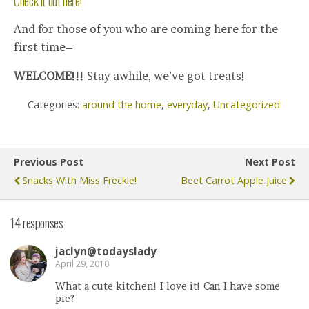
Check it out here!
And for those of you who are coming here for the
first time–
WELCOME!!!
Stay awhile, we’ve got treats!
Categories:
around the home
,
everyday
,
Uncategorized
Previous Post
Next Post
Snacks With Miss Freckle!
Beet Carrot Apple Juice
14 responses
jaclyn@todayslady
April 29, 2010
What a cute kitchen! I love it! Can I have some
pie?