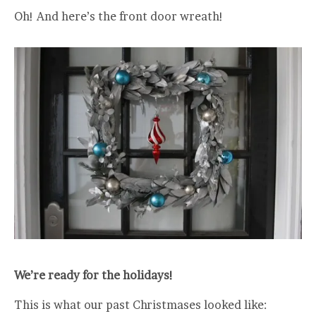
Oh! And here’s the front door wreath!
We’re ready for the holidays!
This is what our past Christmases looked like: