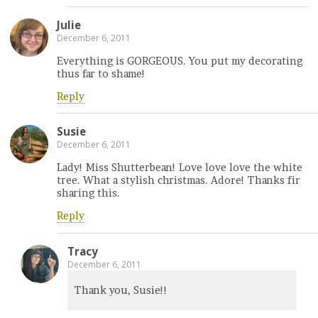
Julie
December 6, 2011
Everything is GORGEOUS. You put my decorating
thus far to shame!
Reply
Susie
December 6, 2011
Lady! Miss Shutterbean! Love love love the white
tree. What a stylish christmas. Adore! Thanks fir
sharing this.
Reply
Tracy
December 6, 2011
Thank you, Susie!!