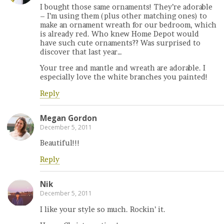
I bought those same ornaments! They’re adorable
– I’m using them (plus other matching ones) to
make an ornament wreath for our bedroom, which
is already red. Who knew Home Depot would
have such cute ornaments?? Was surprised to
discover that last year…
Your tree and mantle and wreath are adorable. I
especially love the white branches you painted!
Reply
Megan Gordon
December 5, 2011
Beautiful!!!
Reply
Nik
December 5, 2011
I like your style so much. Rockin’ it.