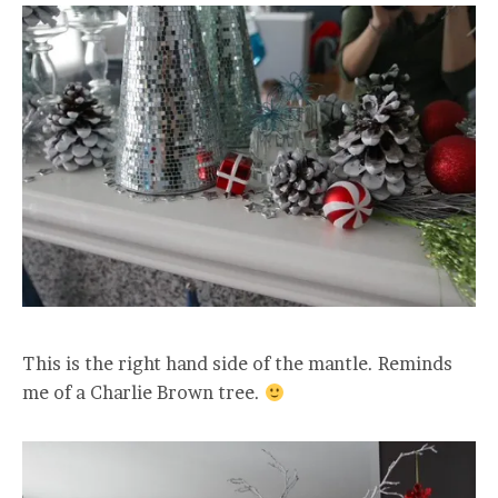
This is the right hand side of the mantle. Reminds
me of a Charlie Brown tree.