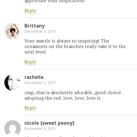
appreciate your inspiration!
Reply
Brittany
December 5, 2011
Your mantle is always so inspiring! The
ornaments on the branches really take it to the
next level.
Reply
rachelle.
December 5, 2011
omg…that is absolutely adorable…good choice
adopting the red. love, love, love it.
Reply
nicole {sweet peony}
December 6, 2011