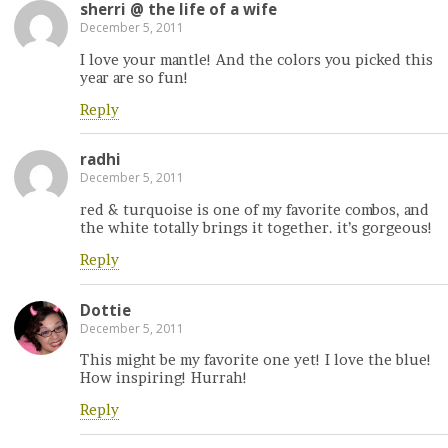
sherri @ the life of a wife
December 5, 2011
I love your mantle! And the colors you picked this
year are so fun!
Reply
radhi
December 5, 2011
red & turquoise is one of my favorite combos, and
the white totally brings it together. it’s gorgeous!
Reply
Dottie
December 5, 2011
This might be my favorite one yet! I love the blue!
How inspiring! Hurrah!
Reply