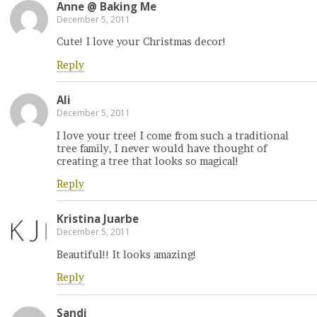
Anne @ Baking Me
December 5, 2011
Cute! I love your Christmas decor!
Reply
Ali
December 5, 2011
I love your tree! I come from such a traditional
tree family, I never would have thought of
creating a tree that looks so magical!
Reply
Kristina Juarbe
December 5, 2011
Beautiful!! It looks amazing!
Reply
Sandi