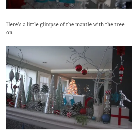
Here’s a little glimpse of the mantle with the tree
on.