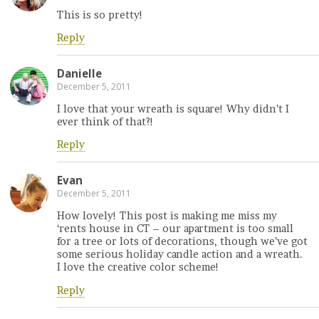
This is so pretty!
Reply
Danielle
December 5, 2011
I love that your wreath is square! Why didn’t I
ever think of that?!
Reply
Evan
December 5, 2011
How lovely! This post is making me miss my
‘rents house in CT – our apartment is too small
for a tree or lots of decorations, though we’ve got
some serious holiday candle action and a wreath.
I love the creative color scheme!
Reply