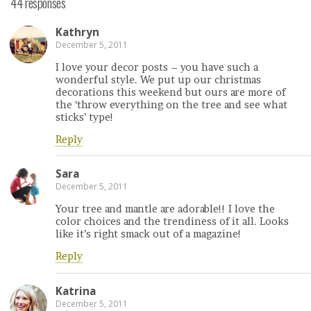
44 responses
Kathryn
December 5, 2011
I love your decor posts – you have such a
wonderful style. We put up our christmas
decorations this weekend but ours are more of
the ‘throw everything on the tree and see what
sticks’ type!
Reply
Sara
December 5, 2011
Your tree and mantle are adorable!! I love the
color choices and the trendiness of it all. Looks
like it’s right smack out of a magazine!
Reply
Katrina
December 5, 2011