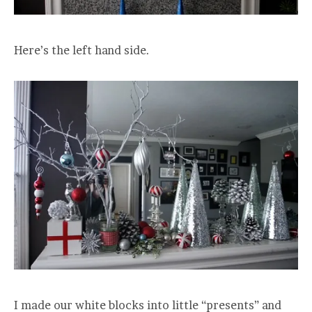
Here’s the left hand side.
I made our white blocks into little “presents” and