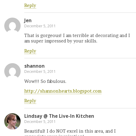
Reply
Jen
December 5, 2011
That is gorgeous! I am terrible at decorating and I
am super impressed by your skills.
Reply
shannon
December 5, 2011
Wow!!! So fabulous.
http://shannonhearts.blogspot.com
Reply
Lindsay @ The Live-In Kitchen
December 5, 2011
Beautiful! I do NOT excel in this area, and I