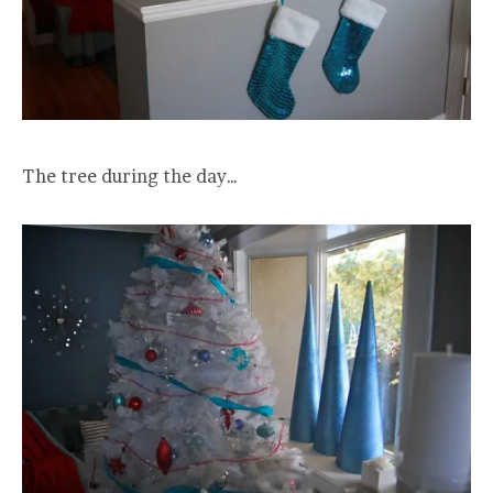
The tree during the day…