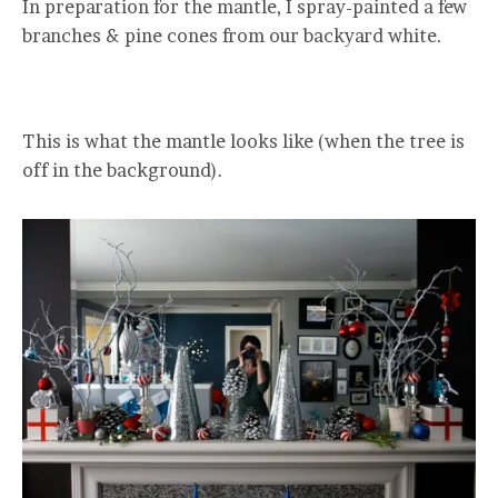
In preparation for the mantle, I spray-painted a few
branches & pine cones from our backyard white.
This is what the mantle looks like (when the tree is
off in the background).