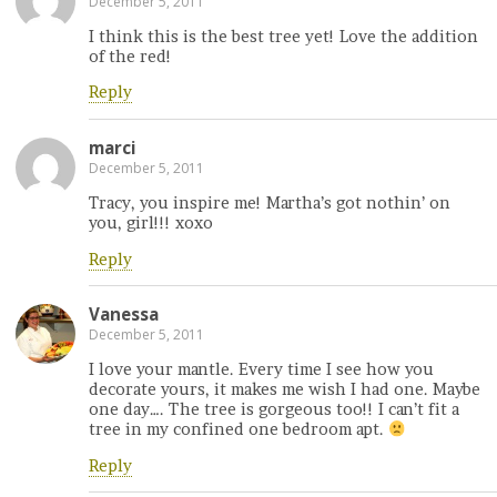
December 5, 2011
I think this is the best tree yet! Love the addition
of the red!
Reply
marci
December 5, 2011
Tracy, you inspire me! Martha’s got nothin’ on
you, girl!!! xoxo
Reply
Vanessa
December 5, 2011
I love your mantle. Every time I see how you
decorate yours, it makes me wish I had one. Maybe
one day…. The tree is gorgeous too!! I can’t fit a
tree in my confined one bedroom apt.
Reply