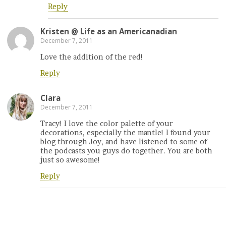
Reply
Kristen @ Life as an Americanadian
December 7, 2011
Love the addition of the red!
Reply
Clara
December 7, 2011
Tracy! I love the color palette of your
decorations, especially the mantle! I found your
blog through Joy, and have listened to some of
the podcasts you guys do together. You are both
just so awesome!
Reply