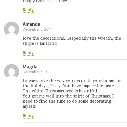
Happy Christmas-time!
Reply
Amanda
December 5, 2011
love the decorations……especially the wreath, the
shape is fantastic!
Reply
Magda
December 5, 2011
I always love the way you decorate your home for
the holidays, Tracy. You have impeccable taste.
The white Christmas tree is beautiful.
You got me well into the spirit of Christmas. I
need to find the time to do some decorating
myself.
Reply