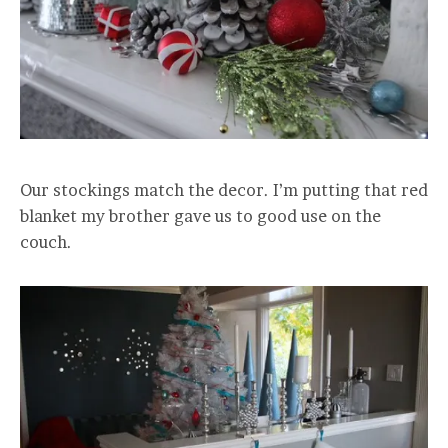
Our stockings match the decor. I’m putting that red
blanket my brother gave us to good use on the
couch.