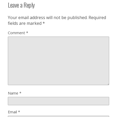
Leave a Reply
Your email address will not be published.
Required
fields are marked
*
Comment
*
Name
*
Email
*