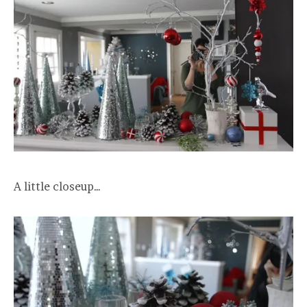
A little closeup…