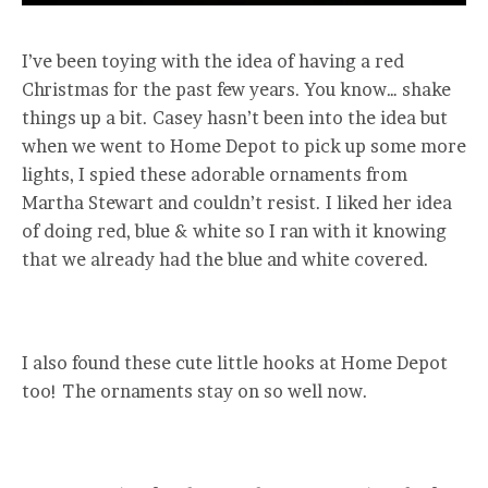
I’ve been toying with the idea of having a red
Christmas for the past few years. You know… shake
things up a bit. Casey hasn’t been into the idea but
when we went to Home Depot to pick up some more
lights, I spied these adorable ornaments from
Martha Stewart and couldn’t resist. I liked her idea
of doing red, blue & white so I ran with it knowing
that we already had the blue and white covered.
I also found these cute little hooks at Home Depot
too! The ornaments stay on so well now.