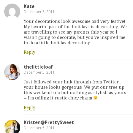
Kate
December 5, 2011
Your decorations look awesome and very festive!
My favorite part of the holidays is decorating. We
are travelling to see my parents this year so I
wasn’t going to decorate, but you’ve inspired me
to do a little holiday decorating.
Reply
thelittleloaf
December 5, 2011
Just followed your link through from Twitter…
your house looks gorgeous! We put our tree up
this weekend too but nothing as stylish as yours
– I’m calling it rustic chic/charm
Reply
Kristen@PrettySweet
December 5, 2011