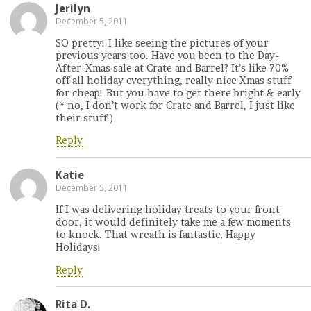
Jerilyn
December 5, 2011
SO pretty! I like seeing the pictures of your
previous years too. Have you been to the Day-
After-Xmas sale at Crate and Barrel? It’s like 70%
off all holiday everything, really nice Xmas stuff
for cheap! But you have to get there bright & early
(* no, I don’t work for Crate and Barrel, I just like
their stuff!)
Reply
Katie
December 5, 2011
If I was delivering holiday treats to your front
door, it would definitely take me a few moments
to knock. That wreath is fantastic, Happy
Holidays!
Reply
Rita D.