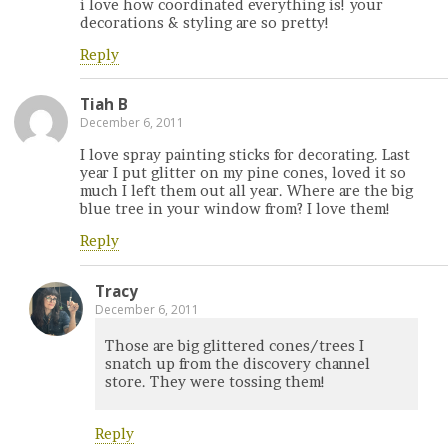
i love how coordinated everything is! your
decorations & styling are so pretty!
Reply
Tiah B
December 6, 2011
I love spray painting sticks for decorating. Last
year I put glitter on my pine cones, loved it so
much I left them out all year. Where are the big
blue tree in your window from? I love them!
Reply
Tracy
December 6, 2011
Those are big glittered cones/trees I
snatch up from the discovery channel
store. They were tossing them!
Reply