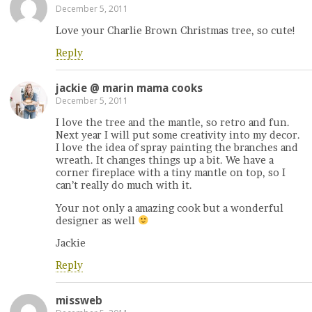
December 5, 2011
Love your Charlie Brown Christmas tree, so cute!
Reply
jackie @ marin mama cooks
December 5, 2011
I love the tree and the mantle, so retro and fun.
Next year I will put some creativity into my decor.
I love the idea of spray painting the branches and
wreath. It changes things up a bit. We have a
corner fireplace with a tiny mantle on top, so I
can’t really do much with it.
Your not only a amazing cook but a wonderful
designer as well
Jackie
Reply
missweb