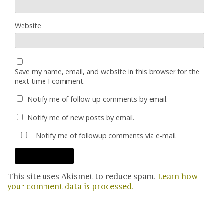
Website
Save my name, email, and website in this browser for the
next time I comment.
Notify me of follow-up comments by email.
Notify me of new posts by email.
Notify me of followup comments via e-mail.
This site uses Akismet to reduce spam.
Learn how
your comment data is processed.