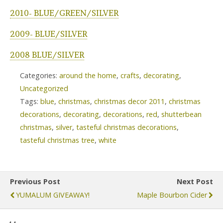
2010- BLUE/GREEN/SILVER
2009- BLUE/SILVER
2008 BLUE/SILVER
Categories:
around the home
,
crafts
,
decorating
,
Uncategorized
Tags:
blue
,
christmas
,
christmas decor 2011
,
christmas
decorations
,
decorating
,
decorations
,
red
,
shutterbean
christmas
,
silver
,
tasteful christmas decorations
,
tasteful christmas tree
,
white
Previous Post
Next Post
YUMALUM GIVEAWAY!
Maple Bourbon Cider