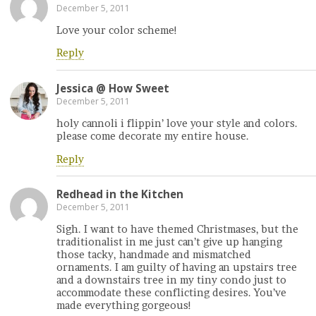
December 5, 2011
Love your color scheme!
Reply
Jessica @ How Sweet
December 5, 2011
holy cannoli i flippin’ love your style and colors.
please come decorate my entire house.
Reply
Redhead in the Kitchen
December 5, 2011
Sigh. I want to have themed Christmases, but the
traditionalist in me just can’t give up hanging
those tacky, handmade and mismatched
ornaments. I am guilty of having an upstairs tree
and a downstairs tree in my tiny condo just to
accommodate these conflicting desires. You’ve
made everything gorgeous!