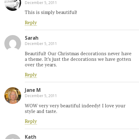
December 5, 2011
This is simply beautiful!
Reply
Sarah
December 5, 2011
Beautiful! Our Christmas decorations never have
a theme. It’s just the decorations we have gotten
over the years.
Reply
Jane M
December 5, 2011
WOW very very beautiful indeedy! I love your
style and taste.
Reply
Kath