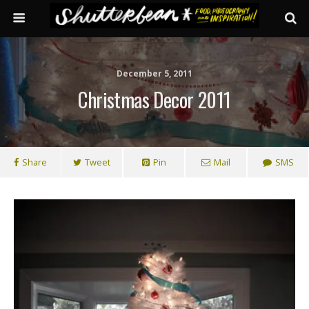
December 5, 2011
Christmas Decor 2011
Share
Tweet
Pin
Mail
SMS