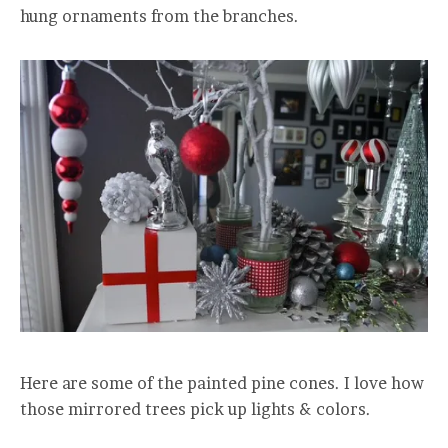
hung ornaments from the branches.
Here are some of the painted pine cones. I love how
those mirrored trees pick up lights & colors.