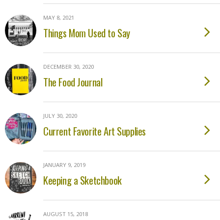
MAY 8, 2021
Things Mom Used to Say
DECEMBER 30, 2020
The Food Journal
JULY 30, 2020
Current Favorite Art Supplies
JANUARY 9, 2019
Keeping a Sketchbook
AUGUST 15, 2018