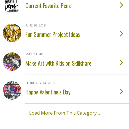
Current Favorite Pens
JUNE 20, 2018
Fun Summer Project Ideas
MAY 23, 2018
Make Art with Kids on Skillshare
FEBRUARY 14, 2018
Happy Valentine’s Day
Load More From This Category…