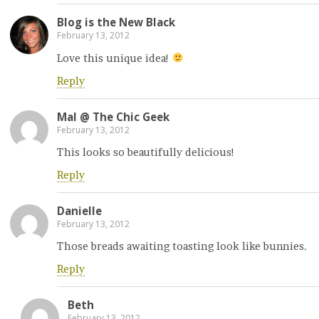
Blog is the New Black
February 13, 2012
Love this unique idea!
Reply
Mal @ The Chic Geek
February 13, 2012
This looks so beautifully delicious!
Reply
Danielle
February 13, 2012
Those breads awaiting toasting look like bunnies.
Reply
Beth
February 13, 2012