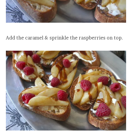
Add the caramel & sprinkle the raspberries on top.