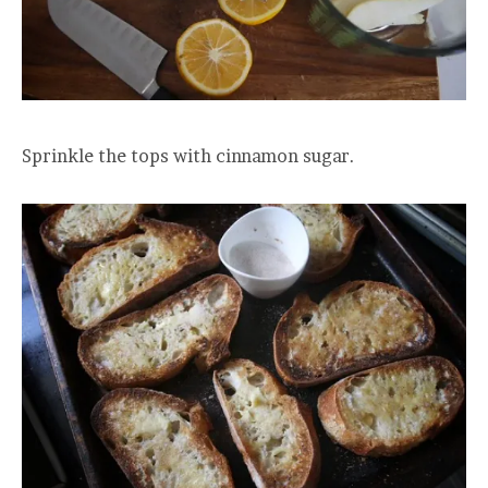
Sprinkle the tops with cinnamon sugar.