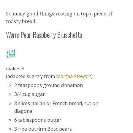
So many good things resting on top a piece of
toasty bread!
Warm Pear-Raspberry Bruschetta
makes 8
(adapted slightly from
Martha Stewart
)
2 teaspoons ground cinnamon
3/4 cup sugar
8 slices Italian or French bread, cut on
diagonal
6 tablespoons butter
3 ripe but firm Bosc pears