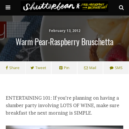
February 13, 2012
Warm Pear-Raspberry Bruschetta
Share
Tweet
Pin
Mail
SMS
ENTERTAINING 101: If you’re planning on having a
slumber party involving LOTS OF WINE, make sure
breakfast the next morning is SIMPLE.