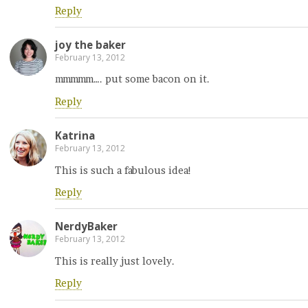
Reply
joy the baker
February 13, 2012
mmmmm…. put some bacon on it.
Reply
Katrina
February 13, 2012
This is such a fabulous idea!
Reply
NerdyBaker
February 13, 2012
This is really just lovely.
Reply