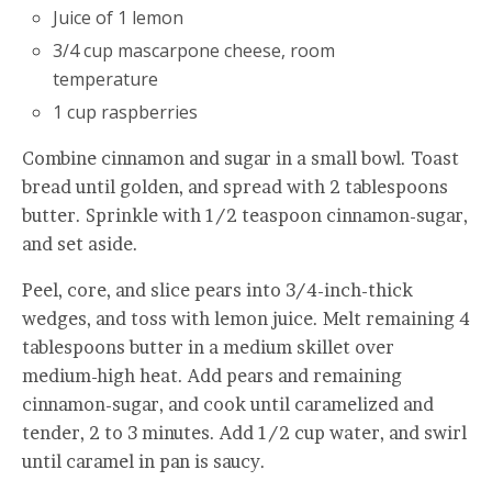
Juice of 1 lemon
3/4 cup mascarpone cheese, room
temperature
1 cup raspberries
Combine cinnamon and sugar in a small bowl. Toast
bread until golden, and spread with 2 tablespoons
butter. Sprinkle with 1/2 teaspoon cinnamon-sugar,
and set aside.
Peel, core, and slice pears into 3/4-inch-thick
wedges, and toss with lemon juice. Melt remaining 4
tablespoons butter in a medium skillet over
medium-high heat. Add pears and remaining
cinnamon-sugar, and cook until caramelized and
tender, 2 to 3 minutes. Add 1/2 cup water, and swirl
until caramel in pan is saucy.