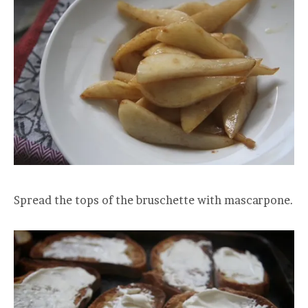
Spread the tops of the bruschette with mascarpone.