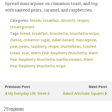
Spread mascarpone on cinnamon toast, and top
with sauteed pears, caramel, and raspberries.
Categories:
breads
,
breakfast
,
desserts
,
recipes
,
Uncategorized
Tags:
bread
,
breakfast
,
bruschetta
,
bruschetta recipe
,
cheese
,
cinnamon sugar
,
italian batard
,
mascarpone
,
pear
,
pears
,
raspberry
,
recipe
,
shutterbean
,
toasted
bread
,
toat
,
Warm Pear-Raspberry Bruschetta
,
Warm
Pear-Raspberry Bruschetta martha stewart
,
Warm
Pear-Raspberry Bruschetta recipe
Previous Post
Next Post
My Everyday Life: Week 6
Baked Artichoke Squares
29 responses