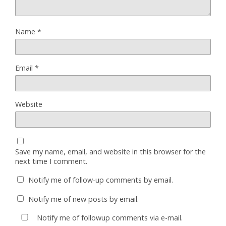
Name
*
Email
*
Website
Save my name, email, and website in this browser for the
next time I comment.
Notify me of follow-up comments by email.
Notify me of new posts by email.
Notify me of followup comments via e-mail.