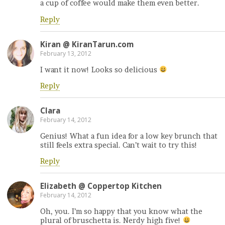
a cup of coffee would make them even better.
Reply
Kiran @ KiranTarun.com
February 13, 2012
I want it now! Looks so delicious
Reply
Clara
February 14, 2012
Genius! What a fun idea for a low key brunch that
still feels extra special. Can’t wait to try this!
Reply
Elizabeth @ Coppertop Kitchen
February 14, 2012
Oh, you. I’m so happy that you know what the
plural of bruschetta is. Nerdy high five!