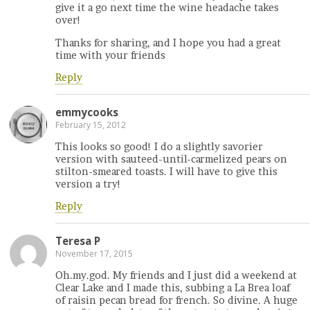
give it a go next time the wine headache takes
over!
Thanks for sharing, and I hope you had a great
time with your friends
Reply
emmycooks
February 15, 2012
This looks so good! I do a slightly savorier
version with sauteed-until-carmelized pears on
stilton-smeared toasts. I will have to give this
version a try!
Reply
Teresa P
November 17, 2015
Oh.my.god. My friends and I just did a weekend at
Clear Lake and I made this, subbing a La Brea loaf
of raisin pecan bread for french. So divine. A huge