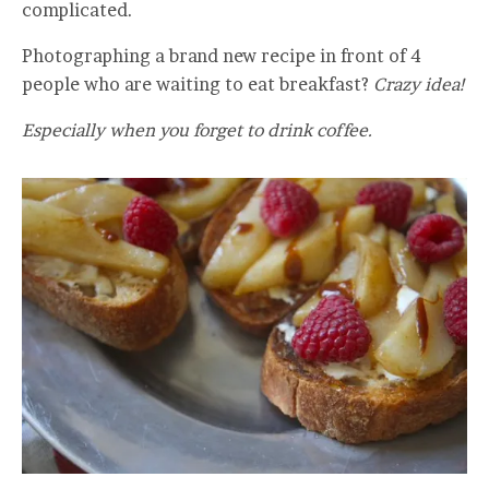
complicated.
Photographing a brand new recipe in front of 4
people who are waiting to eat breakfast?
Crazy idea!
Especially when you forget to drink coffee.