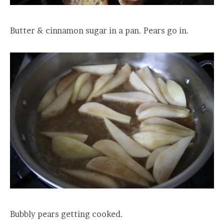
Butter & cinnamon sugar in a pan. Pears go in.
Bubbly pears getting cooked.