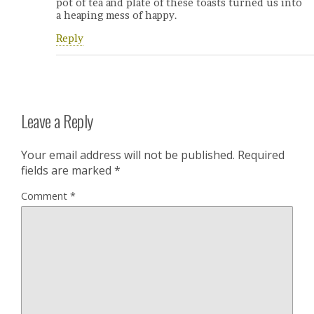
pot of tea and plate of these toasts turned us into
a heaping mess of happy.
Reply
Leave a Reply
Your email address will not be published.
Required
fields are marked
*
Comment
*