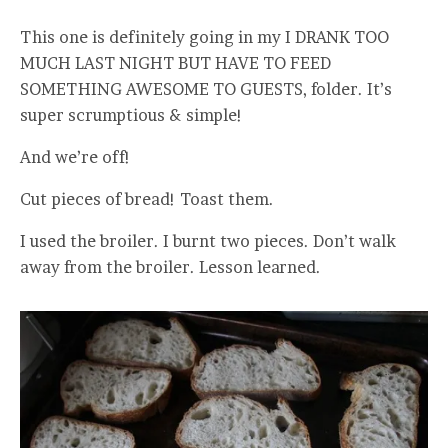
This one is definitely going in my I DRANK TOO
MUCH LAST NIGHT BUT HAVE TO FEED
SOMETHING AWESOME TO GUESTS, folder. It’s
super scrumptious & simple!
And we’re off!
Cut pieces of bread! Toast them.
I used the broiler. I burnt two pieces. Don’t walk
away from the broiler. Lesson learned.