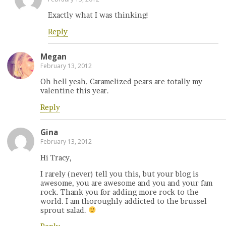
Exactly what I was thinking!
Reply
Megan
February 13, 2012
Oh hell yeah. Caramelized pears are totally my
valentine this year.
Reply
Gina
February 13, 2012
Hi Tracy,
I rarely (never) tell you this, but your blog is
awesome, you are awesome and you and your fam
rock. Thank you for adding more rock to the
world. I am thoroughly addicted to the brussel
sprout salad.