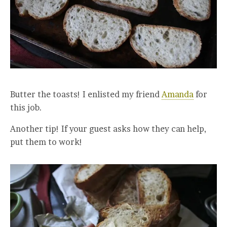
Butter the toasts! I enlisted my friend
Amanda
for
this job.
Another tip! If your guest asks how they can help,
put them to work!