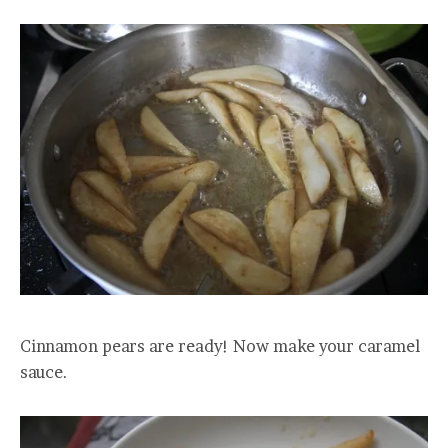
Cinnamon pears are ready! Now make your caramel
sauce.