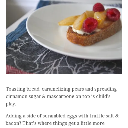
Toasting bread, caramelizing pears and spreading
cinnamon sugar & mascarpone on top is child’s
play.
Adding a side of scrambled eggs with truffle salt &
bacon? That’s where things get a little more