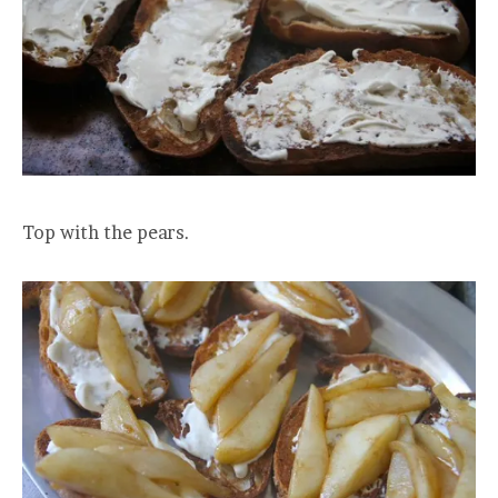
Top with the pears.