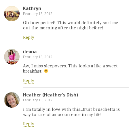
Kathryn
February 13, 2012
Oh how perfect! This would definitely sort me
out the morning after the night before!
Reply
ileana
February 13, 2012
Aw, I miss sleepovers. This looks a like a sweet
breakfast.
Reply
Heather (Heather’s Dish)
February 13, 2012
i am totally in love with this…fruit bruschetta is
way to rare of an occurrence in my life!
Reply