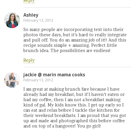
Reply
Ashley
February 13, 2012
So many people are incorporating text into their
photos these days, but it’s hard to really integrate
and pull off. You do an amazing job of it!! And this
recipe sounds simple + amazing. Perfect little
brunch idea. The possibilities are endless!
Reply
jackie @ marin mama cooks
February 13, 2012
I am great at making brunch fare because I have
already had my breakfast, but if I haven’t eaten or
had my coffee, then I am not a breakfast making
kind of gal. My kids know this. I get up early so I
can eat and relax before I tackle the kitchen for
their weekend breakfasts. I am proud that you got
up and made and photographed this before coffee
and on top of a hangover! You go girl!