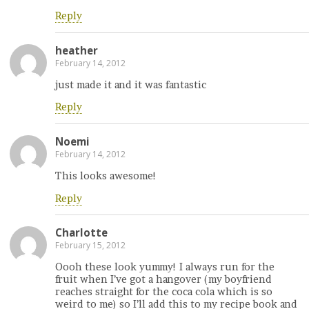
Reply
heather
February 14, 2012
just made it and it was fantastic
Reply
Noemi
February 14, 2012
This looks awesome!
Reply
Charlotte
February 15, 2012
Oooh these look yummy! I always run for the
fruit when I’ve got a hangover (my boyfriend
reaches straight for the coca cola which is so
weird to me) so I’ll add this to my recipe book and