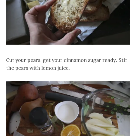
Cut your pears, get your cinnamon sugar ready. Stir
the pears with lemon juice.