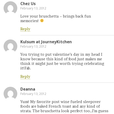
Chez Us
February 13, 2012
Love your bruschetta – brings back fun
memories!
Reply
Kulsum at JourneyKitchen
February 13, 2012
You trying to put valentine’s day in my head I
know because this kind of food just makes me
think it might just be worth trying celebrating
it!Fab.
Reply
Deanna
February 13, 2012
Yum! My favorite post wine fueled sleepover
foods are baked French toast and any kind of
strata. The bruschetta look perfect too…I’m guess