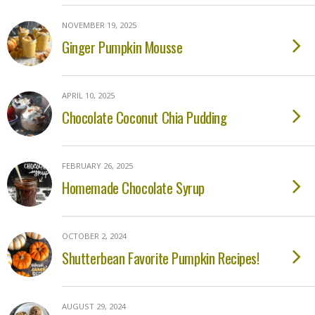
NOVEMBER 19, 2025
Ginger Pumpkin Mousse
APRIL 10, 2025
Chocolate Coconut Chia Pudding
FEBRUARY 26, 2025
Homemade Chocolate Syrup
OCTOBER 2, 2024
Shutterbean Favorite Pumpkin Recipes!
AUGUST 29, 2024