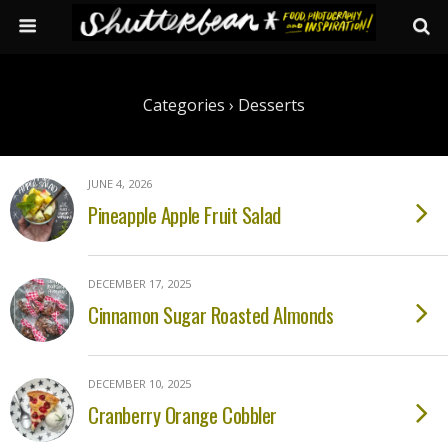
Categories ›
Desserts
JUNE 4, 2026
Pineapple Apple Fruit Salad
DECEMBER 17, 2025
Cinnamon Sugar Roasted Almonds
DECEMBER 10, 2025
Cranberry Orange Cobbler