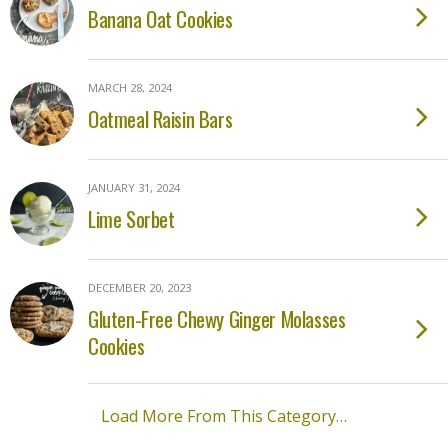
Banana Oat Cookies
MARCH 28, 2024
Oatmeal Raisin Bars
JANUARY 31, 2024
Lime Sorbet
DECEMBER 20, 2023
Gluten-Free Chewy Ginger Molasses
Cookies
Load More From This Category…