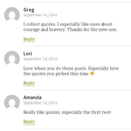
Greg
September 14, 2014
I collect quotes. I especially like ones about
courage and bravery. Thanks for the new one.
Reply
Lori
September 14, 2014
Love when you do these posts. Especially love
the quotes you picked this time
Reply
Amanda
September 14, 2014
Really like quotes, especially the first two!
Reply