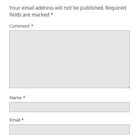
Your email address will not be published.
Required
fields are marked
*
Comment
*
Name
*
Email
*