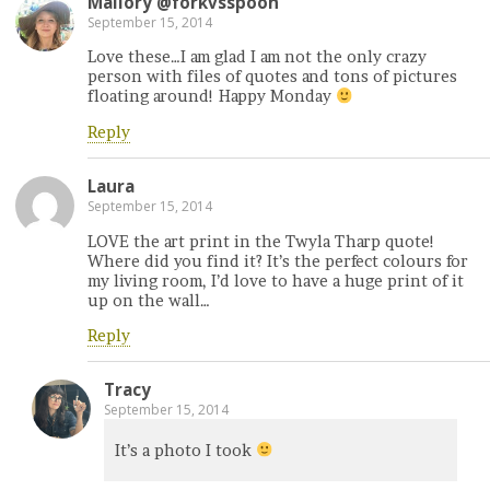
Mallory @forkvsspoon
September 15, 2014
Love these…I am glad I am not the only crazy
person with files of quotes and tons of pictures
floating around! Happy Monday
Reply
Laura
September 15, 2014
LOVE the art print in the Twyla Tharp quote!
Where did you find it? It’s the perfect colours for
my living room, I’d love to have a huge print of it
up on the wall…
Reply
Tracy
September 15, 2014
It’s a photo I took