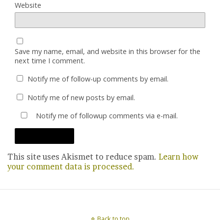
Website
Save my name, email, and website in this browser for the
next time I comment.
Notify me of follow-up comments by email.
Notify me of new posts by email.
Notify me of followup comments via e-mail.
This site uses Akismet to reduce spam.
Learn how
your comment data is processed.
Back to top