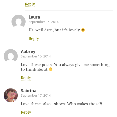
Reply
Laura
September 15, 2014
Ha, well darn, but it’s lovely
Reply
Aubrey
September 15, 2014
Love these posts! You always give me something
to think about
Reply
Sabrina
September 17, 2014
Love these. Also… shoes! Who makes those?!
Reply