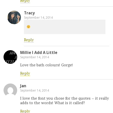
Reply
Tracy
September 14, 2014
Reply
Millie l Add A Little
September 14, 2014
Love the bath colours! Gorge!
Reply
Jan
September 14, 2014
I love the font you chose for the quotes – it really
adds to the words! What is it called?
Reply