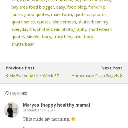
bay area food blogger
,
easy
,
food blog
,
franklin p.
jones
,
good quotes
,
mark twain
,
quote on photos
,
quote series
,
quotes
,
shutterbean
,
shutterbean my
everyday life
,
shutterbean photography
,
shutterbean
quotes
,
simple
,
tracy
,
tracy benjamin
,
tracy
shutterbean
Previous Post
Next Post
My Everyday Life: Week 37
Homemade Pizza Bagels
22 responses
Maryea {happy healthy mama}
September 14, 2014
This made my morning.