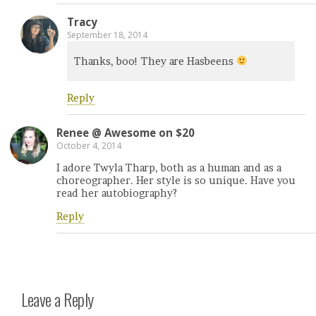
Tracy
September 18, 2014
Thanks, boo! They are Hasbeens
Reply
Renee @ Awesome on $20
October 4, 2014
I adore Twyla Tharp, both as a human and as a
choreographer. Her style is so unique. Have you
read her autobiography?
Reply
Leave a Reply