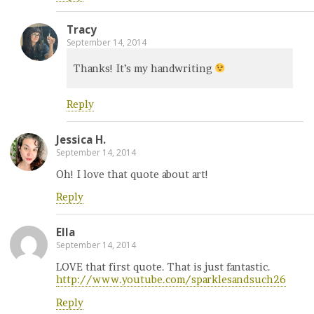
Tracy
September 14, 2014
Thanks! It’s my handwriting
Reply
Jessica H.
September 14, 2014
Oh! I love that quote about art!
Reply
Ella
September 14, 2014
LOVE that first quote. That is just fantastic.
http://www.youtube.com/sparklesandsuch26
Reply