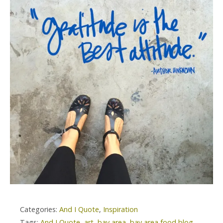
Categories:
And I Quote
,
Inspiration
Tags:
And I Quote
,
art
,
bay area
,
bay area food blog
,