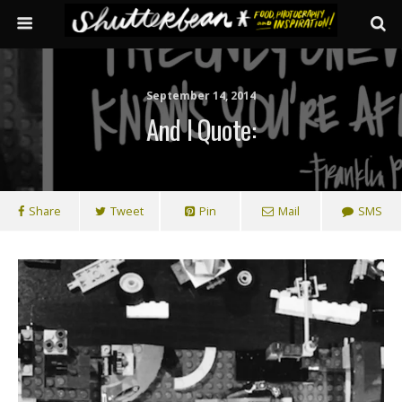
September 14, 2014
And I Quote:
Share
Tweet
Pin
Mail
SMS