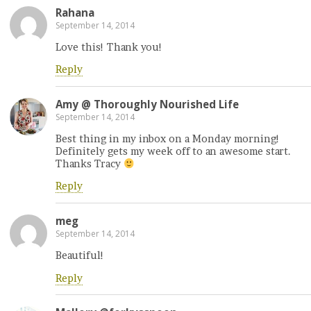
Rahana
September 14, 2014
Love this! Thank you!
Reply
Amy @ Thoroughly Nourished Life
September 14, 2014
Best thing in my inbox on a Monday morning!
Definitely gets my week off to an awesome start.
Thanks Tracy
Reply
meg
September 14, 2014
Beautiful!
Reply