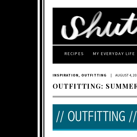
RECIPES
MY EVERYDAY LIFE
INSPIRATION
,
OUTFITTING
|
AUGUST 4, 20
OUTFITTING: SUMME