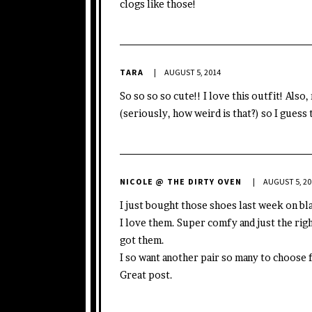
clogs like those!
TARA
AUGUST 5, 2014
So so so so cute!! I love this outfit! Also
(seriously, how weird is that?) so I guess
NICOLE @ THE DIRTY OVEN
AUGUST 5, 20
I just bought those shoes last week on bl
I love them. Super comfy and just the rig
got them.
I so want another pair so many to choose 
Great post.