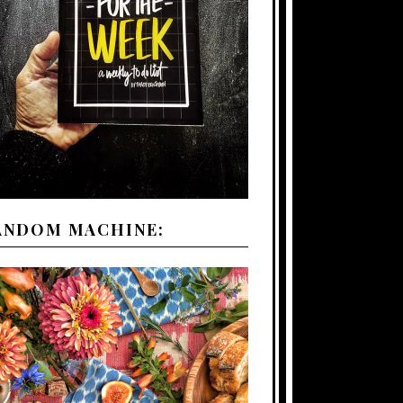
ANDOM MACHINE: