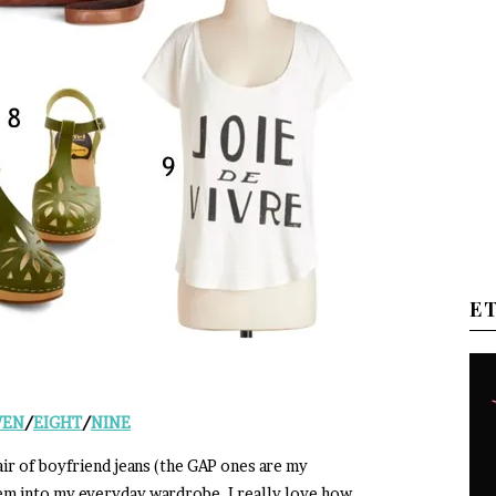
E
VEN
/
EIGHT
/
NINE
air of boyfriend jeans (the GAP ones are my
hem into my everyday wardrobe. I really love how