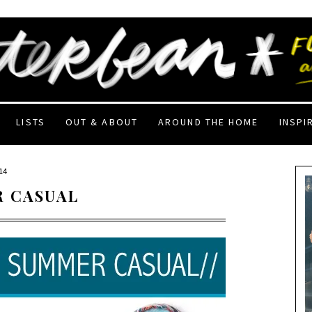
LISTS
OUT & ABOUT
AROUND THE HOME
INSPI
14
R CASUAL