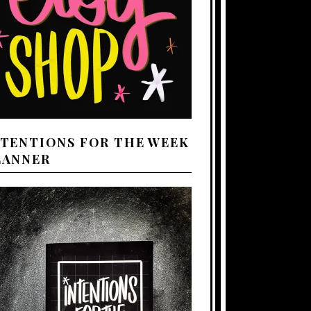
NTENTIONS FOR THE WEEK
LANNER