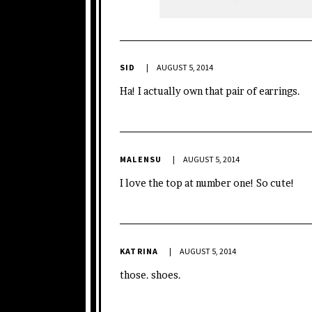
SID
AUGUST 5, 2014
Ha! I actually own that pair of earrings.
MALENSU
AUGUST 5, 2014
I love the top at number one! So cute!
KATRINA
AUGUST 5, 2014
those. shoes.