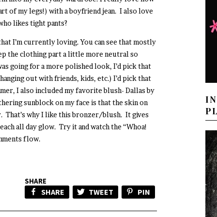
art of my legs!) with a boyfriend jean. I also love
who likes tight pants?
 that I’m currently loving. You can see that mostly
ep the clothing part a little more neutral so
was going for a more polished look, I’d pick that
anging out with friends, kids, etc.) I’d pick that
ummer, I also included my favorite blush- Dallas by
I
hering sunblock on my face is that the skin on
P
. That’s why I like this bronzer/blush. It gives
each all day glow. Try it and watch the “Whoa!
mments flow.
SHARE
SHARE
TWEET
PIN