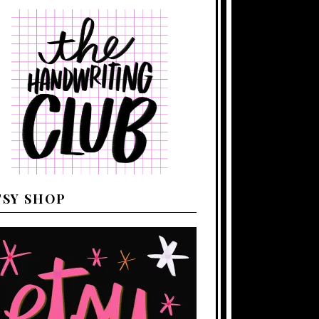
TSY SHOP