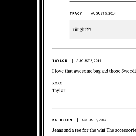
TRACY
AUGUST 5, 2014
riiiight??!
TAYLOR
AUGUST 5, 2014
I love that awesome bag and those Sweed
xoxo
Taylor
KATHLEEN
AUGUST 5, 2014
Jeans and a tee for the win! The accessorie