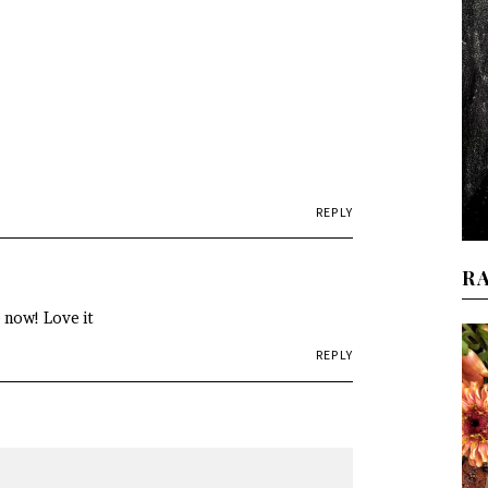
REPLY
R
e now! Love it
REPLY