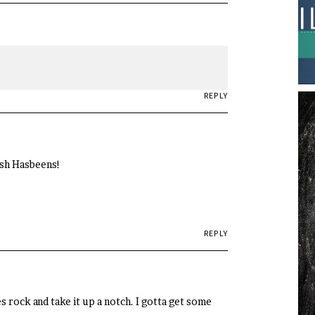
REPLY
ish Hasbeens!
REPLY
s rock and take it up a notch. I gotta get some