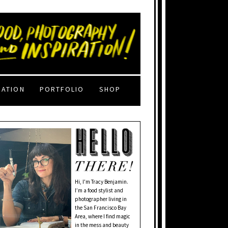
RATION
PORTFOLIO
SHOP
Hi, I'm Tracy Benjamin.
I’m a food stylist and
photographer living in
the San Francisco Bay
Area, where I find magic
in the mess and beauty