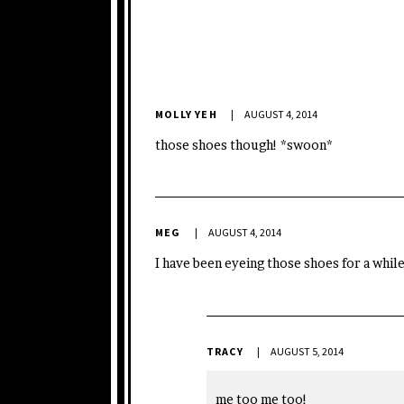
MOLLY YEH
AUGUST 4, 2014
those shoes though! *swoon*
MEG
AUGUST 4, 2014
I have been eyeing those shoes for a whil
TRACY
AUGUST 5, 2014
me too me too!