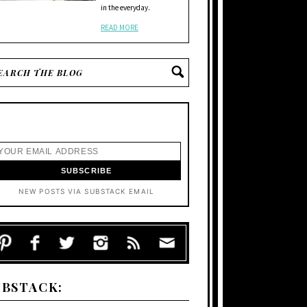
in the everyday.
READ MORE
NEW POSTS VIA SUBSTACK EMAIL
UBSTACK: