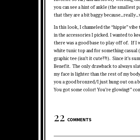
you can see a hint of ankle (the smallest p
that they are a bit baggy because…really…
In this look, I channeled the “hippie” vibe
in the accessories I picked. I wanted to ke
there was a good base to play off of. If I 
white tunic top and for something casual (h
graphic tee (isn’t it cute??!). Since it’s s
Benefit. The only drawback to always slat
my face is lighter than the rest of my body
you a good bronzed/I just hung out on a b
You got some color! You’re glowing!” co
22
COMMENTS