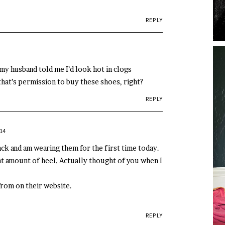
REPLY
, my husband told me I’d look hot in clogs
 that’s permission to buy these shoes, right?
REPLY
14
ack and am wearing them for the first time today.
ht amount of heel. Actually thought of you when I
from on their website.
REPLY