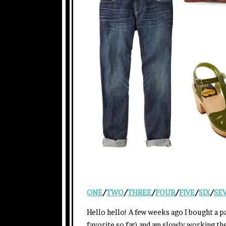
ONE
/
TWO
/
THREE
/
FOUR
/
FIVE
/
SIX
/
SE
Hello hello! A few weeks ago I bought a p
favorite so far) and am slowly working t