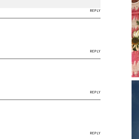
REPLY
REPLY
REPLY
REPLY