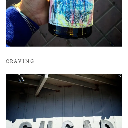
C R A V I N G