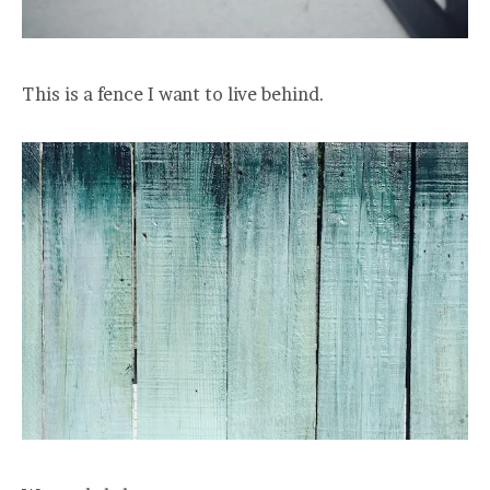
This is a fence I want to live behind.