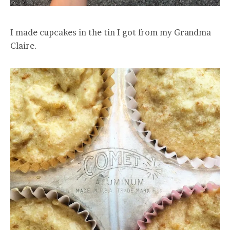
I made cupcakes in the tin I got from my Grandma
Claire.