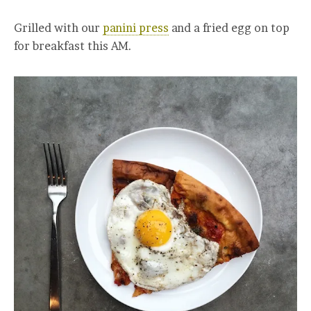
Grilled with our
panini press
and a fried egg on top
for breakfast this AM.