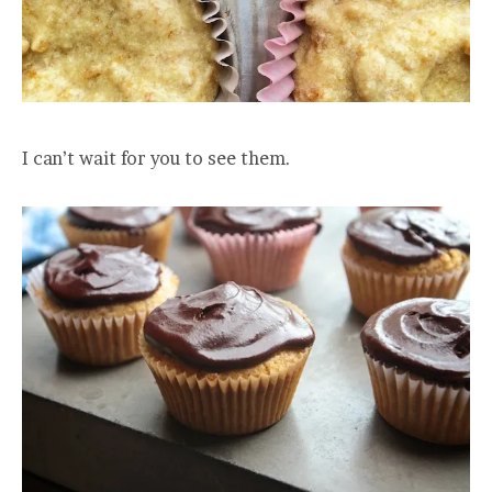
I can’t wait for you to see them.