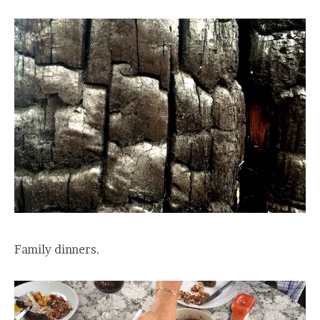
Family dinners.