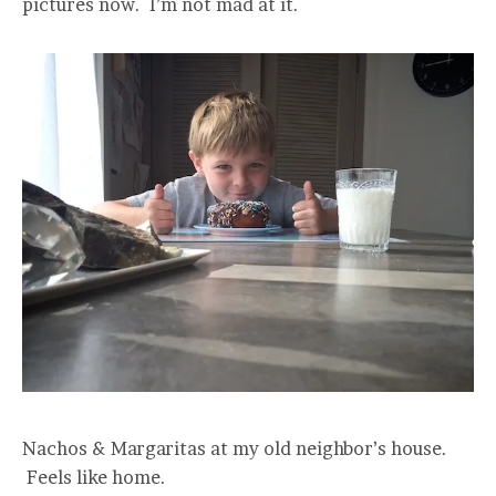
pictures now. I’m not mad at it.
Nachos & Margaritas at my old neighbor’s house.
Feels like home.