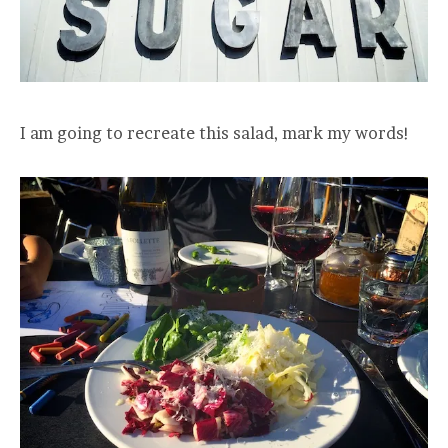
I am going to recreate this salad, mark my words!