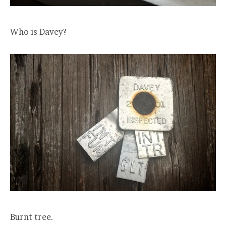
Who is Davey?
Burnt tree.