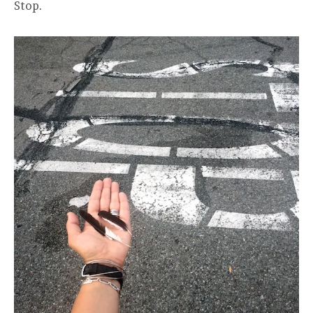
Stop.