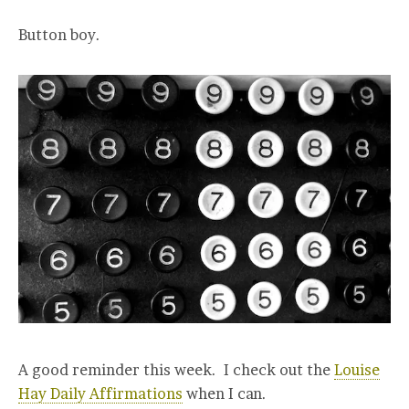
Button boy.
A good reminder this week. I check out the
Louise
Hay Daily Affirmations
when I can.