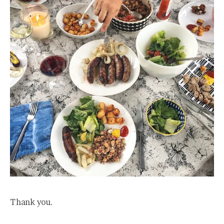
Thank you.