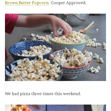
Brown Butter Popcorn
. Cooper Approved.
We had pizza three times this weekend.