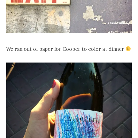
We ran out of paper for Cooper to color at dinner