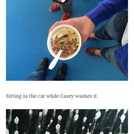
Sitting in the car while Casey washes it.