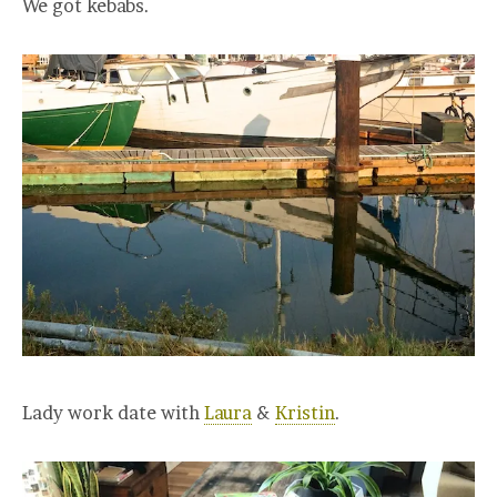
We got kebabs.
Lady work date with
Laura
&
Kristin
.