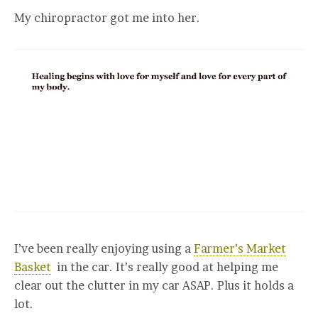
My chiropractor got me into her.
I’ve been really enjoying using a
Farmer’s Market
Basket
in the car. It’s really good at helping me
clear out the clutter in my car ASAP. Plus it holds a
lot.