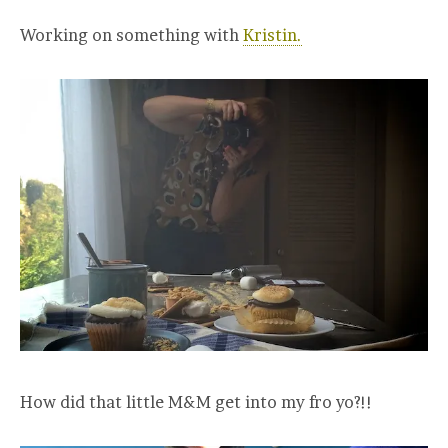
Working on something with
Kristin.
How did that little M&M get into my fro yo?!!