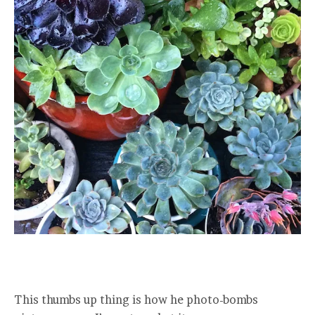
This thumbs up thing is how he photo-bombs