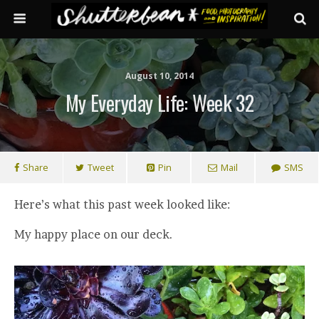
August 10, 2014
My Everyday Life: Week 32
Share
Tweet
Pin
Mail
SMS
Here’s what this past week looked like:
My happy place on our deck.