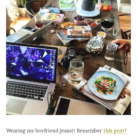
Wearing my boyfriend jeans!! Remember
this post?