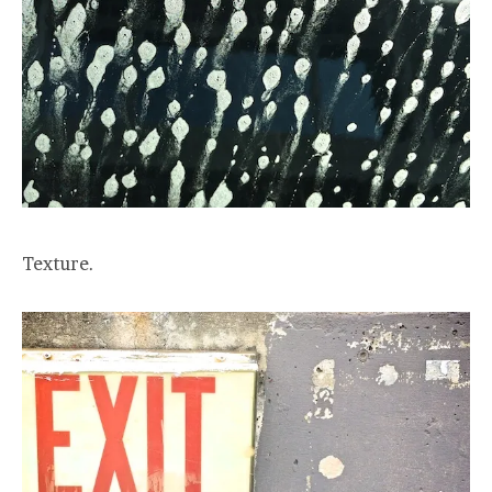
Texture.