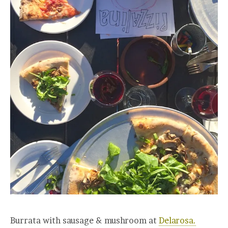
Burrata with sausage & mushroom at
Delarosa.