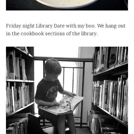
Friday night Library Date with my boo. We hang out
in the cookbook sections of the library.