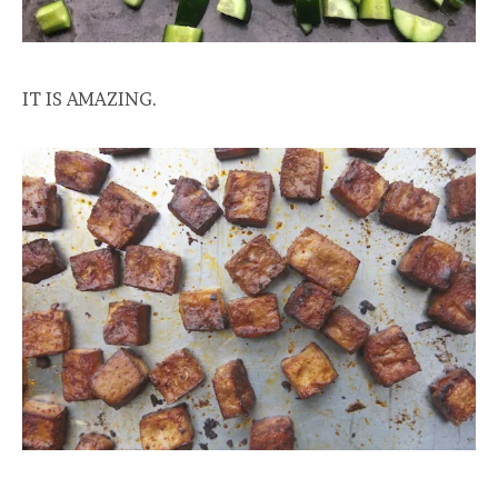
IT IS AMAZING.