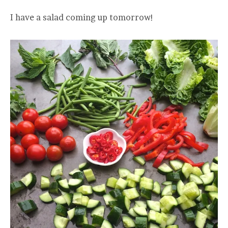
I have a salad coming up tomorrow!