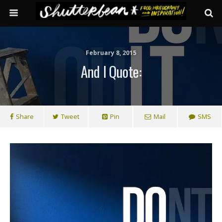
February 8, 2015
And I Quote:
Share
Tweet
Pin
Mail
SMS