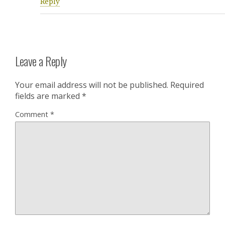
Reply
Leave a Reply
Your email address will not be published.
Required
fields are marked
*
Comment
*