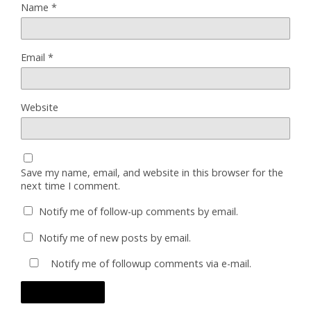
Name
*
Email
*
Website
Save my name, email, and website in this browser for the
next time I comment.
Notify me of follow-up comments by email.
Notify me of new posts by email.
Notify me of followup comments via e-mail.