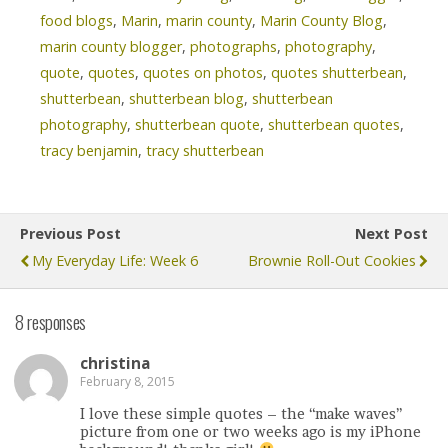
food blogs
,
Marin
,
marin county
,
Marin County Blog
,
marin county blogger
,
photographs
,
photography
,
quote
,
quotes
,
quotes on photos
,
quotes shutterbean
,
shutterbean
,
shutterbean blog
,
shutterbean
photography
,
shutterbean quote
,
shutterbean quotes
,
tracy benjamin
,
tracy shutterbean
Previous Post
Next Post
My Everyday Life: Week 6
Brownie Roll-Out Cookies
8 responses
christina
February 8, 2015
I love these simple quotes – the “make waves”
picture from one or two weeks ago is my iPhone