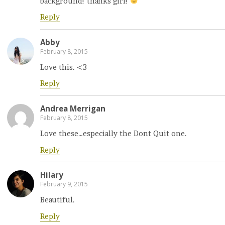
background! thanks girl!
Reply
Abby
February 8, 2015
Love this. <3
Reply
Andrea Merrigan
February 8, 2015
Love these…especially the Dont Quit one.
Reply
Hilary
February 9, 2015
Beautiful.
Reply