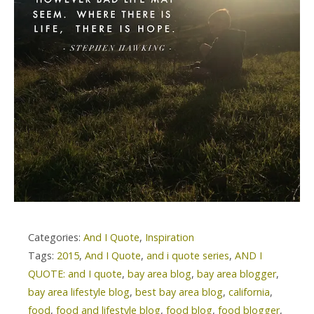
Categories:
And I Quote
,
Inspiration
Tags:
2015
,
And I Quote
,
and i quote series
,
AND I
QUOTE: and I quote
,
bay area blog
,
bay area blogger
,
bay area lifestyle blog
,
best bay area blog
,
california
,
food
,
food and lifestyle blog
,
food blog
,
food blogger
,