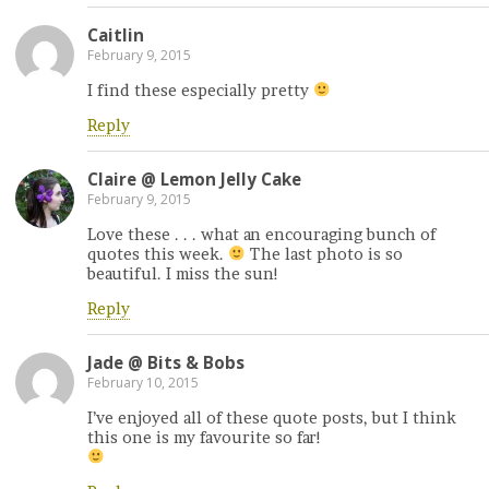
Caitlin
February 9, 2015
I find these especially pretty
Reply
Claire @ Lemon Jelly Cake
February 9, 2015
Love these . . . what an encouraging bunch of
quotes this week.
The last photo is so
beautiful. I miss the sun!
Reply
Jade @ Bits & Bobs
February 10, 2015
I’ve enjoyed all of these quote posts, but I think
this one is my favourite so far!