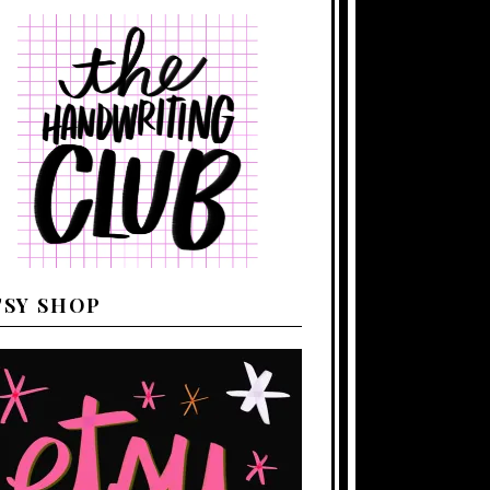
TSY SHOP