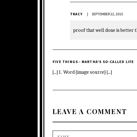
TRACY
SEPTEMBER 22, 2015
proof that well done is better t
FIVE THINGS - MARTHA'S SO-CALLED LIFE
[…] 1. Word {image source} […]
LEAVE A COMMENT