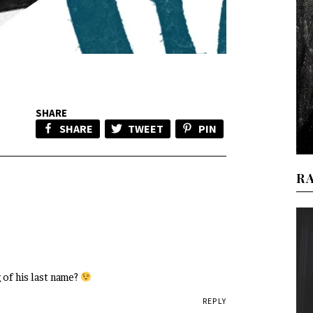
SHARE
SHARE
TWEET
PIN
R
 of his last name?
REPLY