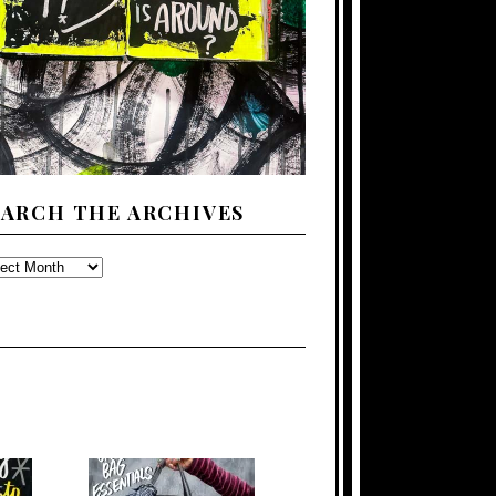
EARCH THE ARCHIVES
ARCH
E
CHIVES