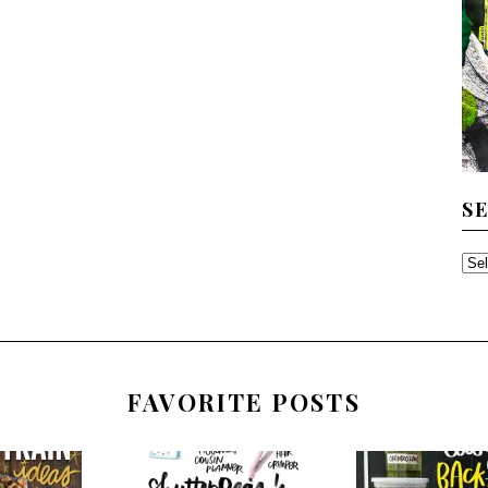
S
SE
TH
AR
FAVORITE POSTS