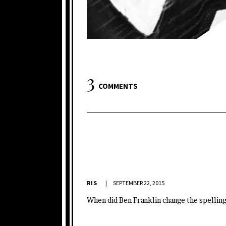
3
COMMENTS
RIS
SEPTEMBER 22, 2015
When did Ben Franklin change the spelling