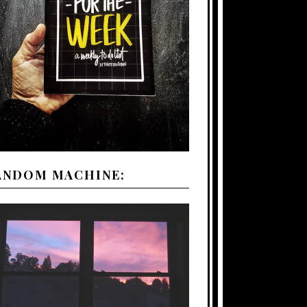
ANDOM MACHINE: