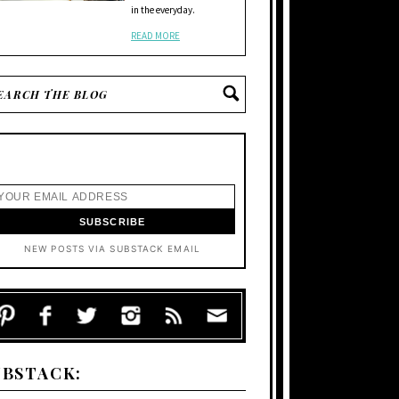
in the everyday.
READ MORE
NEW POSTS VIA SUBSTACK EMAIL
UBSTACK: