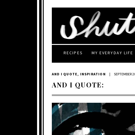
RECIPES
MY EVERYDAY LIFE
AND I QUOTE
,
INSPIRATION
|
SEPTEMBER 20
AND I QUOTE: