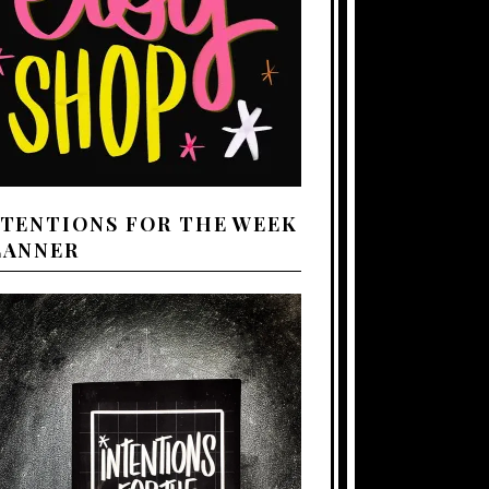
NTENTIONS FOR THE WEEK
LANNER