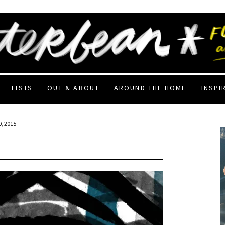
LISTS
OUT & ABOUT
AROUND THE HOME
INSPI
, 2015