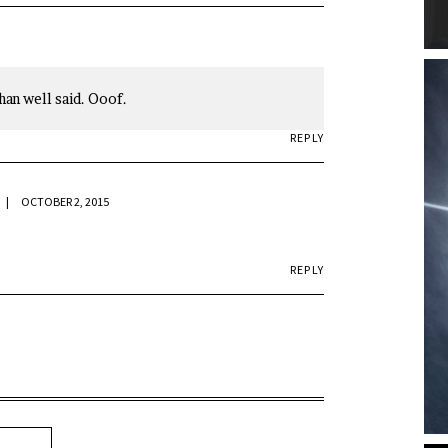
han well said. Ooof.
REPLY
OCTOBER 2, 2015
REPLY