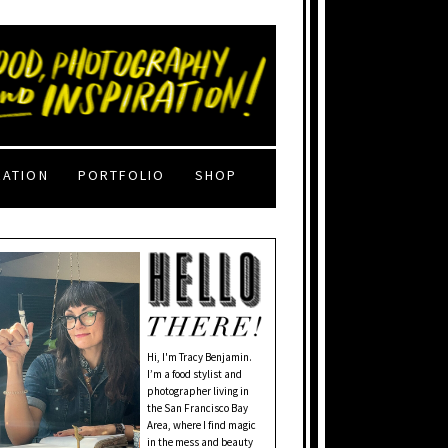
RATION
PORTFOLIO
SHOP
Hi, I'm Tracy Benjamin.
I’m a food stylist and
photographer living in
the San Francisco Bay
Area, where I find magic
in the mess and beauty