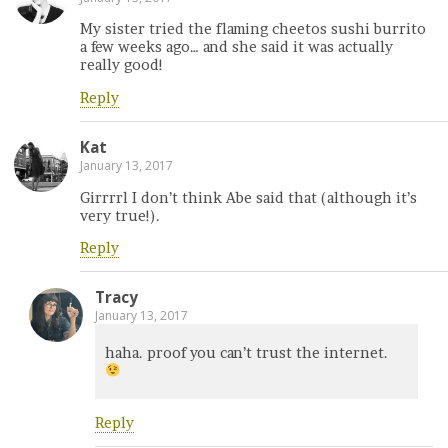
My sister tried the flaming cheetos sushi burrito
a few weeks ago… and she said it was actually
really good!
Reply
Kat
January 13, 2017
Girrrrl I don’t think Abe said that (although it’s
very true!).
Reply
Tracy
January 13, 2017
haha. proof you can’t trust the internet.
Reply