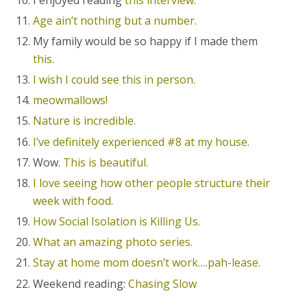
Age ain’t nothing but a number.
My family would be so happy if I made them
this.
I wish I could see this in person.
meowmallows!
Nature is incredible.
I’ve definitely experienced #8 at my house.
Wow.
This is beautiful.
I love seeing how other people structure their
week with food.
How Social Isolation is Killing Us.
What an amazing photo series.
Stay at home mom doesn’t work….pah-lease.
Weekend reading:
Chasing Slow