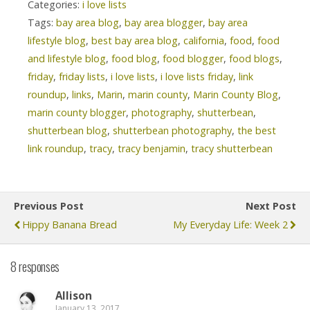
Categories:
i love lists
Tags:
bay area blog
,
bay area blogger
,
bay area
lifestyle blog
,
best bay area blog
,
california
,
food
,
food
and lifestyle blog
,
food blog
,
food blogger
,
food blogs
,
friday
,
friday lists
,
i love lists
,
i love lists friday
,
link
roundup
,
links
,
Marin
,
marin county
,
Marin County Blog
,
marin county blogger
,
photography
,
shutterbean
,
shutterbean blog
,
shutterbean photography
,
the best
link roundup
,
tracy
,
tracy benjamin
,
tracy shutterbean
Previous Post
Next Post
Hippy Banana Bread
My Everyday Life: Week 2
8 responses
Allison
January 13, 2017