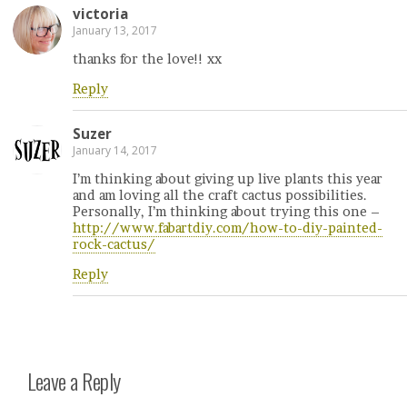
victoria
January 13, 2017
thanks for the love!! xx
Reply
Suzer
January 14, 2017
I’m thinking about giving up live plants this year
and am loving all the craft cactus possibilities.
Personally, I’m thinking about trying this one –
http://www.fabartdiy.com/how-to-diy-painted-
rock-cactus/
Reply
Leave a Reply