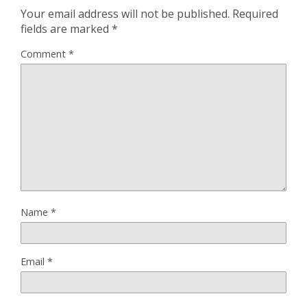
Your email address will not be published.
Required
fields are marked
*
Comment
*
Name
*
Email
*