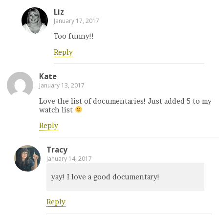
Liz
January 17, 2017
Too funny!!
Reply
Kate
January 13, 2017
Love the list of documentaries! Just added 5 to my
watch list
Reply
Tracy
January 14, 2017
yay! I love a good documentary!
Reply