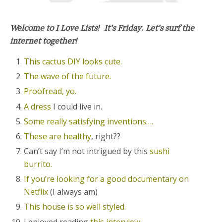
Welcome to I Love Lists! It’s Friday. Let’s surf the
internet together!
This cactus DIY looks cute.
The wave of the future.
Proofread, yo.
A dress
I could live in.
Some really satisfying inventions….
These are healthy
, right??
Can’t say I’m not intrigued by this
sushi
burrito.
If you’re looking for a good documentary on
Netflix
(I always am)
This house is so well styled.
I enjoyed reading
this interview.