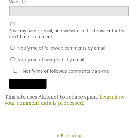
Website
Save my name, email, and website in this browser for the
next time I comment.
Notify me of follow-up comments by email.
Notify me of new posts by email.
Notify me of followup comments via e-mail.
This site uses Akismet to reduce spam.
Learn how
your comment data is processed.
Back to top