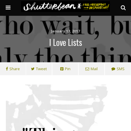
January 13, 2017
I Love Lists
Share
Tweet
Pin
Mail
SMS