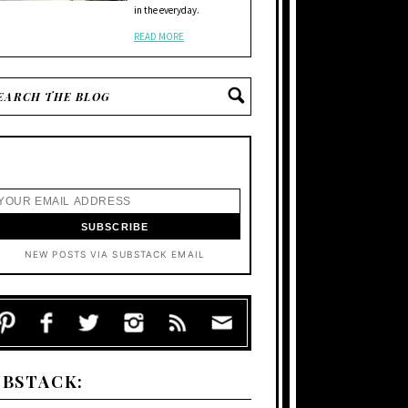
in the everyday.
READ MORE
NEW POSTS VIA SUBSTACK EMAIL
UBSTACK: