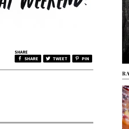
SHARE
SHARE
TWEET
PIN
R