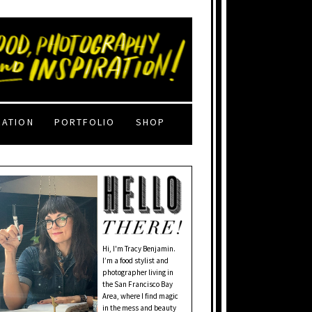
RATION
PORTFOLIO
SHOP
Hi, I'm Tracy Benjamin.
I’m a food stylist and
photographer living in
the San Francisco Bay
Area, where I find magic
in the mess and beauty