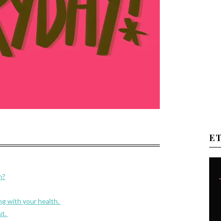
E
h?
g with your health.
ut.