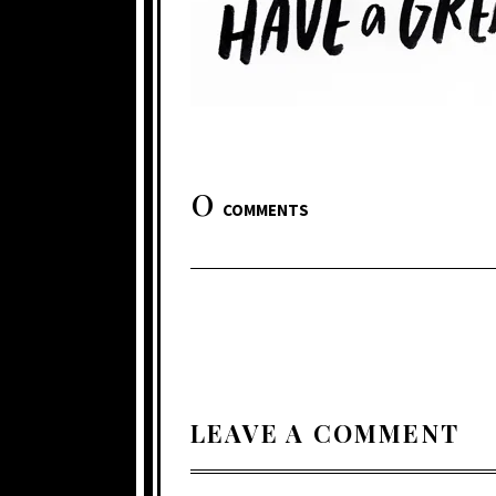
0
COMMENTS
LEAVE A COMMENT