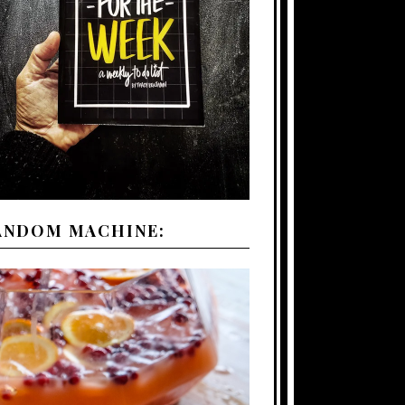
ANDOM MACHINE: