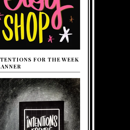
NTENTIONS FOR THE WEEK
LANNER