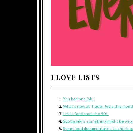
I LOVE LISTS
You had one job!
What’s new at Trader Joe’s this mont
I miss food from the 90s.
Subtle signs something might be wron
Some food documentaries to check o