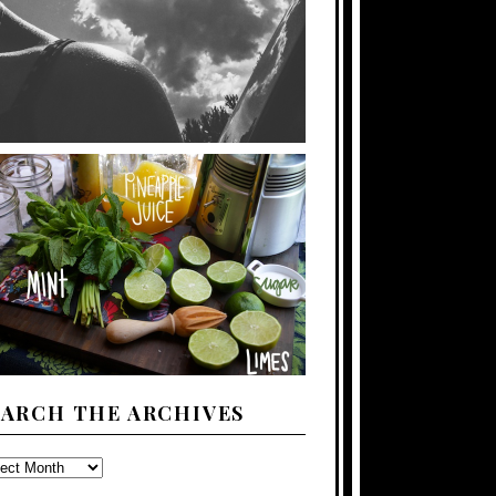
EARCH THE ARCHIVES
ARCH