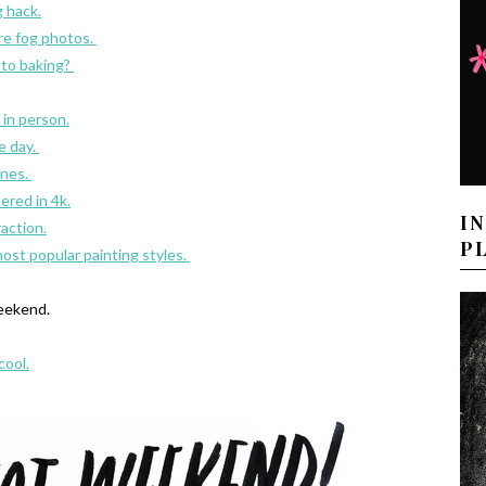
g hack.
re fog photos.
 to baking?
 in person.
e day.
ones.
red in 4k.
I
raction.
P
st popular painting styles.
eekend.
cool.