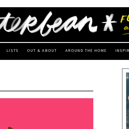
LISTS
OUT & ABOUT
AROUND THE HOME
INSPI