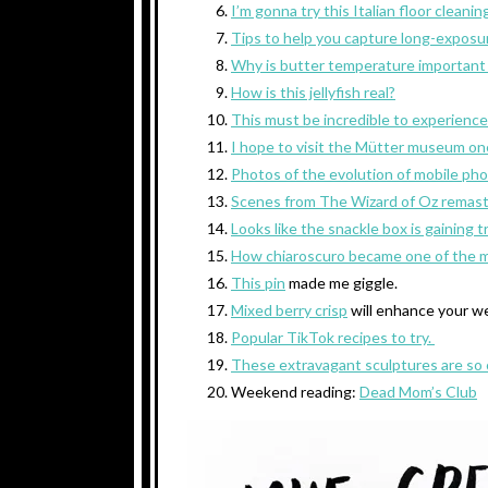
I’m gonna try this Italian floor cleanin
Tips to help you capture long-exposu
Why is butter temperature important
How is this jellyfish real?
This must be incredible to experience
I hope to visit the Mütter museum on
Photos of the evolution of mobile ph
Scenes from The Wizard of Oz remaste
Looks like the snackle box is gaining t
How chiaroscuro became one of the mo
This pin
made me giggle.
Mixed berry crisp
will enhance your w
Popular TikTok recipes to try.
These extravagant sculptures are so 
Weekend reading:
Dead Mom’s Club