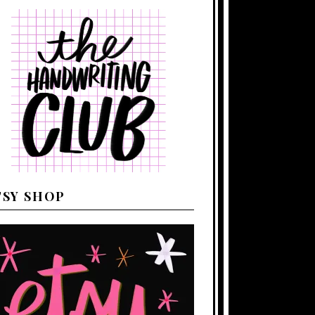
TSY SHOP