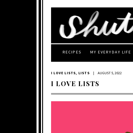
RECIPES
MY EVERYDAY LIFE
I LOVE LISTS
,
LISTS
|
AUGUST 5, 2022
I LOVE LISTS