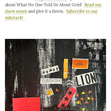
about What No One Told Us About Grief
Read our
show notes
and give it a listen.
Subscribe to our
substack!