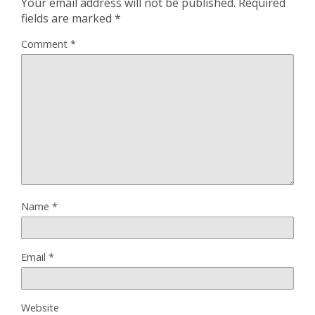
Your email address will not be published.
Required
fields are marked
*
Comment
*
Name
*
Email
*
Website