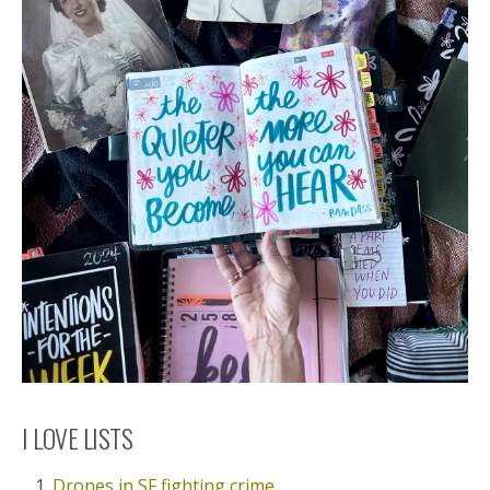
I LOVE LISTS
Drones in SF fighting crime.