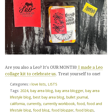
Are you also a Leo? It’s OUR MONTH!
I made a Leo
collage kit to celebrate us
. Treat yourself to one!
Categories:
i love lists
,
LISTS
Tags:
2024
,
bay area blog
,
bay area blogger
,
bay area
lifestyle blog
,
best bay area blog
,
bullet journal
,
california
,
currently
,
currently workbook
,
food
,
food and
lifestyle blog
,
food blog
,
food blogger
,
food blogs
,