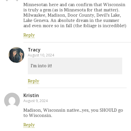
Minnesotan here and can confirm that Wisconsin
is truly a gem (as is Minnesota for that matter).
Milwaukee, Madison, Door County, Devil’s Lake,
Lake Geneva. An absolute dream in the summer
and even more so in fall (the foliage is incredible!)
Reply
Tracy
August 10, 2024
I’m into it!
Reply
Kristin
August 9, 2024
Madison, Wisconsin native…yes, you SHOULD go
to Wisconsin.
Reply