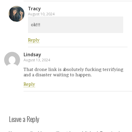
Tracy
August 10, 2024
ok!!!
Reply
Lindsay
August 13, 2024
That drone link is absolutely fucking terrifying
and a disaster waiting to happen.
Reply
Leave a Reply