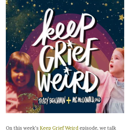
On this week’s
Keep Grief Weird
episode, we talk