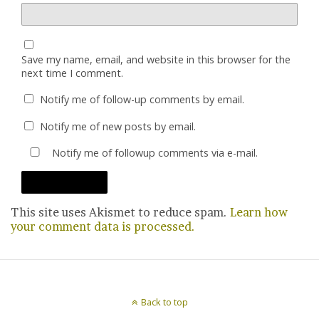
Save my name, email, and website in this browser for the
next time I comment.
Notify me of follow-up comments by email.
Notify me of new posts by email.
Notify me of followup comments via e-mail.
This site uses Akismet to reduce spam.
Learn how
your comment data is processed.
Back to top