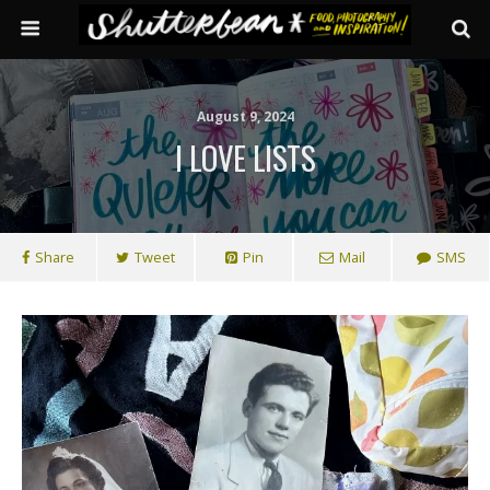
August 9, 2024
I LOVE LISTS
Share
Tweet
Pin
Mail
SMS