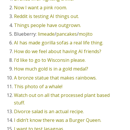
Now I want a pink room.
Reddit is testing AI things out.
Things people have outgrown.
Blueberry:
limeade
/
pancakes
/
mojito
AI has made gorilla sofas a real life thing.
How do we feel about having AI friends?
I’d like to go to Wisconsin please.
How much gold is in a gold medal?
A bronze statue that makes rainbows.
This photo of a whale!
Watch out on all that processed plant based
stuff.
Divorce salad is an actual recipe.
I didn’t know there was a Burger Queen.
I want to test lasagnas.