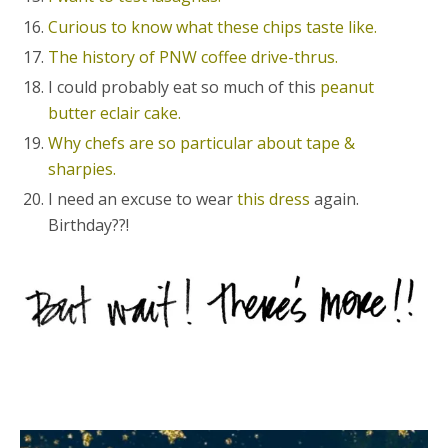
Curious to know what these chips taste like.
The history of PNW coffee drive-thrus.
I could probably eat so much of this
peanut
butter eclair cake.
Why chefs are so particular about tape &
sharpies.
I need an excuse to wear
this dress
again.
Birthday??!