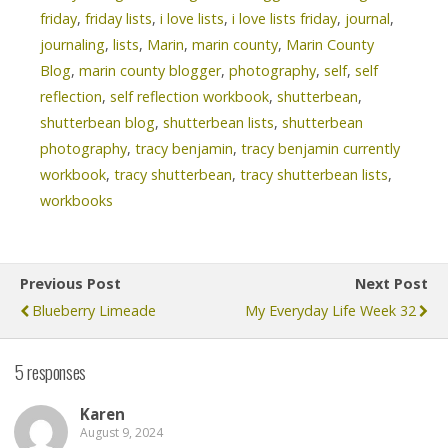
friday
,
friday lists
,
i love lists
,
i love lists friday
,
journal
,
journaling
,
lists
,
Marin
,
marin county
,
Marin County
Blog
,
marin county blogger
,
photography
,
self
,
self
reflection
,
self reflection workbook
,
shutterbean
,
shutterbean blog
,
shutterbean lists
,
shutterbean
photography
,
tracy benjamin
,
tracy benjamin currently
workbook
,
tracy shutterbean
,
tracy shutterbean lists
,
workbooks
Previous Post
Next Post
Blueberry Limeade
My Everyday Life Week 32
5 responses
Karen
August 9, 2024