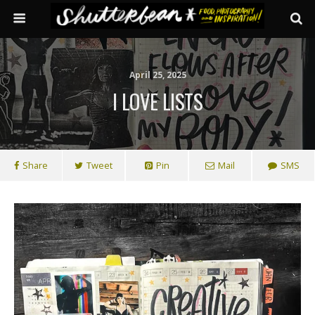
April 25, 2025
I LOVE LISTS
Share
Tweet
Pin
Mail
SMS