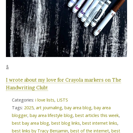
å
I wrote about my love for Crayola markers on The
Handwriting Club!
Categories:
i love lists
,
LISTS
Tags:
2025
,
art journaling
,
bay area blog
,
bay area
blogger
,
bay area lifestyle blog
,
best articles this week
,
best bay area blog
,
best blog links
,
best internet links
,
best links by Tracy Benjamin
,
best of the internet
,
best