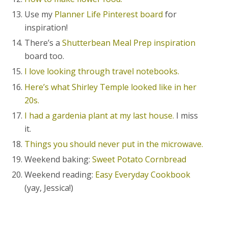
Use my
Planner Life Pinterest board
for
inspiration!
There’s a
Shutterbean Meal Prep inspiration
board too.
I love looking through travel notebooks.
Here’s what Shirley Temple looked like in her
20s.
I had a gardenia plant at my last house.
I miss
it.
Things you should never put in the microwave.
Weekend baking:
Sweet Potato Cornbread
Weekend reading:
Easy Everyday Cookbook
(yay, Jessica!)