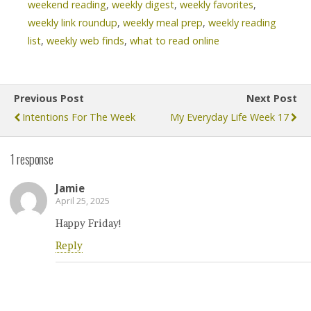
weekend reading
,
weekly digest
,
weekly favorites
,
weekly link roundup
,
weekly meal prep
,
weekly reading
list
,
weekly web finds
,
what to read online
Previous Post
Next Post
Intentions For The Week
My Everyday Life Week 17
1 response
Jamie
April 25, 2025
Happy Friday!
Reply