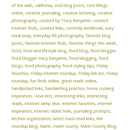
of the web
,
california
,
cool blog posts
,
cool things
online
,
creative journaling
,
creative lettering
,
creative
photography
,
curated by Tracy Benjamin
,
curated
internet finds
,
curated links
,
currently workbook
,
easy
meal prep
,
everyday life photography
,
favorite blog
posts
,
favorite internet finds
,
favorite things this week
,
food
,
food and lifestyle blog
,
food blog
,
food blogger
,
food blogger tracy benjamin
,
food blogging
,
food
blogs
,
food photography
,
food styling tips
,
Friday
favorites
,
Friday internet roundup
,
Friday link list
,
Friday
roundup
,
fun finds online
,
great reads online
,
handpicked links
,
handwriting practice
,
home cooking
inspiration
,
i love lists
,
interesting links
,
interesting
reads
,
internet deep dive
,
internet favorites
,
internet
inspiration
,
internet rabbit hole
,
journaling prompts
,
kitchen organization
,
latest must-read links
,
link
roundup blog
,
Marin
,
marin county
,
Marin County Blog
,