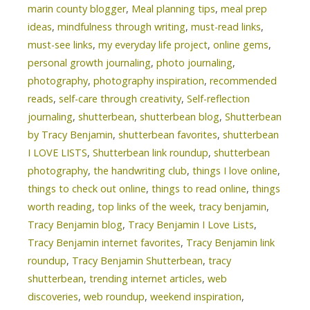
marin county blogger
,
Meal planning tips
,
meal prep
ideas
,
mindfulness through writing
,
must-read links
,
must-see links
,
my everyday life project
,
online gems
,
personal growth journaling
,
photo journaling
,
photography
,
photography inspiration
,
recommended
reads
,
self-care through creativity
,
Self-reflection
journaling
,
shutterbean
,
shutterbean blog
,
Shutterbean
by Tracy Benjamin
,
shutterbean favorites
,
shutterbean
I LOVE LISTS
,
Shutterbean link roundup
,
shutterbean
photography
,
the handwriting club
,
things I love online
,
things to check out online
,
things to read online
,
things
worth reading
,
top links of the week
,
tracy benjamin
,
Tracy Benjamin blog
,
Tracy Benjamin I Love Lists
,
Tracy Benjamin internet favorites
,
Tracy Benjamin link
roundup
,
Tracy Benjamin Shutterbean
,
tracy
shutterbean
,
trending internet articles
,
web
discoveries
,
web roundup
,
weekend inspiration
,