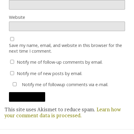
Website
Save my name, email, and website in this browser for the
next time I comment.
Notify me of follow-up comments by email.
Notify me of new posts by email.
Notify me of followup comments via e-mail.
This site uses Akismet to reduce spam.
Learn how
your comment data is processed.