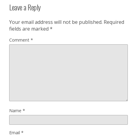
Leave a Reply
Your email address will not be published.
Required
fields are marked
*
Comment
*
Name
*
Email
*