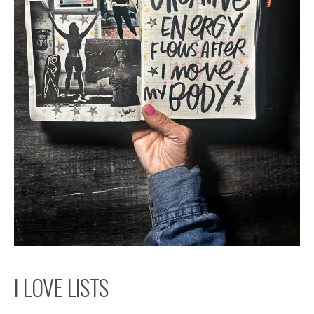
I LOVE LISTS