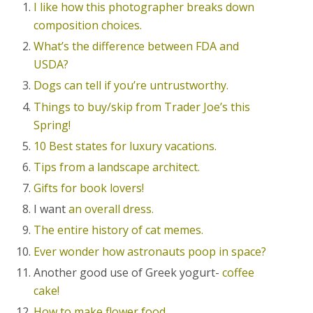
I like how this photographer breaks down
composition choices.
What’s the difference between FDA and
USDA?
Dogs can tell if you’re untrustworthy.
Things to buy/skip from Trader Joe’s this
Spring!
10 Best states for luxury vacations.
Tips from a landscape architect.
Gifts for book lovers!
I want
an overall dress.
The entire history of cat memes.
Ever wonder how astronauts poop in space?
Another good use of Greek yogurt-
coffee
cake!
How to make flower food.