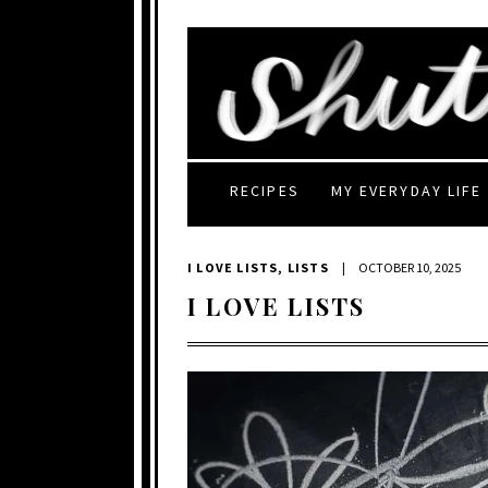
RECIPES
MY EVERYDAY LIFE
I LOVE LISTS
,
LISTS
|
OCTOBER 10, 2025
I LOVE LISTS