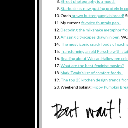
Street photography is a mood.
Starbucks is now putting protein in c
Oooh
brown butter pumpkin bread!
S
My current
favorite fountain pen.
Decoding the milkshake metaphor fro
Amazing cityscapes drawn in pen.
WO
The most iconic snack foods of each 
Transforming an old Porsche with sta
Reading about Wiccan Halloween cele
What are the best feminist movies?
Mark Twain’s list of comfort foods.
The top 25 kitchen design trends fro
Weekend baking:
Hippy Pumpkin Bre