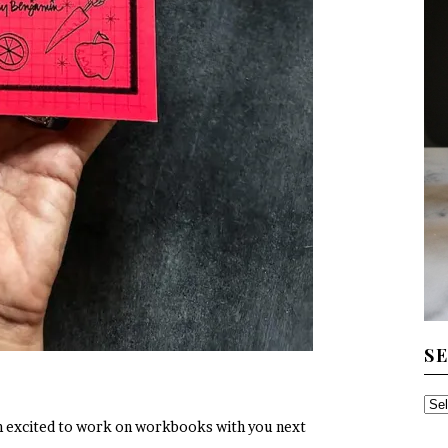
S
SE
 I’m excited to work on workbooks with you next
TH