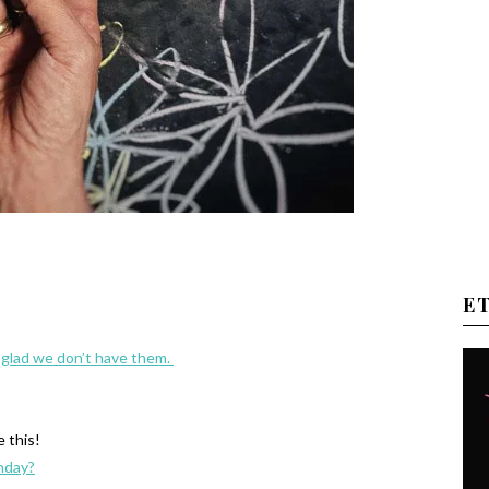
E
e glad we don’t have them.
e this!
thday?