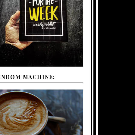
ANDOM MACHINE: