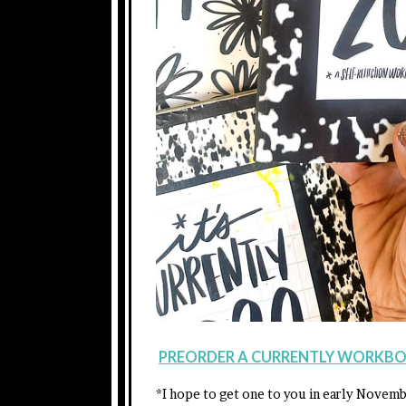
PREORDER A CURRENTLY WORKBO
*I hope to get one to you in early Novem