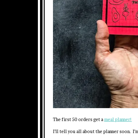
The first 50 orders get a
meal planner!
I’ll tell you all about the planner soon.