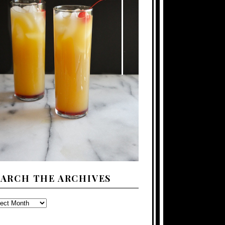
EARCH THE ARCHIVES
ARCH
E