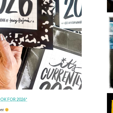
OK FOR 2026*
ber