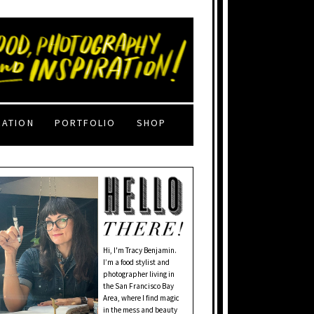
RATION
PORTFOLIO
SHOP
Hi, I'm Tracy Benjamin.
I’m a food stylist and
photographer living in
the San Francisco Bay
Area, where I find magic
in the mess and beauty