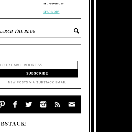
in the everyday.
READ MORE
NEW POSTS VIA SUBSTACK EMAIL
UBSTACK: