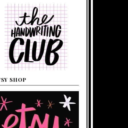
TSY SHOP