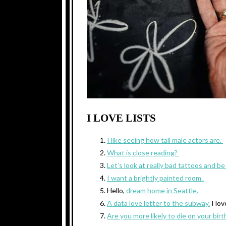
I LOVE LISTS
I like seeing how tall male actors are.
What is close reading?
Let’s look at really bad tattoos and b
I want a brightly painted room.
Hello,
dream home in Seattle.
A data love letter to the subway.
I lov
Are you more likely to die on your bir