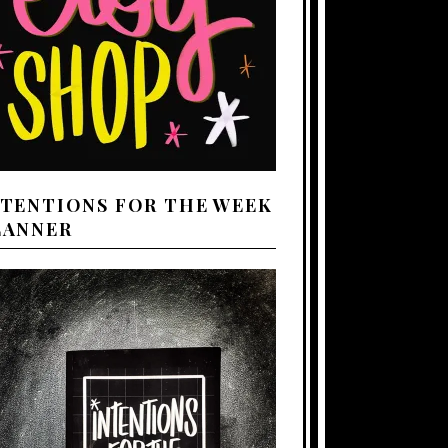
NTENTIONS FOR THE WEEK
LANNER