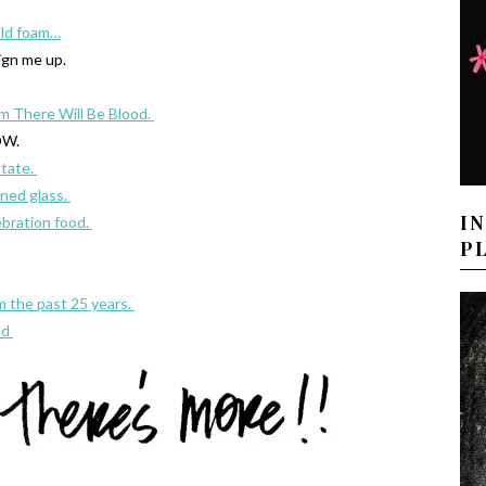
old foam…
ign me up.
m There Will Be Blood.
W.
state.
ined glass.
I
bration food.
P
m the past 25 years.
ad