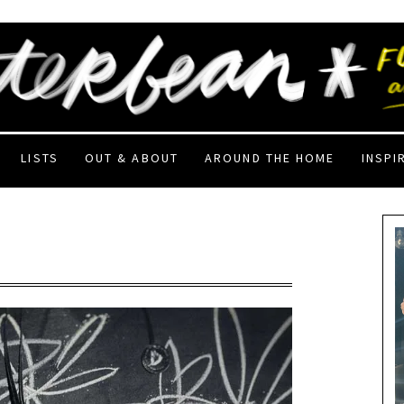
LISTS
OUT & ABOUT
AROUND THE HOME
INSPI