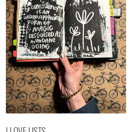
I LOVE LISTS