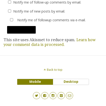
Notify me of follow-up comments by email.
Notify me of new posts by email.
Notify me of followup comments via e-mail.
This site uses Akismet to reduce spam.
Learn how
your comment data is processed.
Back to top
Mobile
Desktop