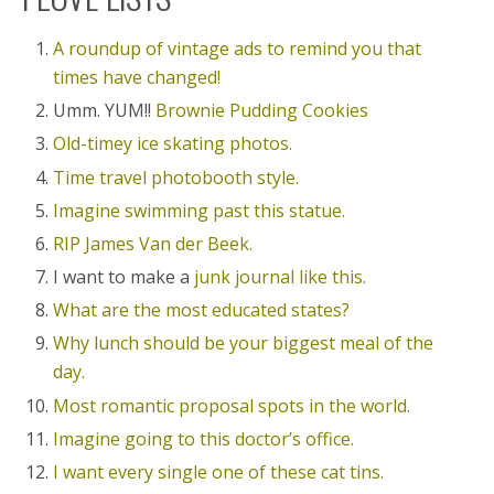
A roundup of vintage ads to remind you that
times have changed!
Umm. YUM!!
Brownie Pudding Cookies
Old-timey ice skating photos.
Time travel photobooth style.
Imagine swimming past this statue.
RIP James Van der Beek.
I want to make a
junk journal like this.
What are the most educated states?
Why lunch should be your biggest meal of the
day.
Most romantic proposal spots in the world.
Imagine going to this doctor’s office.
I want every single one of these cat tins.