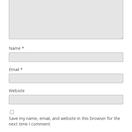
Name
*
Email
*
Website
Save my name, email, and website in this browser for the
next time I comment.