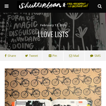
February 13, 2026
I LOVE LISTS
Share
Tweet
Pin
Mail
SMS