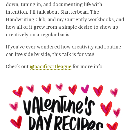
down, tuning in, and documenting life with
intention. I’ll talk about Shutterbean, The
Handwriting Club, and my Currently workbooks, and
how all of it grew from a simple desire to show up
creatively on a regular basis.
If you’ve ever wondered how creativity and routine
can live side by side, this talk is for you!
Check out
@pacificartleague
for more info!