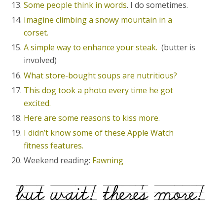
Some people think in words
. I do sometimes.
Imagine climbing a snowy mountain in a
corset.
A simple way to enhance your steak.
(butter is
involved)
What store-bought soups are nutritious?
This dog took a photo every time he got
excited.
Here are some reasons to kiss more.
I didn’t know some of these Apple Watch
fitness features.
Weekend reading:
Fawning