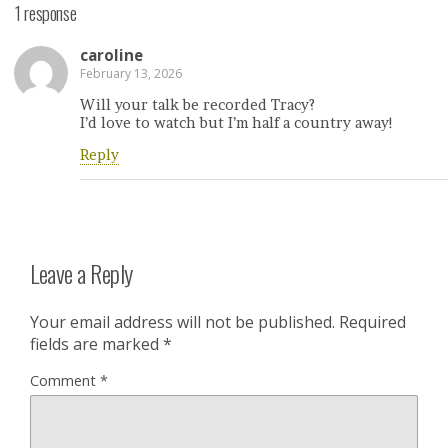
1 response
caroline
February 13, 2026
Will your talk be recorded Tracy?
I’d love to watch but I’m half a country away!
Reply
Leave a Reply
Your email address will not be published.
Required
fields are marked
*
Comment
*