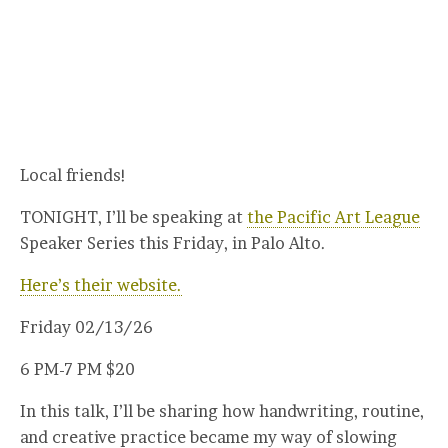
Local friends!
TONIGHT, I’ll be speaking at
the Pacific Art League
Speaker Series this Friday, in Palo Alto.
Here’s their website.
Friday 02/13/26
6 PM-7 PM $20
In this talk, I’ll be sharing how handwriting, routine,
and creative practice became my way of slowing