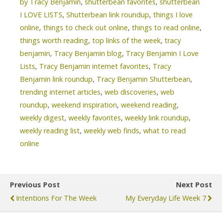
by Tracy Benjamin
,
shutterbean favorites
,
shutterbean
I LOVE LISTS
,
Shutterbean link roundup
,
things I love
online
,
things to check out online
,
things to read online
,
things worth reading
,
top links of the week
,
tracy
benjamin
,
Tracy Benjamin blog
,
Tracy Benjamin I Love
Lists
,
Tracy Benjamin internet favorites
,
Tracy
Benjamin link roundup
,
Tracy Benjamin Shutterbean
,
trending internet articles
,
web discoveries
,
web
roundup
,
weekend inspiration
,
weekend reading
,
weekly digest
,
weekly favorites
,
weekly link roundup
,
weekly reading list
,
weekly web finds
,
what to read
online
Previous Post
Next Post
Intentions For The Week
My Everyday Life Week 7