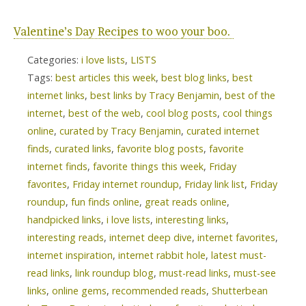
Valentine’s Day Recipes to woo your boo.
Categories:
i love lists
,
LISTS
Tags:
best articles this week
,
best blog links
,
best
internet links
,
best links by Tracy Benjamin
,
best of the
internet
,
best of the web
,
cool blog posts
,
cool things
online
,
curated by Tracy Benjamin
,
curated internet
finds
,
curated links
,
favorite blog posts
,
favorite
internet finds
,
favorite things this week
,
Friday
favorites
,
Friday internet roundup
,
Friday link list
,
Friday
roundup
,
fun finds online
,
great reads online
,
handpicked links
,
i love lists
,
interesting links
,
interesting reads
,
internet deep dive
,
internet favorites
,
internet inspiration
,
internet rabbit hole
,
latest must-
read links
,
link roundup blog
,
must-read links
,
must-see
links
,
online gems
,
recommended reads
,
Shutterbean