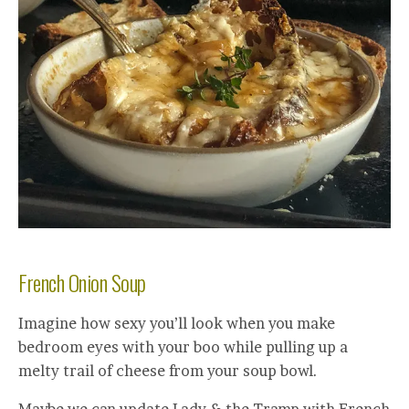
French Onion Soup
Imagine how sexy you’ll look when you make
bedroom eyes with your boo while pulling up a
melty trail of cheese from your soup bowl.