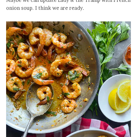
Maybe we can update Lady & the Tramp with French
onion soup. I think we are ready.