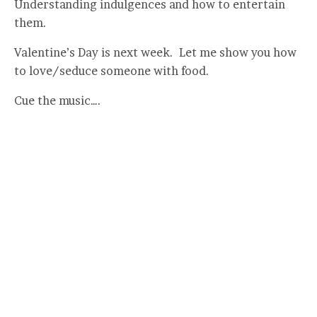
Understanding indulgences and how to entertain
them.
Valentine’s Day is next week. Let me show you how
to love/seduce someone with food.
Cue the music….