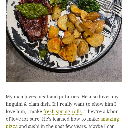
My man loves meat and potatoes. He also loves my
linguini & clam dish. If I really want to show him I
love him, I make
fresh spring rolls
. They’re a labor
of love for sure. He’s learned how to make
amazing
pizza
and sushi in the past few years. Maybe I can