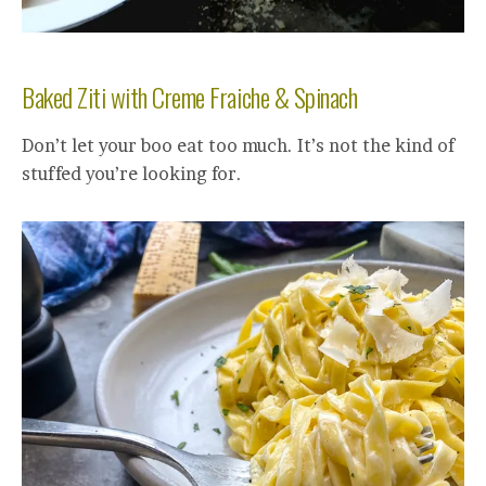
Baked Ziti with Creme Fraiche & Spinach
Don’t let your boo eat too much. It’s not the kind of
stuffed you’re looking for.