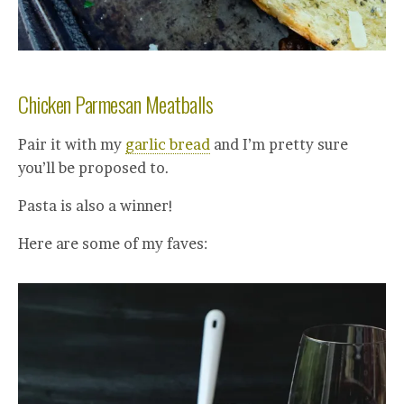
Chicken Parmesan Meatballs
Pair it with my
garlic bread
and I’m pretty sure
you’ll be proposed to.
Pasta is also a winner!
Here are some of my faves: