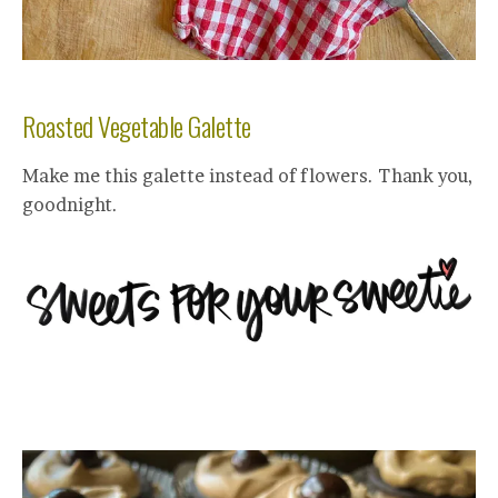
Roasted Vegetable Galette
Make me this galette instead of flowers. Thank you,
goodnight.