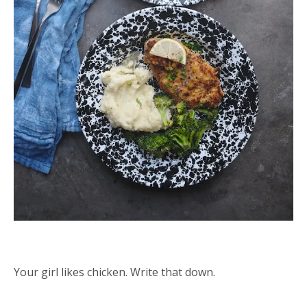
Your girl likes chicken. Write that down.