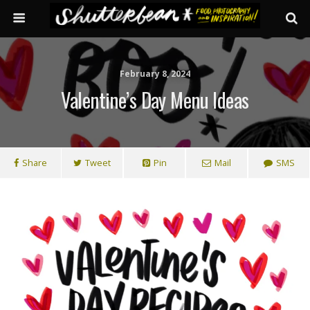
February 8, 2024
Valentine’s Day Menu Ideas
Share
Tweet
Pin
Mail
SMS