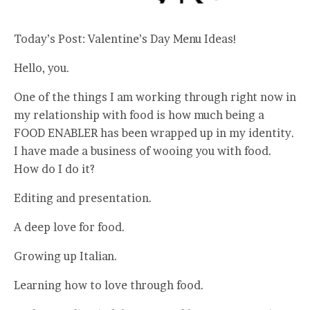
Today’s Post: Valentine’s Day Menu Ideas!
Hello, you.
One of the things I am working through right now in
my relationship with food is how much being a
FOOD ENABLER has been wrapped up in my identity.
I have made a business of wooing you with food.
How do I do it?
Editing and presentation.
A deep love for food.
Growing up Italian.
Learning how to love through food.