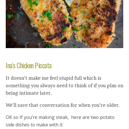
Ina’s Chicken Piccata
It doesn’t make me feel stupid full which is
something you always need to think of if you plan on
being intimate later.
We’ll save that conversation for when you’re older.
OK so If you’re making steak, here are two potato
side dishes to make with it: