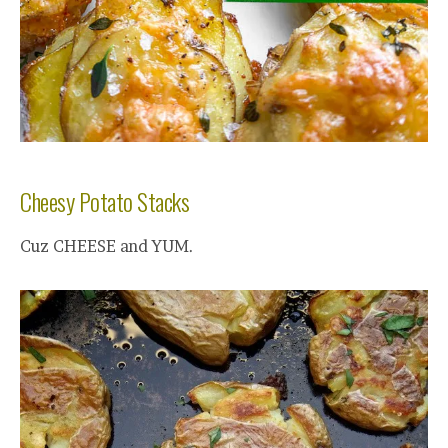
Cheesy Potato Stacks
Cuz CHEESE and YUM.