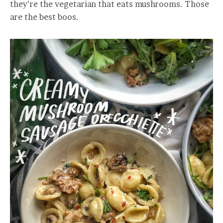
they’re the vegetarian that eats mushrooms. Those
are the best boos.