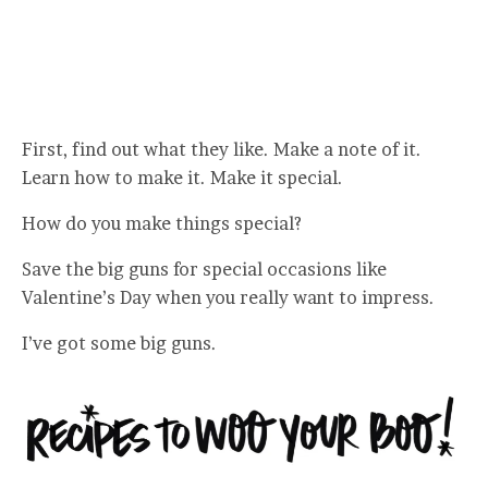
First, find out what they like. Make a note of it.
Learn how to make it. Make it special.
How do you make things special?
Save the big guns for special occasions like
Valentine’s Day when you really want to impress.
I’ve got some big guns.