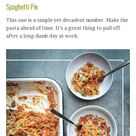
Spaghetti Pie
This one is a simple yet decadent number. Make the
pasta ahead of time. It’s a great thing to pull off
after a long dumb day at work.