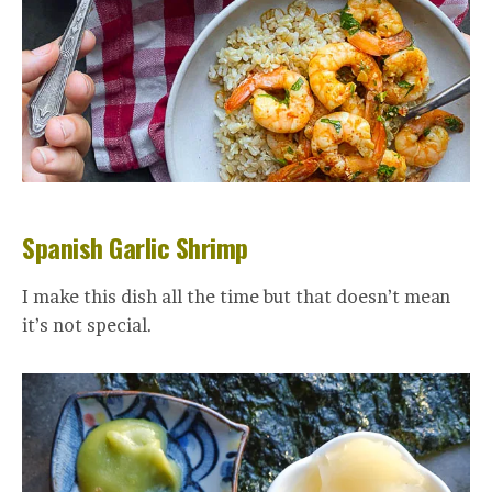
Spanish Garlic Shrimp
I make this dish all the time but that doesn’t mean
it’s not special.