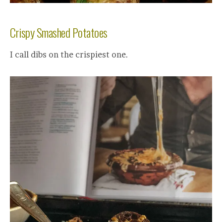
Crispy Smashed Potatoes
I call dibs on the crispiest one.