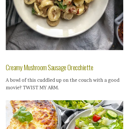
Creamy Mushroom Sausage Orecchiette
A bowl of this cuddled up on the couch with a good
movie? TWIST MY ARM.