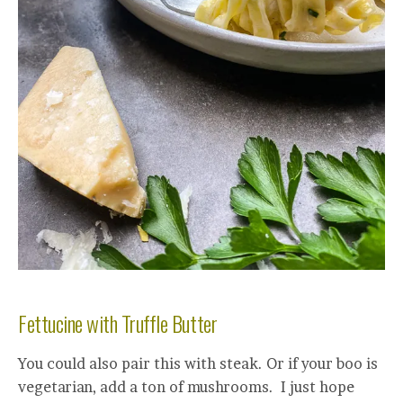
Fettucine with Truffle Butter
You could also pair this with steak. Or if your boo is
vegetarian, add a ton of mushrooms. I just hope