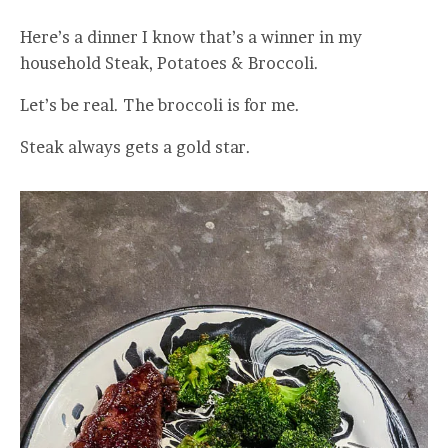
Here’s a dinner I know that’s a winner in my
household Steak, Potatoes & Broccoli.
Let’s be real. The broccoli is for me.
Steak always gets a gold star.