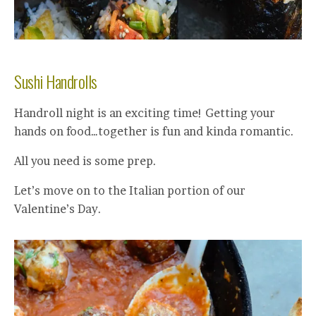
Sushi Handrolls
Handroll night is an exciting time! Getting your
hands on food…together is fun and kinda romantic.
All you need is some prep.
Let’s move on to the Italian portion of our
Valentine’s Day.