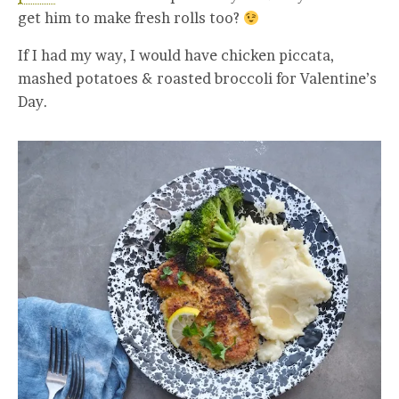
get him to make fresh rolls too?
If I had my way, I would have chicken piccata,
mashed potatoes & roasted broccoli for Valentine’s
Day.