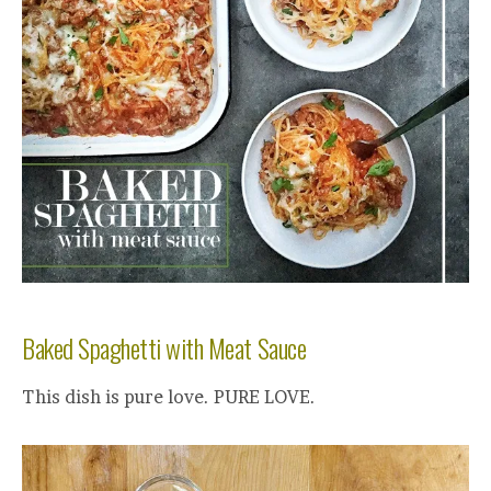
Baked Spaghetti with Meat Sauce
This dish is pure love. PURE LOVE.