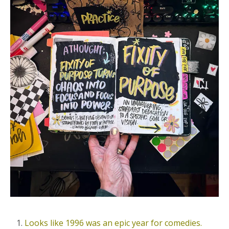
Looks like 1996 was an epic year for comedies.