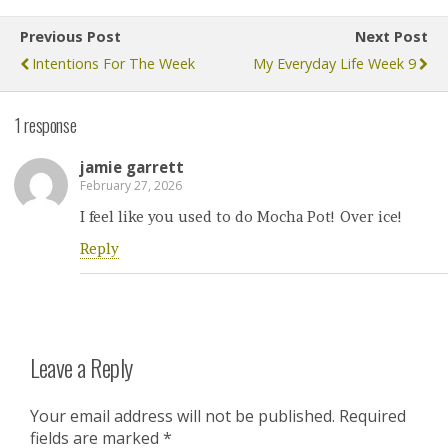
Previous Post
Next Post
Intentions For The Week
My Everyday Life Week 9
1 response
jamie garrett
February 27, 2026
I feel like you used to do Mocha Pot! Over ice!
Reply
Leave a Reply
Your email address will not be published.
Required
fields are marked
*