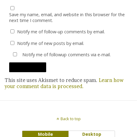
Save my name, email, and website in this browser for the
next time I comment.
Notify me of follow-up comments by email.
Notify me of new posts by email.
Notify me of followup comments via e-mail.
This site uses Akismet to reduce spam.
Learn how
your comment data is processed.
Back to top
Mobile
Desktop