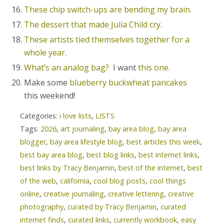
These chip switch-ups are bending my brain.
The dessert that made Julia Child cry.
These artists tied themselves together for a
whole year.
What’s an analog bag?
I want
this one.
Make some
blueberry buckwheat pancakes
this weekend!
Categories:
i love lists
,
LISTS
Tags:
2026
,
art journaling
,
bay area blog
,
bay area
blogger
,
bay area lifestyle blog
,
best articles this week
,
best bay area blog
,
best blog links
,
best internet links
,
best links by Tracy Benjamin
,
best of the internet
,
best
of the web
,
california
,
cool blog posts
,
cool things
online
,
creative journaling
,
creative lettering
,
creative
photography
,
curated by Tracy Benjamin
,
curated
internet finds
,
curated links
,
currently workbook
,
easy