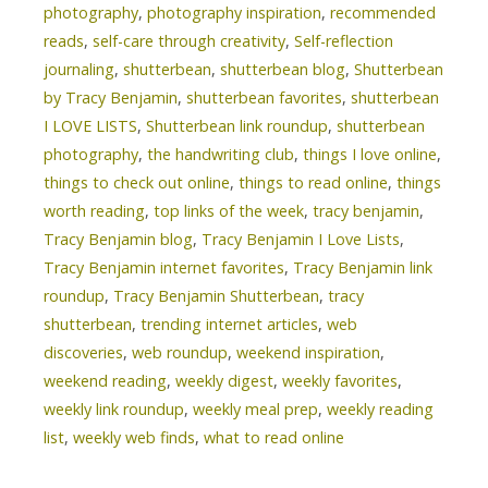
photography
,
photography inspiration
,
recommended
reads
,
self-care through creativity
,
Self-reflection
journaling
,
shutterbean
,
shutterbean blog
,
Shutterbean
by Tracy Benjamin
,
shutterbean favorites
,
shutterbean
I LOVE LISTS
,
Shutterbean link roundup
,
shutterbean
photography
,
the handwriting club
,
things I love online
,
things to check out online
,
things to read online
,
things
worth reading
,
top links of the week
,
tracy benjamin
,
Tracy Benjamin blog
,
Tracy Benjamin I Love Lists
,
Tracy Benjamin internet favorites
,
Tracy Benjamin link
roundup
,
Tracy Benjamin Shutterbean
,
tracy
shutterbean
,
trending internet articles
,
web
discoveries
,
web roundup
,
weekend inspiration
,
weekend reading
,
weekly digest
,
weekly favorites
,
weekly link roundup
,
weekly meal prep
,
weekly reading
list
,
weekly web finds
,
what to read online