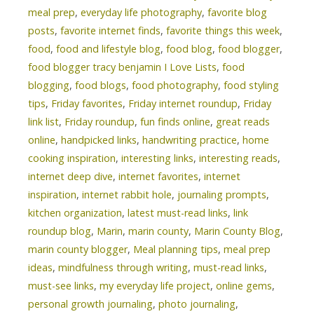
meal prep
,
everyday life photography
,
favorite blog
posts
,
favorite internet finds
,
favorite things this week
,
food
,
food and lifestyle blog
,
food blog
,
food blogger
,
food blogger tracy benjamin I Love Lists
,
food
blogging
,
food blogs
,
food photography
,
food styling
tips
,
Friday favorites
,
Friday internet roundup
,
Friday
link list
,
Friday roundup
,
fun finds online
,
great reads
online
,
handpicked links
,
handwriting practice
,
home
cooking inspiration
,
interesting links
,
interesting reads
,
internet deep dive
,
internet favorites
,
internet
inspiration
,
internet rabbit hole
,
journaling prompts
,
kitchen organization
,
latest must-read links
,
link
roundup blog
,
Marin
,
marin county
,
Marin County Blog
,
marin county blogger
,
Meal planning tips
,
meal prep
ideas
,
mindfulness through writing
,
must-read links
,
must-see links
,
my everyday life project
,
online gems
,
personal growth journaling
,
photo journaling
,