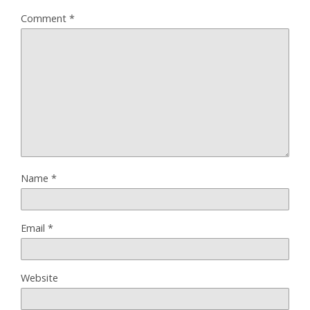
Comment
*
Name
*
Email
*
Website