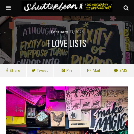
February 27, 2026
I LOVE LISTS
Share
Tweet
Pin
Mail
SMS