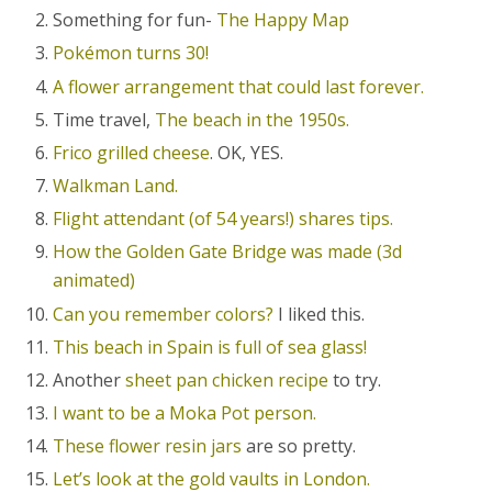
Something for fun-
The Happy Map
Pokémon turns 30!
A flower arrangement that could last forever.
Time travel,
The beach in the 1950s.
Frico grilled cheese
. OK, YES.
Walkman Land.
Flight attendant (of 54 years!) shares tips.
How the Golden Gate Bridge was made (3d
animated)
Can you remember colors?
I liked this.
This beach in Spain is full of sea glass!
Another
sheet pan chicken recipe
to try.
I want to be a Moka Pot person.
These flower resin jars
are so pretty.
Let’s look at the gold vaults in London.