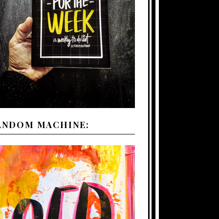
ANDOM MACHINE: