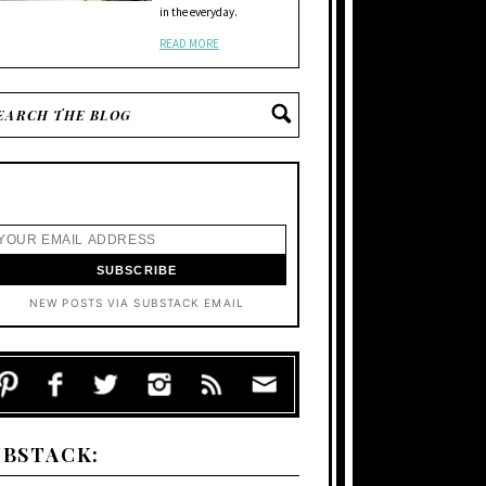
in the everyday.
READ MORE
NEW POSTS VIA SUBSTACK EMAIL
UBSTACK: