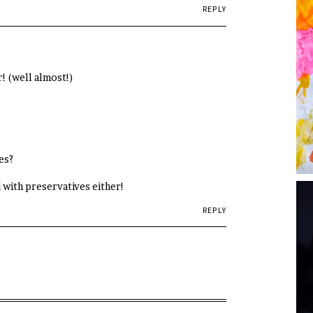
REPLY
! (well almost!)
es?
ed with preservatives either!
REPLY