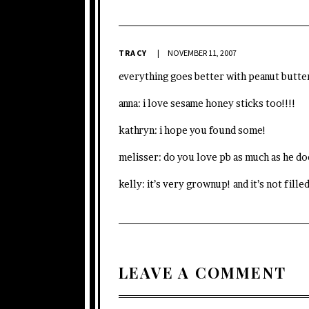
TRACY
NOVEMBER 11, 2007
everything goes better with peanut butter
anna: i love sesame honey sticks too!!!!
kathryn: i hope you found some!
melisser: do you love pb as much as he do
kelly: it’s very grownup! and it’s not fill
LEAVE A COMMENT