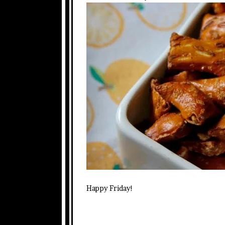
Happy Friday!