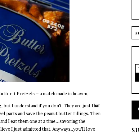
Butter + Pretzels = a match made in heaven.
…but I understand if you don’t. They are just
that
zel parts and save the peanut butter fillings. Then
 and I eat them one at a time….savoring the
lieve I just admitted that. Anyways…you’ll love
S