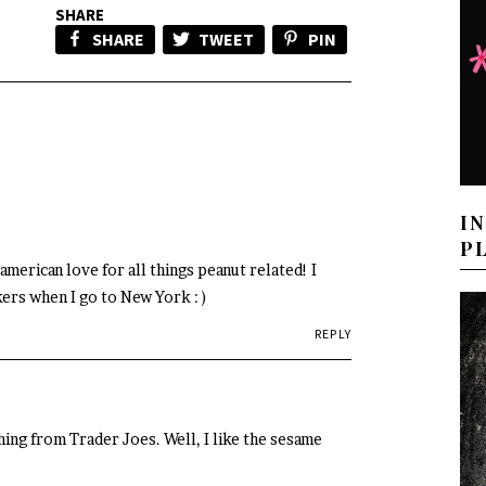
SHARE
SHARE
TWEET
PIN
I
P
merican love for all things peanut related! I
ers when I go to New York : )
REPLY
ng from Trader Joes. Well, I like the sesame