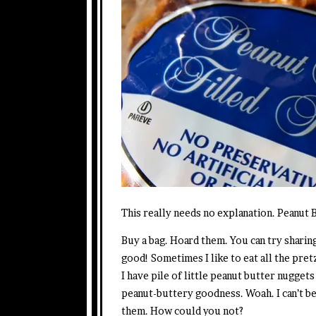
This really needs no explanation. Peanut 
Buy a bag. Hoard them. You can try sharing
good! Sometimes I like to eat all the pret
I have pile of little peanut butter nuggets
peanut-buttery goodness. Woah. I can’t be
them. How could you not?