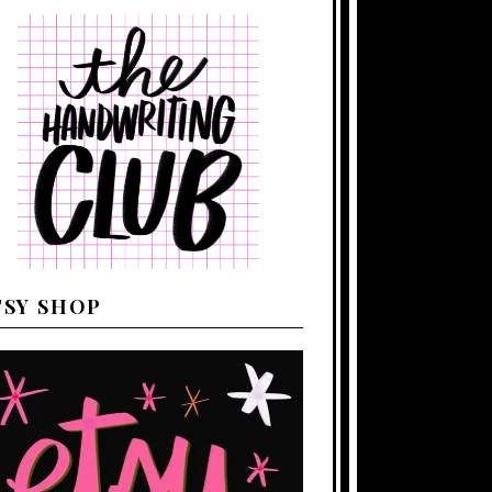
TSY SHOP