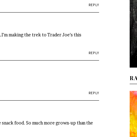
REPLY
t…I’m making the trek to Trader Joe’s this
REPLY
R
REPLY
ite snack food. So much more grown-up than the