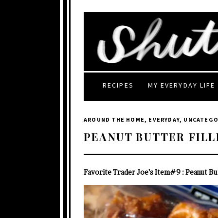
RECIPES
MY EVERYDAY LIFE
AROUND THE HOME
,
EVERYDAY
,
UNCATEGO
PEANUT BUTTER FILL
Favorite Trader Joe’s Item#9 : Peanut But