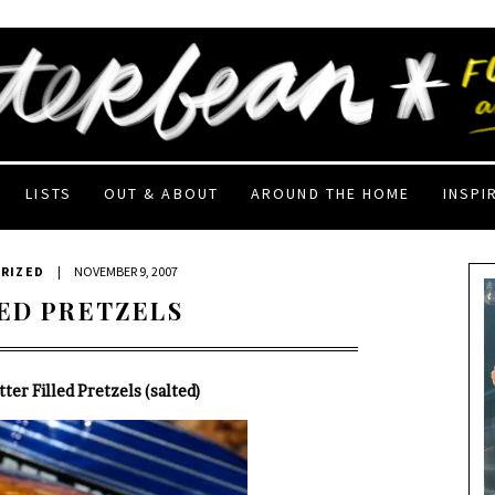
LISTS
OUT & ABOUT
AROUND THE HOME
INSPI
RIZED
|
NOVEMBER 9, 2007
ED PRETZELS
ter Filled Pretzels (salted)