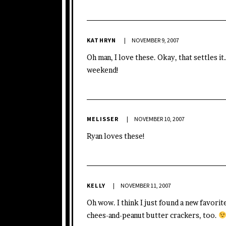
KATHRYN
NOVEMBER 9, 2007
Oh man, I love these. Okay, that settles i
weekend!
MELISSER
NOVEMBER 10, 2007
Ryan loves these!
KELLY
NOVEMBER 11, 2007
Oh wow. I think I just found a new favor
chees-and-peanut butter crackers, too.