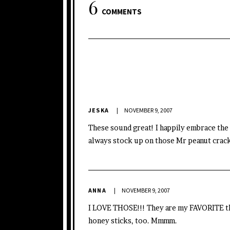
6
COMMENTS
JESKA
NOVEMBER 9, 2007
These sound great! I happily embrace the a
always stock up on those Mr peanut crack
ANNA
NOVEMBER 9, 2007
I LOVE THOSE!!! They are my FAVORITE thi
honey sticks, too. Mmmm.