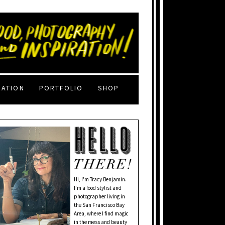
RATION
PORTFOLIO
SHOP
Hi, I'm Tracy Benjamin.
I’m a food stylist and
photographer living in
the San Francisco Bay
Area, where I find magic
in the mess and beauty