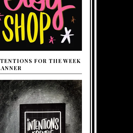
NTENTIONS FOR THE WEEK
LANNER