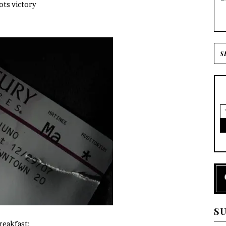
ots victory
S
reakfast: