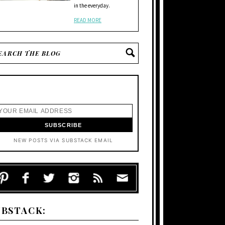
in the everyday.
READ MORE
NEW POSTS VIA SUBSTACK EMAIL
UBSTACK: