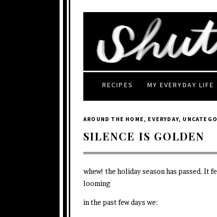
RECIPES
MY EVERYDAY LIFE
AROUND THE HOME
,
EVERYDAY
,
UNCATEGO
SILENCE IS GOLDEN
whew! the holiday season has passed. It fe
looming
in the past few days we: