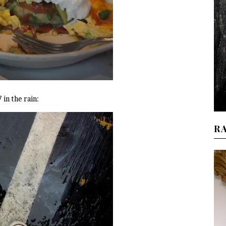
in the rain:
R