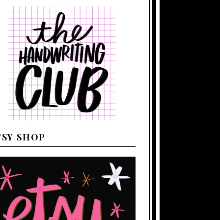
TSY SHOP