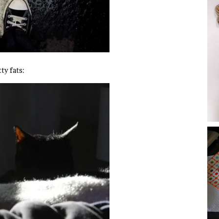
ty fats: