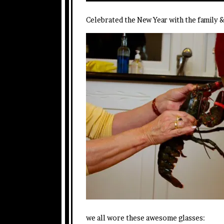
Celebrated the New Year with the family 
we all wore these awesome glasses: