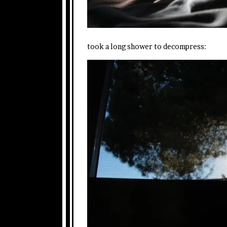
took a long shower to decompress: