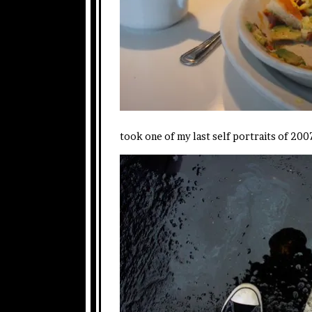
took one of my last self portraits of 2007 