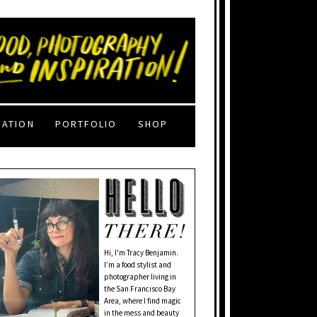
RATION
PORTFOLIO
SHOP
Hi, I'm Tracy Benjamin.
I’m a food stylist and
photographer living in
the San Francisco Bay
Area, where I find magic
in the mess and beauty