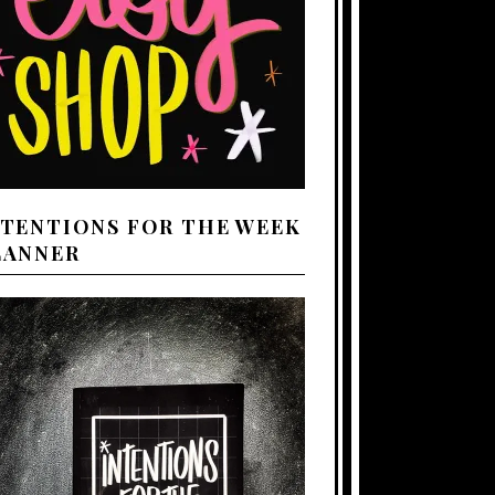
NTENTIONS FOR THE WEEK
LANNER