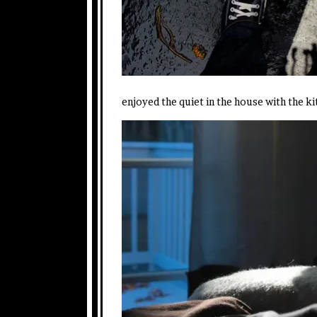
enjoyed the quiet in the house with the kit