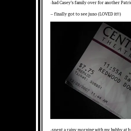
-had Casey’s family over for another Patri
– finally got to see juno (LOVED it!!)
-spent a rainy morning with my hubby at b