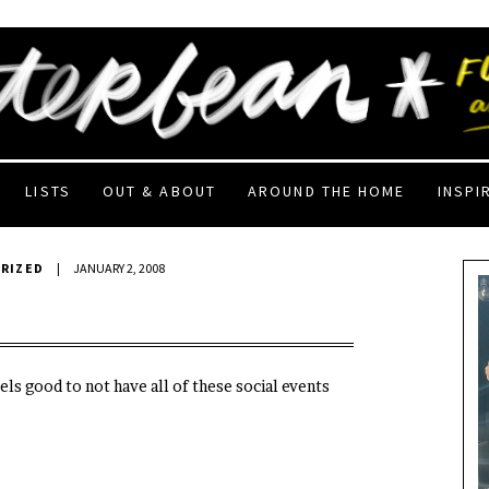
LISTS
OUT & ABOUT
AROUND THE HOME
INSPI
RIZED
|
JANUARY 2, 2008
els good to not have all of these social events