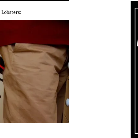
& Lobsters: