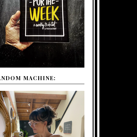
ANDOM MACHINE: