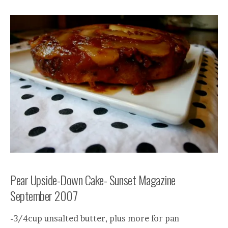
Pear Upside-Down Cake- Sunset Magazine
September 2007
-3/4cup unsalted butter, plus more for pan