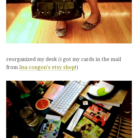
reorganized my desk (i got my cards in the mail
from
lisa congon’s etsy shop
!)