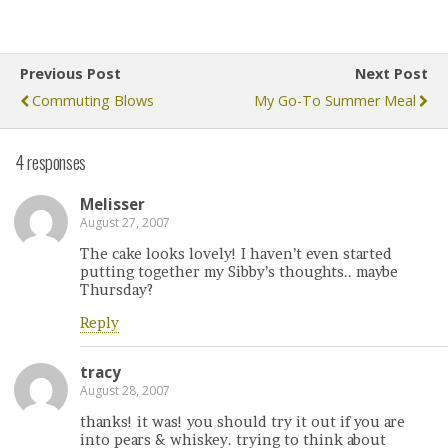
Previous Post
Next Post
Commuting Blows
My Go-To Summer Meal
4 responses
Melisser
August 27, 2007
The cake looks lovely! I haven’t even started
putting together my Sibby’s thoughts.. maybe
Thursday?
Reply
tracy
August 28, 2007
thanks! it was! you should try it out if you are
into pears & whiskey. trying to think about