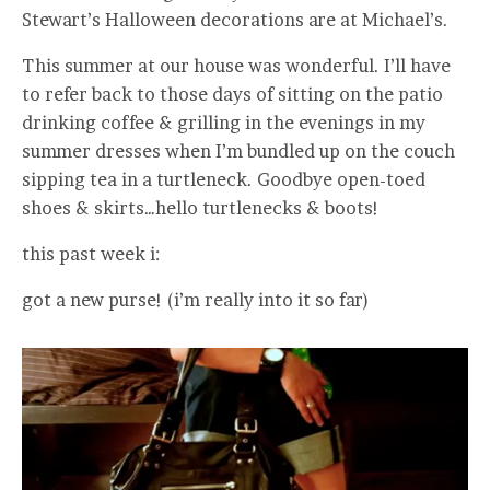
Stewart’s Halloween decorations are at Michael’s.
This summer at our house was wonderful. I’ll have
to refer back to those days of sitting on the patio
drinking coffee & grilling in the evenings in my
summer dresses when I’m bundled up on the couch
sipping tea in a turtleneck. Goodbye open-toed
shoes & skirts…hello turtlenecks & boots!
this past week i:
got a new purse! (i’m really into it so far)