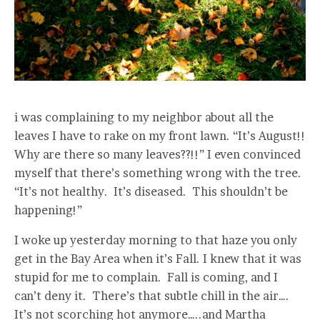
i was complaining to my neighbor about all the
leaves I have to rake on my front lawn. “It’s August!!
Why are there so many leaves??!!” I even convinced
myself that there’s something wrong with the tree.
“It’s not healthy. It’s diseased. This shouldn’t be
happening!”
I woke up yesterday morning to that haze you only
get in the Bay Area when it’s Fall. I knew that it was
stupid for me to complain. Fall is coming, and I
can’t deny it. There’s that subtle chill in the air….
It’s not scorching hot anymore…..and Martha