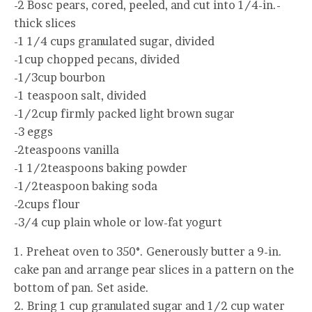
-2 Bosc pears, cored, peeled, and cut into 1/4-in.-
thick slices
-1 1/4 cups granulated sugar, divided
-1cup chopped pecans, divided
-1/3cup bourbon
-1 teaspoon salt, divided
-1/2cup firmly packed light brown sugar
-3 eggs
-2teaspoons vanilla
-1 1/2teaspoons baking powder
-1/2teaspoon baking soda
-2cups flour
-3/4 cup plain whole or low-fat yogurt
1. Preheat oven to 350°. Generously butter a 9-in.
cake pan and arrange pear slices in a pattern on the
bottom of pan. Set aside.
2. Bring 1 cup granulated sugar and 1/2 cup water