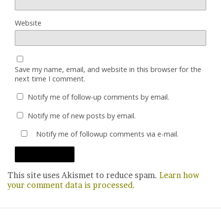
Website
Save my name, email, and website in this browser for the
next time I comment.
Notify me of follow-up comments by email.
Notify me of new posts by email.
Notify me of followup comments via e-mail.
This site uses Akismet to reduce spam.
Learn how
your comment data is processed.