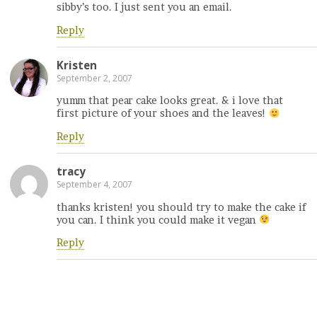
sibby’s too. I just sent you an email.
Reply
Kristen
September 2, 2007
yumm that pear cake looks great. & i love that
first picture of your shoes and the leaves!
Reply
tracy
September 4, 2007
thanks kristen! you should try to make the cake if
you can. I think you could make it vegan
Reply