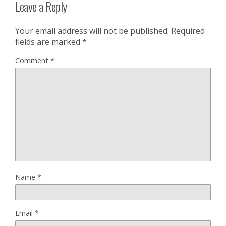
Leave a Reply
Your email address will not be published.
Required
fields are marked
*
Comment
*
Name
*
Email
*