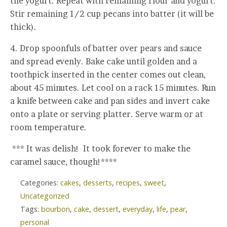
the yogurt. Repeat with remaining flour and yogurt.
Stir remaining 1/2 cup pecans into batter (it will be
thick).
4. Drop spoonfuls of batter over pears and sauce
and spread evenly. Bake cake until golden and a
toothpick inserted in the center comes out clean,
about 45 minutes. Let cool on a rack 15 minutes. Run
a knife between cake and pan sides and invert cake
onto a plate or serving platter. Serve warm or at
room temperature.
*** It was delish! It took forever to make the
caramel sauce, though!****
Categories:
cakes
,
desserts
,
recipes
,
sweet
,
Uncategorized
Tags:
bourbon
,
cake
,
dessert
,
everyday
,
life
,
pear
,
personal