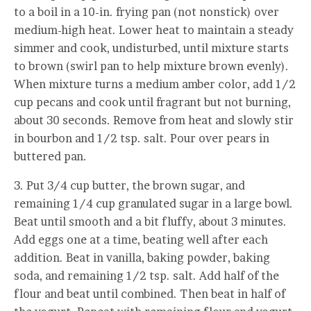
to a boil in a 10-in. frying pan (not nonstick) over
medium-high heat. Lower heat to maintain a steady
simmer and cook, undisturbed, until mixture starts
to brown (swirl pan to help mixture brown evenly).
When mixture turns a medium amber color, add 1/2
cup pecans and cook until fragrant but not burning,
about 30 seconds. Remove from heat and slowly stir
in bourbon and 1/2 tsp. salt. Pour over pears in
buttered pan.
3. Put 3/4 cup butter, the brown sugar, and
remaining 1/4 cup granulated sugar in a large bowl.
Beat until smooth and a bit fluffy, about 3 minutes.
Add eggs one at a time, beating well after each
addition. Beat in vanilla, baking powder, baking
soda, and remaining 1/2 tsp. salt. Add half of the
flour and beat until combined. Then beat in half of