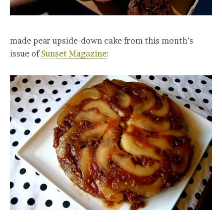
made pear upside-down cake from this month’s
issue of
Sunset Magazine
: