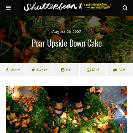
August 26, 2007
Pear Upside Down Cake
Share
Tweet
Pin
Mail
SMS