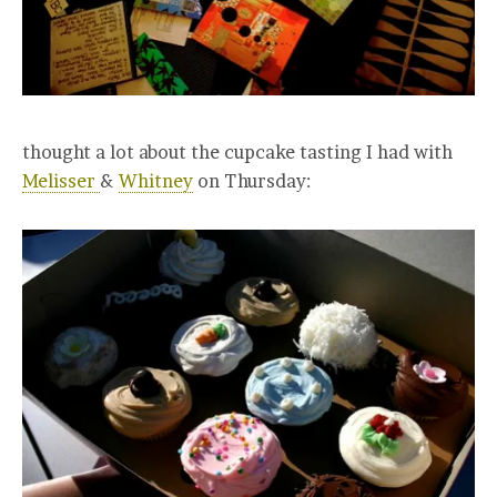
thought a lot about the cupcake tasting I had with
Melisser
&
Whitney
on Thursday: