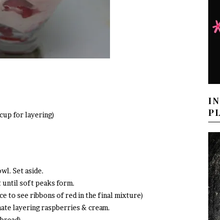
I
P
cup for layering)
wl. Set aside.
t until soft peaks form.
ce to see ribbons of red in the final mixture)
nate layering raspberries & cream.
tbread)