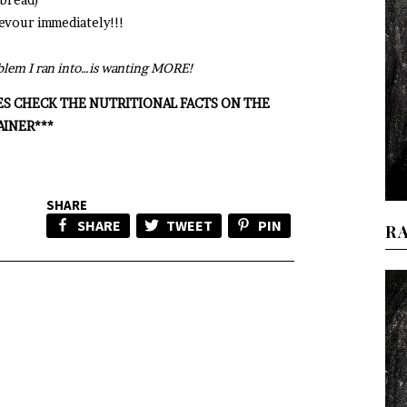
 devour immediately!!!
roblem I ran into…is wanting MORE!
ES CHECK THE NUTRITIONAL FACTS ON THE
AINER***
SHARE
SHARE
TWEET
PIN
R