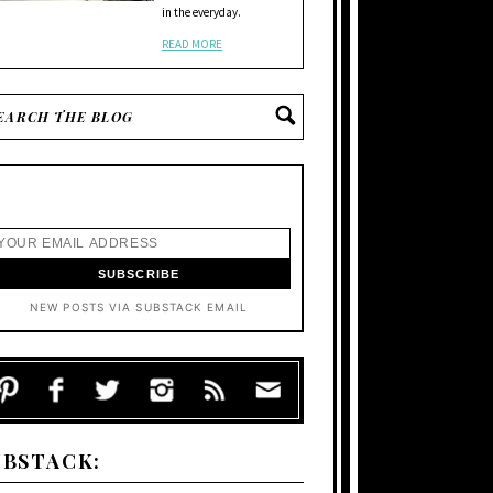
in the everyday.
READ MORE
NEW POSTS VIA SUBSTACK EMAIL
UBSTACK: