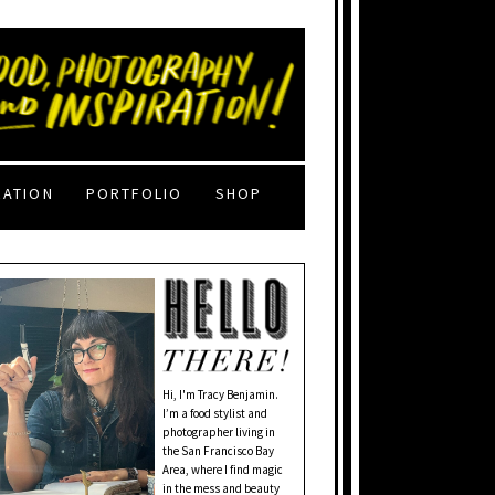
RATION
PORTFOLIO
SHOP
Hi, I'm Tracy Benjamin.
I’m a food stylist and
photographer living in
the San Francisco Bay
Area, where I find magic
in the mess and beauty