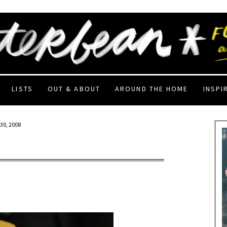
LISTS
OUT & ABOUT
AROUND THE HOME
INSPI
30, 2008