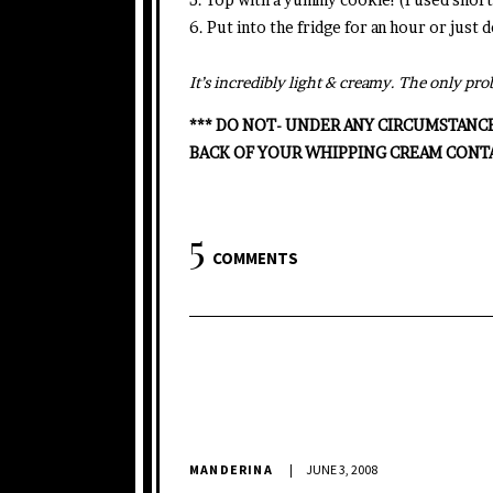
6. Put into the fridge for an hour or just
It’s incredibly light & creamy. The only p
*** DO NOT- UNDER ANY CIRCUMSTANC
BACK OF YOUR WHIPPING CREAM CONT
5
COMMENTS
MANDERINA
JUNE 3, 2008