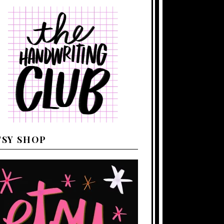
TSY SHOP