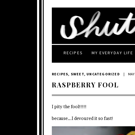
RECIPES
MY EVERYDAY LIFE
RECIPES
,
SWEET
,
UNCATEGORIZED
|
MAY 
RASPBERRY FOOL
I pity the fool!!!!!
because….I devoured it so fast!