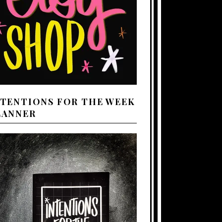
NTENTIONS FOR THE WEEK
LANNER