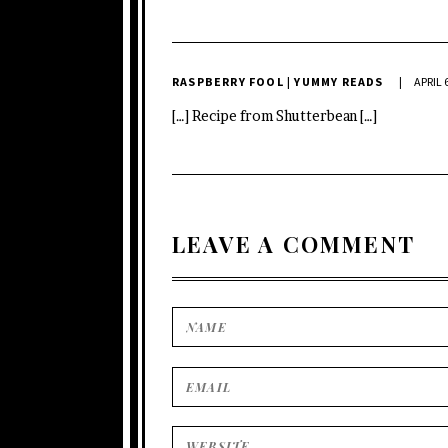
RASPBERRY FOOL | YUMMY READS
APRIL 
[…] Recipe from Shutterbean […]
LEAVE A COMMENT