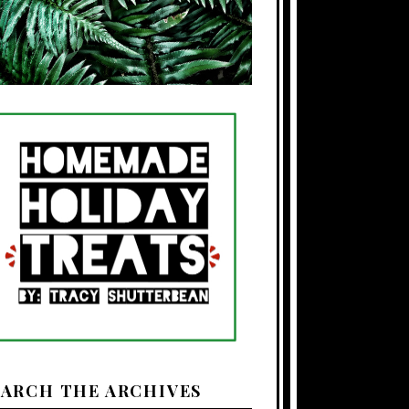
EARCH THE ARCHIVES