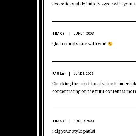
deeeelicious! definitely agree with your 
TRACY
JUNE 4, 2008
glad i could share with you!
PAULA
JUNE 9, 2008
Checking the nutritional value is indeed d
concentrating on the fruit content is mor
TRACY
JUNE 9, 2008
i dig your style paula!