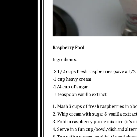
Raspberry Fool
Ingredients:
-3 1/2 cups fresh raspberries (save a 1/2 
-1 cup heavy cream
-1/4 cup of sugar
-1 teaspoon vanilla extract
1. Mash 3 cups of fresh raspberries in a bo
2. Whip cream with sugar & vanilla extrac
3. Fold in raspberry puree mixture (it’s ni
4. Serve in a fun cup/bowl/dish and alter
5. Top with a yummy cookie! (I used shor