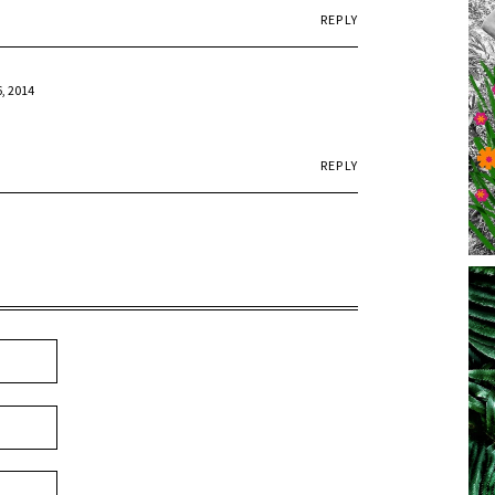
REPLY
6, 2014
REPLY