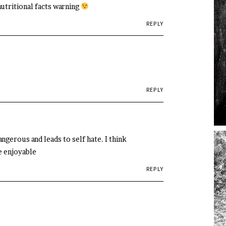
nutritional facts warning
REPLY
REPLY
angerous and leads to self hate. I think
e enjoyable
REPLY