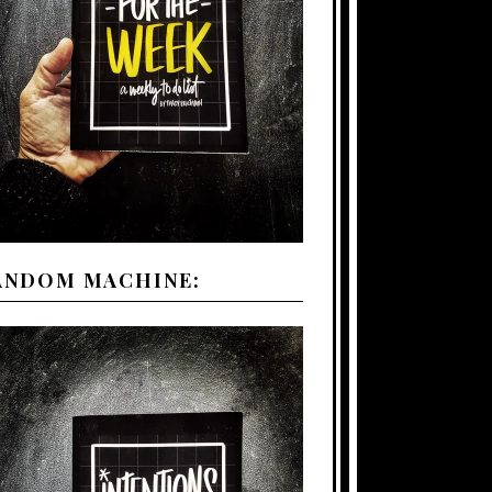
ANDOM MACHINE: