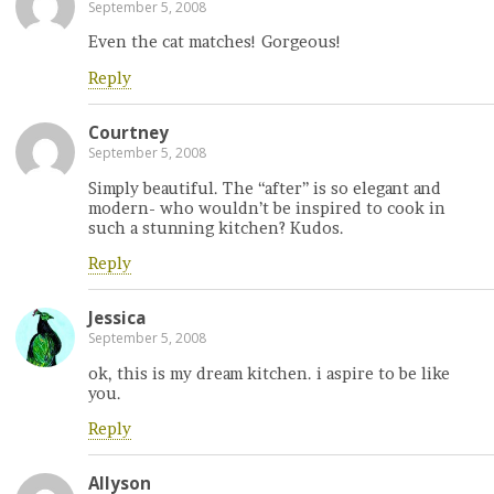
September 5, 2008
Even the cat matches! Gorgeous!
Reply
Courtney
September 5, 2008
Simply beautiful. The “after” is so elegant and
modern- who wouldn’t be inspired to cook in
such a stunning kitchen? Kudos.
Reply
Jessica
September 5, 2008
ok, this is my dream kitchen. i aspire to be like
you.
Reply
Allyson