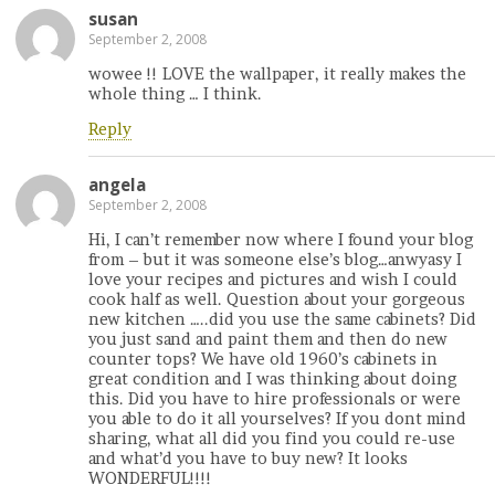
susan
September 2, 2008
wowee !! LOVE the wallpaper, it really makes the
whole thing … I think.
Reply
angela
September 2, 2008
Hi, I can’t remember now where I found your blog
from – but it was someone else’s blog…anwyasy I
love your recipes and pictures and wish I could
cook half as well. Question about your gorgeous
new kitchen …..did you use the same cabinets? Did
you just sand and paint them and then do new
counter tops? We have old 1960’s cabinets in
great condition and I was thinking about doing
this. Did you have to hire professionals or were
you able to do it all yourselves? If you dont mind
sharing, what all did you find you could re-use
and what’d you have to buy new? It looks
WONDERFUL!!!!