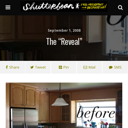
September 1, 2008
The “reveal”
Share
Tweet
Pin
Mail
SMS