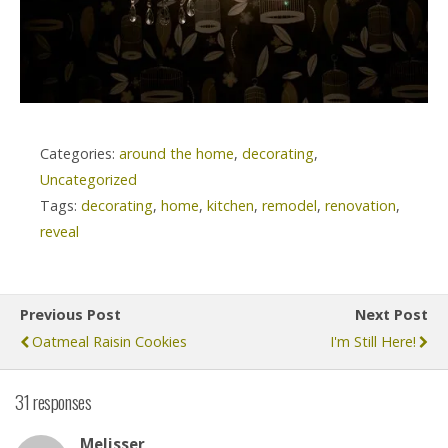
Categories:
around the home
,
decorating
,
Uncategorized
Tags:
decorating
,
home
,
kitchen
,
remodel
,
renovation
,
reveal
Previous Post
Next Post
Oatmeal Raisin Cookies
I'm Still Here!
31 responses
Melisser