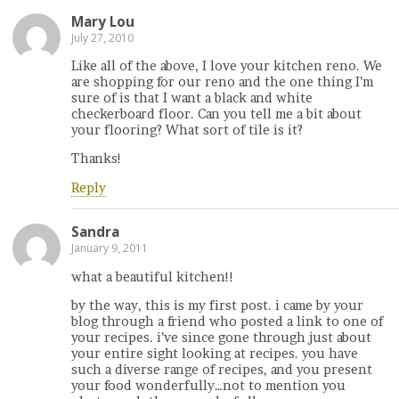
Mary Lou
July 27, 2010
Like all of the above, I love your kitchen reno. We
are shopping for our reno and the one thing I’m
sure of is that I want a black and white
checkerboard floor. Can you tell me a bit about
your flooring? What sort of tile is it?
Thanks!
Reply
Sandra
January 9, 2011
what a beautiful kitchen!!
by the way, this is my first post. i came by your
blog through a friend who posted a link to one of
your recipes. i’ve since gone through just about
your entire sight looking at recipes. you have
such a diverse range of recipes, and you present
your food wonderfully…not to mention you