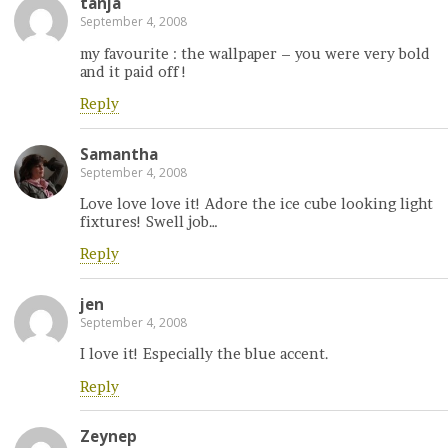
tanja
September 4, 2008
my favourite : the wallpaper – you were very bold
and it paid off !
Reply
Samantha
September 4, 2008
Love love love it! Adore the ice cube looking light
fixtures! Swell job…
Reply
jen
September 4, 2008
I love it! Especially the blue accent.
Reply
Zeynep