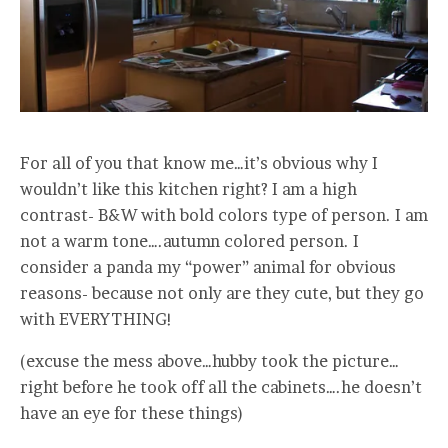
For all of you that know me…it’s obvious why I
wouldn’t like this kitchen right? I am a high
contrast- B&W with bold colors type of person. I am
not a warm tone….autumn colored person. I
consider a panda my “power” animal for obvious
reasons- because not only are they cute, but they go
with EVERYTHING!
(excuse the mess above…hubby took the picture…
right before he took off all the cabinets….he doesn’t
have an eye for these things)