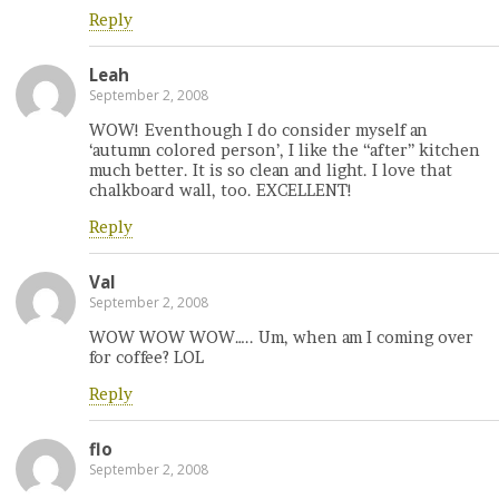
Reply
Leah
September 2, 2008
WOW! Eventhough I do consider myself an
‘autumn colored person’, I like the “after” kitchen
much better. It is so clean and light. I love that
chalkboard wall, too. EXCELLENT!
Reply
Val
September 2, 2008
WOW WOW WOW….. Um, when am I coming over
for coffee? LOL
Reply
flo
September 2, 2008