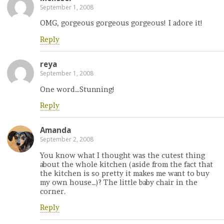
September 1, 2008
OMG, gorgeous gorgeous gorgeous! I adore it!
Reply
reya
September 1, 2008
One word…Stunning!
Reply
Amanda
September 2, 2008
You know what I thought was the cutest thing
about the whole kitchen (aside from the fact that
the kitchen is so pretty it makes me want to buy
my own house…)? The little baby chair in the
corner.
Reply