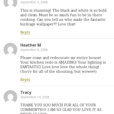
September 6, 2008
This is stunning! The black and white is so bold
and clean. Must be so much fun to be in there
cooking. Can you tell us who made the fantastic
birdcage wallpaper?? Love that!
Reply
Heather M
September 8, 2008
Please come and redecorate my entire house!
Your kitchen redo is AMAZING! Your lighting is
FANTASTIC! Love love love the whole thing!
(Sorry for all of the shouting, but wowee!)
Reply
Tracy
September 10, 2008
THANK YOU SOO MUCH FOR ALL OF YOUR
COMMENTS!!!! I AM SO GLAD YOU LOVE IT AS