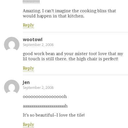
!!!!!!!!!!!!
Amazing. I can’t imagine the cooking bliss that
would happen in that kitchen.
Reply
wootowl
September 2, 2008
good work bean and your mister too! love that my
lil touch is still there. the high chair is perfect!
Reply
Jen
September 2, 2008
ooooooooooooooooh
aaaaaaaaaaaaaaaaaaaaah
It’s so beautiful–I love the tile!
Reply