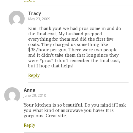
Tracy
May 23, 2009
Kim- thank you! we had pros come in and do
the final coat. My husband prepped
everything for them and did the first few
coats. They charged us something like
$35/hour per guy. There were two people
and it didn’t take them that long since they
were *pros* I don’t remember the final cost,
but I hope that helps!
Reply
Anna
June 29, 2010
Your kitchen is so beautiful. Do you mind if I ask
you what kind of microwave you have? It is
gorgeous. Great site.
Reply