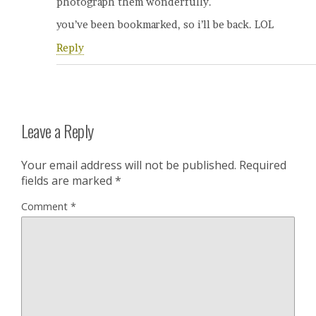
photograph them wonderfully.
you’ve been bookmarked, so i’ll be back. LOL
Reply
Leave a Reply
Your email address will not be published.
Required
fields are marked
*
Comment
*