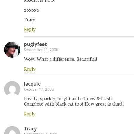
MUCH AS I DO!
xoxoxo
Tracy
Reply
puglyfeet
September 11, 2008
Wow. What a difference. Beautiful!
Reply
Jacquie
October 11, 2008
Lovely, sparkly, bright and all new & fresh!
Complete with black cat too! How great is that?!
Reply
Tracy