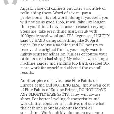
December 13, 2008
Angela: Same old cabinets but after a month+ of
refinishing them. Word of advice…pay a
professional, its not worth doing it yourself, you
will not do as good a job, it will take 10x longer
then you think. I never came so close to crying .
Steps are: take everything apart, scrub with
1000grade steal wool and TPS degreaser, LIGHTLY
sand by HAND using something like 200grit
paper. Do nto use a machine and DO not try to
remove the original finish, you simply want to
lightly scuff for adhesion (unless of course your
cabinets are in bad shape) My mistake was using a
machine sander and sanding too hard, created 10x
more work for myself and affected the overall
results.
Another piece of advice, use Fine Paints of
Europe brand and NOTHING ELSE. apply even coat
of Fine Paints of Europe Primer, DO NOT LEAVE
ANY SLIGHTLY BARE SPOTS, They will always
show. For better leveling characteristics and
workability, consider an additive, not sue what
the best one is but ask about Floetrol or
something. Work quickly, do not go over your