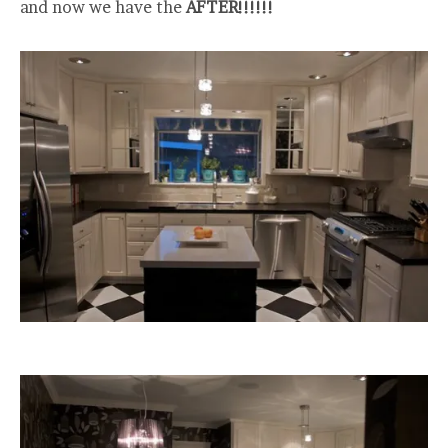
and now we have the
AFTER!!!!!!