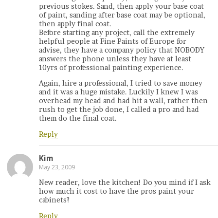
previous stokes. Sand, then apply your base coat
of paint, sanding after base coat may be optional,
then apply final coat.
Before starting any project, call the extremely
helpful people at Fine Paints of Europe for
advise, they have a company policy that NOBODY
answers the phone unless they have at least
10yrs of professional painting experience.
Again, hire a professional, I tried to save money
and it was a huge mistake. Luckily I knew I was
overhead my head and had hit a wall, rather then
rush to get the job done, I called a pro and had
them do the final coat.
Reply
Kim
May 23, 2009
New reader, love the kitchen! Do you mind if I ask
how much it cost to have the pros paint your
cabinets?
Reply