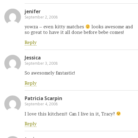
jenifer
September 2, 2008
yowza – even kitty matches
looks awesome and
so great to have it all done before bebe comes!
Reply
Jessica
September 3, 2008
So awesomely fantastic!
Reply
Patricia Scarpin
September 4, 2008
I love this kitchen!! Can I live in it, Tracy?
Reply