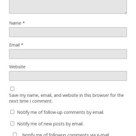
Name
*
Email
*
Website
Save my name, email, and website in this browser for the
next time I comment.
Notify me of follow-up comments by email.
Notify me of new posts by email.
Notify me of followup comments via e-mail.