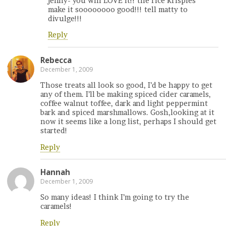
jenny- you will LOVE it!! the rice krispies
make it soooooooo good!!! tell matty to
divulge!!!
Reply
Rebecca
December 1, 2009
Those treats all look so good, I’d be happy to get
any of them. I’ll be making spiced cider caramels,
coffee walnut toffee, dark and light peppermint
bark and spiced marshmallows. Gosh,looking at it
now it seems like a long list, perhaps I should get
started!
Reply
Hannah
December 1, 2009
So many ideas! I think I’m going to try the
caramels!
Reply