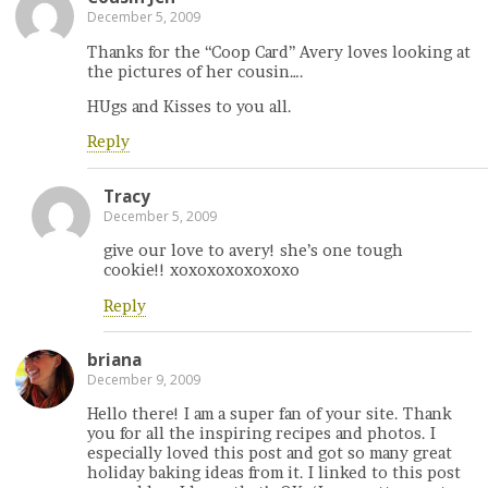
December 5, 2009
Thanks for the “Coop Card” Avery loves looking at
the pictures of her cousin….
HUgs and Kisses to you all.
Reply
Tracy
December 5, 2009
give our love to avery! she’s one tough
cookie!! xoxoxoxoxoxoxo
Reply
briana
December 9, 2009
Hello there! I am a super fan of your site. Thank
you for all the inspiring recipes and photos. I
especially loved this post and got so many great
holiday baking ideas from it. I linked to this post