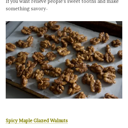
If you want relieve people’s sweet tooths and make
something savory-
Spicy Maple Glazed Walnuts