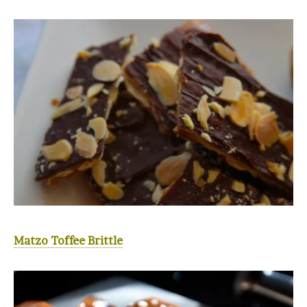
Matzo Toffee Brittle