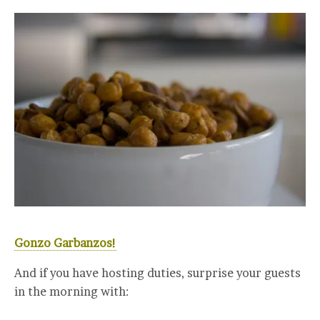
Gonzo Garbanzos!
And if you have hosting duties, surprise your guests
in the morning with: