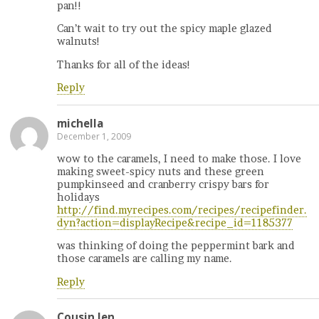
pan!!
Can’t wait to try out the spicy maple glazed
walnuts!
Thanks for all of the ideas!
Reply
michella
December 1, 2009
wow to the caramels, I need to make those. I love
making sweet-spicy nuts and these green
pumpkinseed and cranberry crispy bars for
holidays
http://find.myrecipes.com/recipes/recipefinder.
dyn?action=displayRecipe&recipe_id=1185377
was thinking of doing the peppermint bark and
those caramels are calling my name.
Reply
Cousin Jen