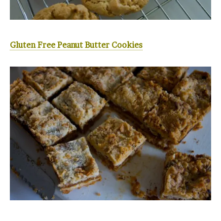
Gluten Free Peanut Butter Cookies