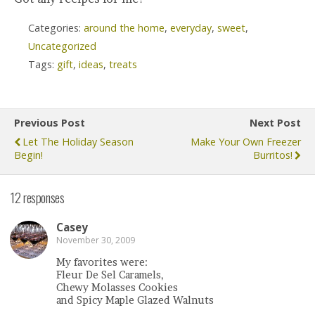
Categories:
around the home
,
everyday
,
sweet
,
Uncategorized
Tags:
gift
,
ideas
,
treats
Previous Post
Next Post
Let The Holiday Season
Make Your Own Freezer
Begin!
Burritos!
12 responses
Casey
November 30, 2009
My favorites were:
Fleur De Sel Caramels,
Chewy Molasses Cookies
and Spicy Maple Glazed Walnuts