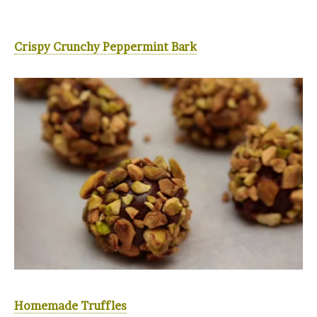
Crispy Crunchy Peppermint Bark
Homemade Truffles