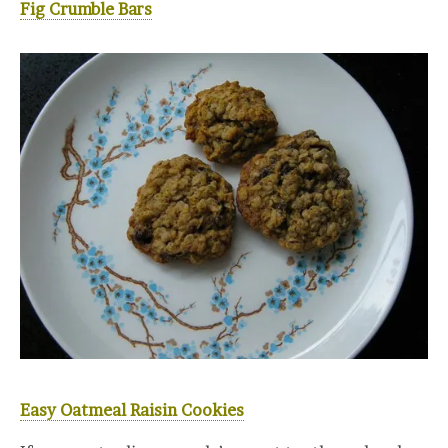
Fig Crumble Bars
Easy Oatmeal Raisin Cookies