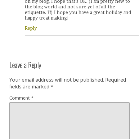
on my blog, I hope that’s OK. (I am pretty new to
the blog world and not sure yet of all the
etiquette. ??) I hope you have a great holiday and
happy treat making!
Reply
Leave a Reply
Your email address will not be published.
Required
fields are marked
*
Comment
*