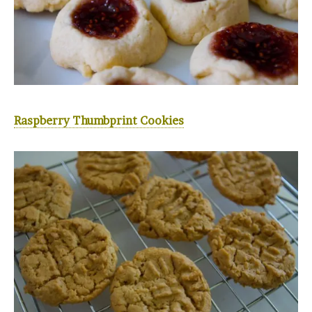
Raspberry Thumbprint Cookies