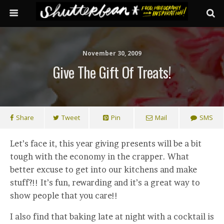
November 30, 2009
Give The Gift Of Treats!
Share
Tweet
Pin
Mail
SMS
Let’s face it, this year giving presents will be a bit
tough with the economy in the crapper. What
better excuse to get into our kitchens and make
stuff?!! It’s fun, rewarding and it’s a great way to
show people that you care!!
I also find that baking late at night with a cocktail is