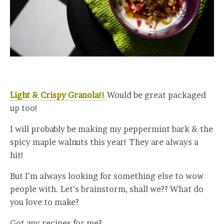
Light & Crispy Granola!!
Would be great packaged
up too!
I will probably be making my peppermint bark & the
spicy maple walnuts this year! They are always a
hit!
But I’m always looking for something else to wow
people with. Let’s brainstorm, shall we?? What do
you love to make?
Got any recipes for me?