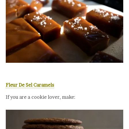
Fleur De Sel Caramels
If you are a cookie lover, make: