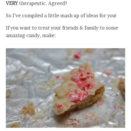
VERY
therapeutic. Agreed?
So I’ve compiled a little mash up of ideas for you!
If you want to treat your friends & family to some
amazing candy, make: