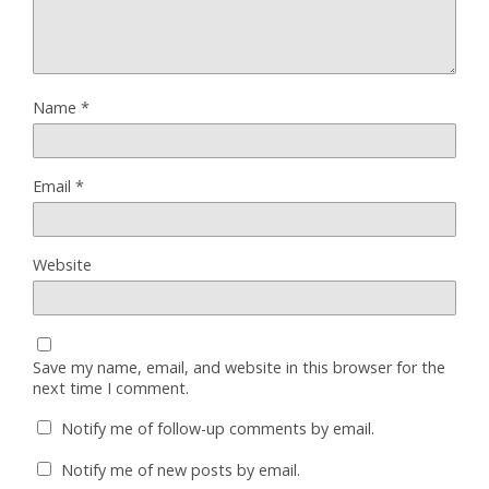
Name
*
Email
*
Website
Save my name, email, and website in this browser for the
next time I comment.
Notify me of follow-up comments by email.
Notify me of new posts by email.