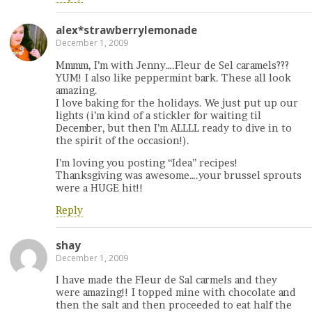
alex*strawberrylemonade
December 1, 2009
Mmmm, I’m with Jenny….Fleur de Sel caramels???
YUM! I also like peppermint bark. These all look
amazing.
I love baking for the holidays. We just put up our
lights (i’m kind of a stickler for waiting til
December, but then I’m ALLLL ready to dive in to
the spirit of the occasion!).
I’m loving you posting “Idea” recipes!
Thanksgiving was awesome….your brussel sprouts
were a HUGE hit!!
Reply
shay
December 1, 2009
I have made the Fleur de Sal carmels and they
were amazing!! I topped mine with chocolate and
then the salt and then proceeded to eat half the