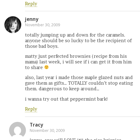
Reply
jenny
November 30, 2009
totally jumping up and down for the caramels.
anyone should be so lucky to be the recipient of
those bad boys.
matty just perfected brownies (recipe from his
mama) last week, i will see if i can get it from him
to share
also, last year i made those maple glazed nuts and
gave them as gifts… TOTALLY couldn’t stop eating
them. dangerous to keep around…
i wanna try out that peppermint bark!
Reply
Tracy
November 30, 2009