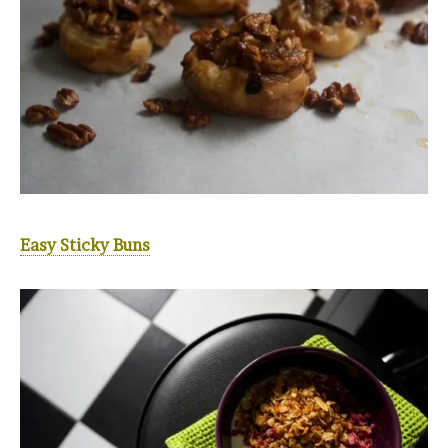
Easy Sticky Buns