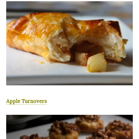
Apple Turnovers