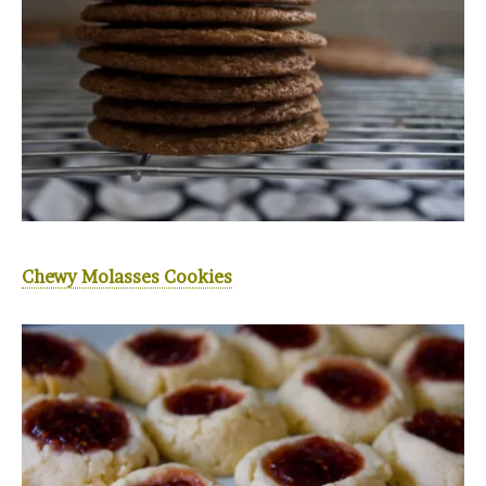
Chewy Molasses Cookies