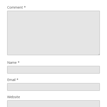
Comment
*
Name
*
Email
*
Website