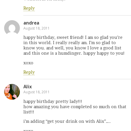
Reply
andrea
August 18, 2011
happy birthday, sweet friend! I am so glad you’re
in this world. I really really am. I’m so glad to
know you. and well, you know I love a good list
and this one is a humdinger. happy happy to you!
xoxo
Reply
Alix
August 18, 2011
happy birthday pretty lady!!!
how amazing you have completed so much on that
list!!!
i’m adding “get your drink on with Alix”…..
xoxo