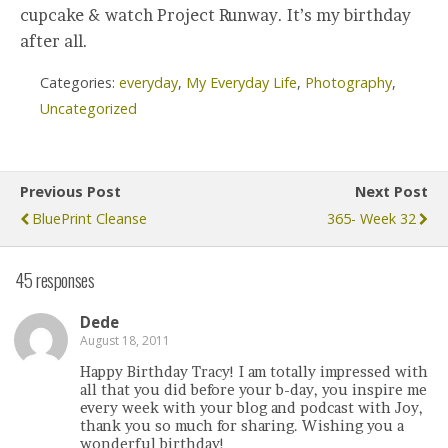
cupcake & watch Project Runway. It’s my birthday
after all.
Categories:
everyday
,
My Everyday Life
,
Photography
,
Uncategorized
Previous Post
Next Post
BluePrint Cleanse
365- Week 32
45 responses
Dede
August 18, 2011
Happy Birthday Tracy! I am totally impressed with
all that you did before your b-day, you inspire me
every week with your blog and podcast with Joy,
thank you so much for sharing. Wishing you a
wonderful birthday!