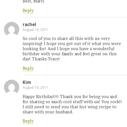
Best, Marci
Reply
rachel
August 19, 2011
So cool of you to share all this with us-very
inspiring! I hope you got out of it what you were
looking for! And I hope you have a wonderful
birthday with your family and feel great on this
day! Thanks Tracy!
Reply
Kim
August 19, 2011
Happy Birthday!!!! Thank you for being you and
for sharing so much cool stuff with us! You rock!!
I still need to send you that hot wing recipe to
share with your husband.
Reply