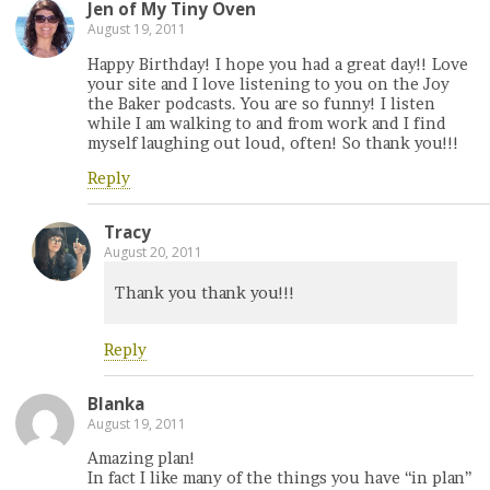
Jen of My Tiny Oven
August 19, 2011
Happy Birthday! I hope you had a great day!! Love
your site and I love listening to you on the Joy
the Baker podcasts. You are so funny! I listen
while I am walking to and from work and I find
myself laughing out loud, often! So thank you!!!
Reply
Tracy
August 20, 2011
Thank you thank you!!!
Reply
Blanka
August 19, 2011
Amazing plan!
In fact I like many of the things you have “in plan”