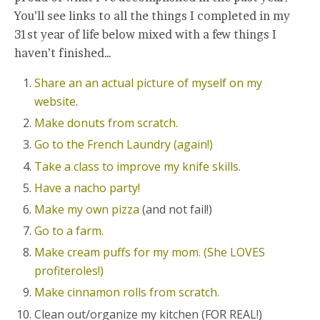
You’ll see links to all the things I completed in my
31st year of life below mixed with a few things I
haven’t finished…
Share an an actual picture of myself on my
website
.
Make donuts from scratch.
Go to the French Laundry (again!)
Take a class to improve my knife skills.
Have a nacho party!
Make my own pizza
(and not fail!)
Go to a farm.
Make cream puffs for my mom. (She LOVES
profiteroles!)
Make cinnamon rolls from scratch.
Clean out/organize my kitchen (FOR REAL!)