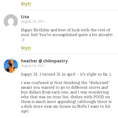
Reply
Lisa
August 19, 2011
Happy Birthday and best of luck with the rest of
your list! You’ve accomplished quite a lot already!
; )
Reply
heather @ chiknpastry
August 19, 2011
happy 31. i turned 31 in april – it’s a’ight so far :).
i was confused at first thinking the “dishcrawl”
meant you wanted to go to different stores and
buy dishes from each one, and i was wondering
why that was on your list. dishes with FOOD on
them is much more appealing! (although there is
a dish store near my house in NoPa I want to hit
up!)