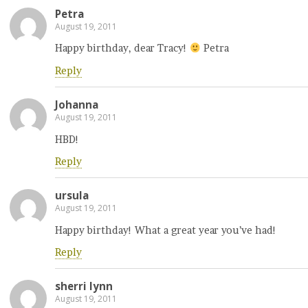
Petra
August 19, 2011
Happy birthday, dear Tracy!
Petra
Reply
Johanna
August 19, 2011
HBD!
Reply
ursula
August 19, 2011
Happy birthday! What a great year you’ve had!
Reply
sherri lynn
August 19, 2011