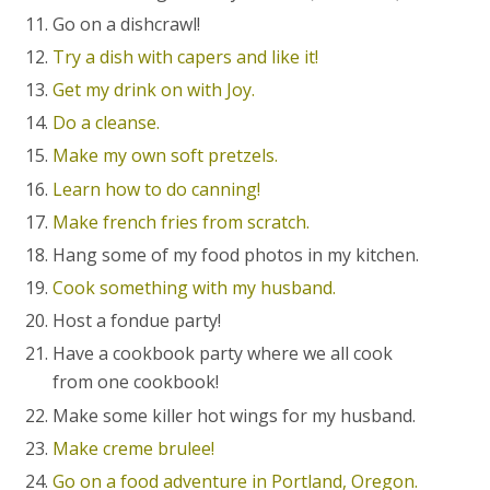
Go on a dishcrawl!
Try a dish with capers and like it!
Get my drink on with Joy.
Do a cleanse.
Make my own soft pretzels.
Learn how to do canning!
Make french fries from scratch.
Hang some of my food photos in my kitchen.
Cook something with my husband.
Host a fondue party!
Have a cookbook party where we all cook
from one cookbook!
Make some killer hot wings for my husband.
Make creme brulee!
Go on a food adventure in Portland, Oregon.