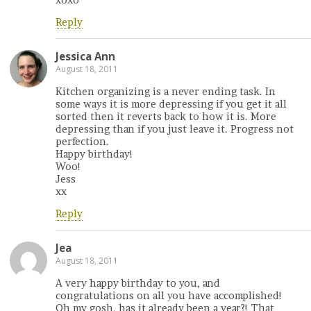
Reply
Jessica Ann
August 18, 2011
Kitchen organizing is a never ending task. In
some ways it is more depressing if you get it all
sorted then it reverts back to how it is. More
depressing than if you just leave it. Progress not
perfection.
Happy birthday!
Woo!
Jess
xx
Reply
Jea
August 18, 2011
A very happy birthday to you, and
congratulations on all you have accomplished!
Oh my gosh, has it already been a year?! That