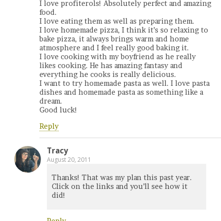
I love profiterols! Absolutely perfect and amazing
food.
I love eating them as well as preparing them.
I love homemade pizza, I think it’s so relaxing to
bake pizza, it always brings warm and home
atmosphere and I feel really good baking it.
I love cooking with my boyfriend as he really
likes cooking. He has amazing fantasy and
everything he cooks is really delicious.
I want to try homemade pasta as well. I love pasta
dishes and homemade pasta as something like a
dream.
Good luck!
Reply
Tracy
August 20, 2011
Thanks! That was my plan this past year.
Click on the links and you’ll see how it
did!