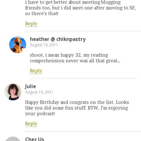
i have to get better about meeting blogging
friends too, but i did meet one after moving to SF,
so there’s that!
Reply
heather @ chiknpastry
August 19, 2011
shoot. i mean happy 32. my reading
comprehension never was all that great…
Reply
Julie
August 19, 2011
Happy Birthday and congrats on the list. Looks
like you did some fun stuff. BTW, I’m enjoying
your podcast!
Reply
Chez Us