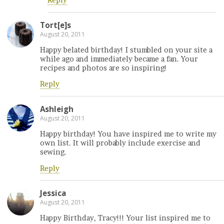
Reply
Tort[e]s
August 20, 2011
Happy belated birthday! I stumbled on your site a
while ago and immediately became a fan. Your
recipes and photos are so inspiring!
Reply
Ashleigh
August 20, 2011
Happy birthday! You have inspired me to write my
own list. It will probably include exercise and
sewing.
Reply
Jessica
August 20, 2011
Happy Birthday, Tracy!!! Your list inspired me to