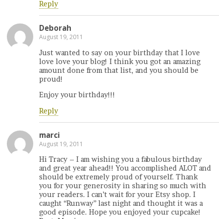
Reply
Deborah
August 19, 2011
Just wanted to say on your birthday that I love
love love your blog! I think you got an amazing
amount done from that list, and you should be
proud!
Enjoy your birthday!!!
Reply
marci
August 19, 2011
Hi Tracy – I am wishing you a fabulous birthday
and great year ahead!! You accomplished ALOT and
should be extremely proud of yourself. Thank
you for your generosity in sharing so much with
your readers. I can’t wait for your Etsy shop. I
caught “Runway” last night and thought it was a
good episode. Hope you enjoyed your cupcake!