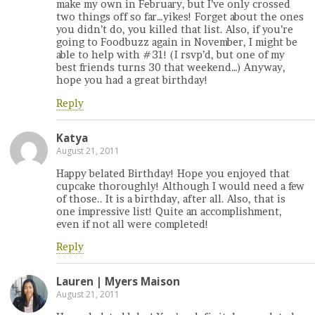
make my own in February, but I’ve only crossed
two things off so far…yikes! Forget about the ones
you didn’t do, you killed that list. Also, if you’re
going to Foodbuzz again in November, I might be
able to help with #31! (I rsvp’d, but one of my
best friends turns 30 that weekend…) Anyway,
hope you had a great birthday!
Reply
Katya
August 21, 2011
Happy belated Birthday! Hope you enjoyed that
cupcake thoroughly! Although I would need a few
of those.. It is a birthday, after all. Also, that is
one impressive list! Quite an accomplishment,
even if not all were completed!
Reply
Lauren | Myers Maison
August 21, 2011