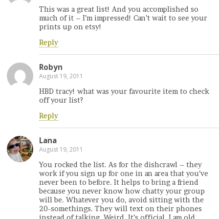
This was a great list! And you accomplished so
much of it – I’m impressed! Can’t wait to see your
prints up on etsy!
Reply
Robyn
August 19, 2011
HBD tracy! what was your favourite item to check
off your list?
Reply
Lana
August 19, 2011
You rocked the list. As for the dishcrawl – they
work if you sign up for one in an area that you’ve
never been to before. It helps to bring a friend
because you never know how chatty your group
will be. Whatever you do, avoid sitting with the
20-somethings. They will text on their phones
instead of talking. Weird. It’s official, I am old.