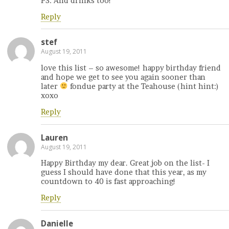
PS: And drinks too!
Reply
stef
August 19, 2011
love this list – so awesome! happy birthday friend
and hope we get to see you again sooner than
later
fondue party at the Teahouse (hint hint:)
xoxo
Reply
Lauren
August 19, 2011
Happy Birthday my dear. Great job on the list- I
guess I should have done that this year, as my
countdown to 40 is fast approaching!
Reply
Danielle