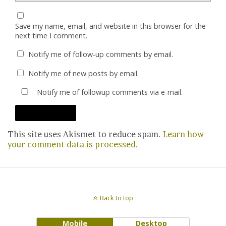
Save my name, email, and website in this browser for the
next time I comment.
Notify me of follow-up comments by email.
Notify me of new posts by email.
Notify me of followup comments via e-mail.
This site uses Akismet to reduce spam.
Learn how
your comment data is processed.
Back to top
Mobile
Desktop