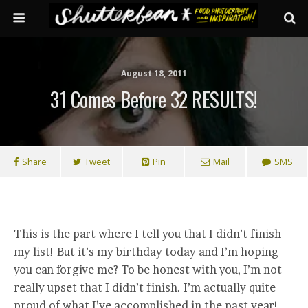
August 18, 2011
31 Comes Before 32 RESULTS!
Share
Tweet
Pin
Mail
SMS
This is the part where I tell you that I didn’t finish
my list! But it’s my birthday today and I’m hoping
you can forgive me? To be honest with you, I’m not
really upset that I didn’t finish. I’m actually quite
proud of what I’ve accomplished in the past year!