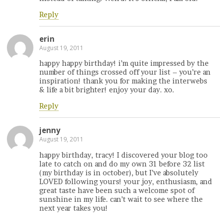
Reply
erin
August 19, 2011
happy happy birthday! i’m quite impressed by the
number of things crossed off your list – you’re an
inspiration! thank you for making the interwebs
& life a bit brighter! enjoy your day. xo.
Reply
jenny
August 19, 2011
happy birthday, tracy! I discovered your blog too
late to catch on and do my own 31 before 32 list
(my birthday is in october), but I’ve absolutely
LOVED following yours! your joy, enthusiasm, and
great taste have been such a welcome spot of
sunshine in my life. can’t wait to see where the
next year takes you!