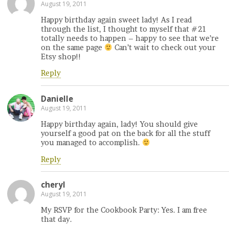
August 19, 2011
Happy birthday again sweet lady! As I read
through the list, I thought to myself that #21
totally needs to happen – happy to see that we’re
on the same page
Can’t wait to check out your
Etsy shop!!
Reply
Danielle
August 19, 2011
Happy birthday again, lady! You should give
yourself a good pat on the back for all the stuff
you managed to accomplish.
Reply
cheryl
August 19, 2011
My RSVP for the Cookbook Party: Yes. I am free
that day.