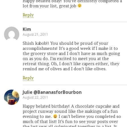
Happy belated bday! You’ve definitely completed a
lot from your list, great job
Reply
Kim
August 21, 2011
Shish kabob!! You should be proud of your
accomplishments! It’s a good week if I make it to
the grocery store and I don’t have as much going
on as you do. I’m excited to meet you at the
retreat thing. Oh, I don’t like capers either, they
remind me of olives and I don’t like olives.
Reply
Julie @BananasforBourbon
August 22, 2011
Happy belated birthday! A chocolate cupcake and
project runway sound like the makings of a fun
evening to me.
I can’t believe you completed so
much of that list! It’s fun to see your posts over
the last year all culminated together in a list. It