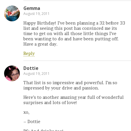
Gemma
August 19, 2011
Happy Birthday! I’ve been planning a 32 before 33
list and seeing this post has convinced me its
time to get on with all those little things I’ve
been wanting to do and have been putting off.
Have a great day.
Reply
Dottie
August 19, 2011
That list is so impressive and powerful. I’m so
impressed by your drive and passion.
Here’s to another amazing year full of wonderful
surprises and lots of love!
xo,
– Dottie