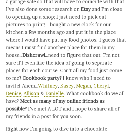
a garage sale so that will have to coincide with that.
I’ve also done some research on
Etsy
and I’m close
to opening up a shop; I just need to pick out
pictures to print! I bought a new clock for our
kitchen a few months ago and put it in the place
where I would have put my food photos! I guess that
means I must find another place for them in my
house…
Dishcrawl
…need to figure that out. I’m not
sure if I even like the idea of going to separate
places for each course. Can’t all my food just come
to me?
Cookbook party?
I know who I need to
invite! Ahem…
Whitney
,
Kasey
,
Megan
,
Cheryl
,
Denise
,
Allison
&
Danielle
. What cookbook do we all
have?
Meet as many of my online friends as
possible?
I’ve met A LOT and I hope to share all of
my friends in a post for you soon.
Right now I’m going to dive into a chocolate