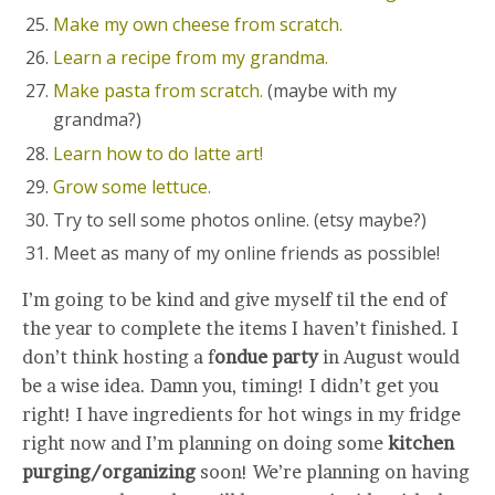
Make my own cheese from scratch.
Learn a recipe from my grandma.
Make pasta from scratch.
(maybe with my
grandma?)
Learn how to do latte art!
Grow some lettuce.
Try to sell some photos online. (etsy maybe?)
Meet as many of my online friends as possible!
I’m going to be kind and give myself til the end of
the year to complete the items I haven’t finished. I
don’t think hosting a f
ondue party
in August would
be a wise idea. Damn you, timing! I didn’t get you
right! I have ingredients for hot wings in my fridge
right now and I’m planning on doing some
kitchen
purging/organizing
soon! We’re planning on having