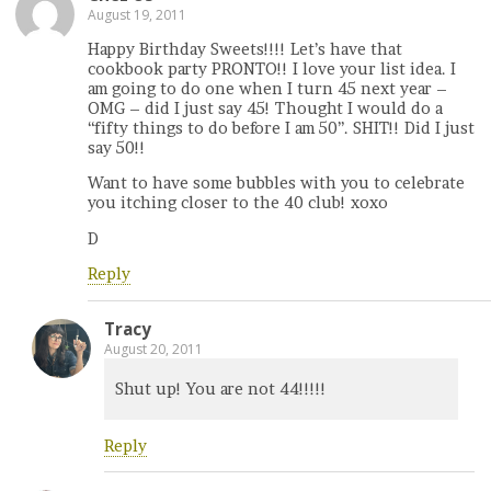
August 19, 2011
Happy Birthday Sweets!!!! Let’s have that
cookbook party PRONTO!! I love your list idea. I
am going to do one when I turn 45 next year –
OMG – did I just say 45! Thought I would do a
“fifty things to do before I am 50”. SHIT!! Did I just
say 50!!
Want to have some bubbles with you to celebrate
you itching closer to the 40 club! xoxo
D
Reply
Tracy
August 20, 2011
Shut up! You are not 44!!!!!
Reply