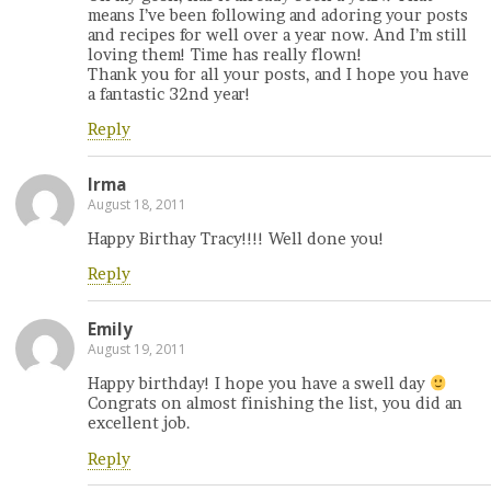
means I’ve been following and adoring your posts
and recipes for well over a year now. And I’m still
loving them! Time has really flown!
Thank you for all your posts, and I hope you have
a fantastic 32nd year!
Reply
Irma
August 18, 2011
Happy Birthay Tracy!!!! Well done you!
Reply
Emily
August 19, 2011
Happy birthday! I hope you have a swell day
Congrats on almost finishing the list, you did an
excellent job.
Reply