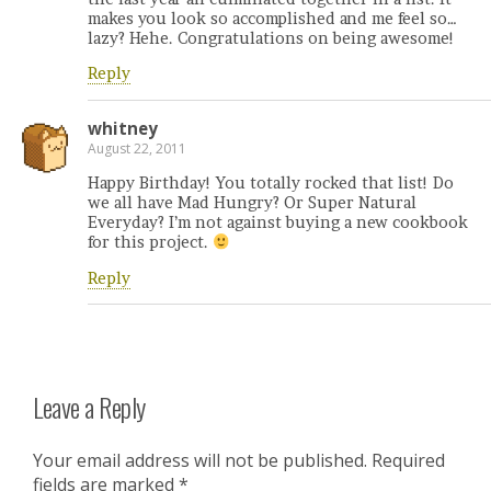
makes you look so accomplished and me feel so…
lazy? Hehe. Congratulations on being awesome!
Reply
whitney
August 22, 2011
Happy Birthday! You totally rocked that list! Do
we all have Mad Hungry? Or Super Natural
Everyday? I’m not against buying a new cookbook
for this project.
Reply
Leave a Reply
Your email address will not be published.
Required
fields are marked
*