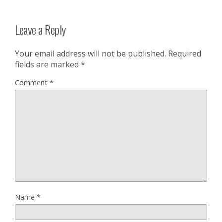
Leave a Reply
Your email address will not be published.
Required
fields are marked
*
Comment
*
Name
*