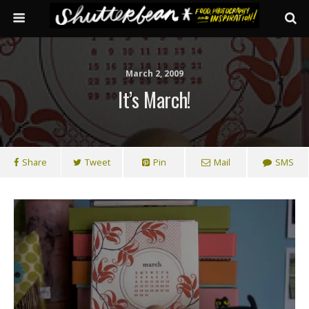
March 2, 2009
It’s March!
Share
Tweet
Pin
Mail
SMS