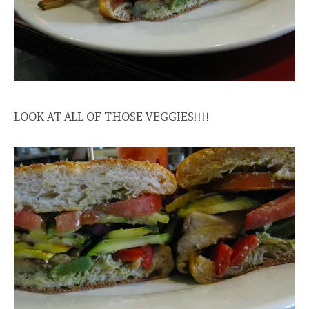
LOOK AT ALL OF THOSE VEGGIES!!!!