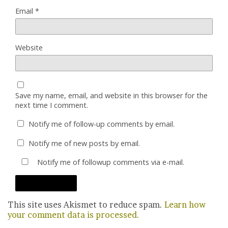
Email
*
Website
Save my name, email, and website in this browser for the
next time I comment.
Notify me of follow-up comments by email.
Notify me of new posts by email.
Notify me of followup comments via e-mail.
This site uses Akismet to reduce spam.
Learn how
your comment data is processed.