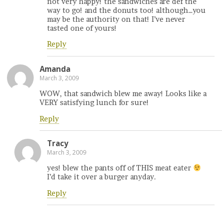
not very happy! the sandwiches are def the
way to go! and the donuts too! although…you
may be the authority on that! I’ve never
tasted one of yours!
Reply
Amanda
March 3, 2009
WOW, that sandwich blew me away! Looks like a
VERY satisfying lunch for sure!
Reply
Tracy
March 3, 2009
yes! blew the pants off of THIS meat eater
I’d take it over a burger anyday.
Reply