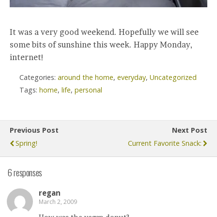
It was a very good weekend. Hopefully we will see
some bits of sunshine this week. Happy Monday,
internet!
Categories:
around the home
,
everyday
,
Uncategorized
Tags:
home
,
life
,
personal
Previous Post
Next Post
Spring!
Current Favorite Snack:
6 responses
regan
March 2, 2009