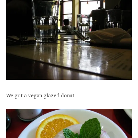
We got a vegan glazed donut