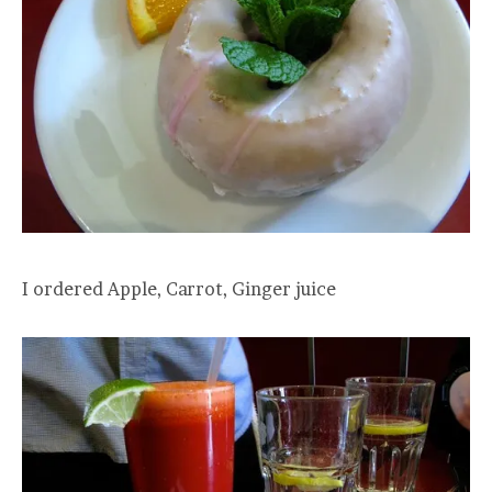
I ordered Apple, Carrot, Ginger juice