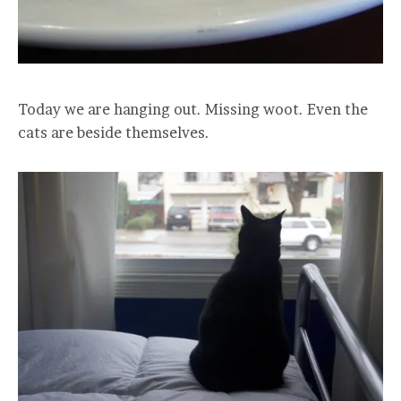
Today we are hanging out. Missing woot. Even the
cats are beside themselves.