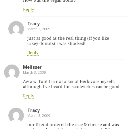
How was the vegan donut?
Reply
Tracy
March 2, 2009
just as good as the real thing (if you like
cakey donuts) i was shocked!
Reply
Melisser
March 3, 2009
Awww, fun! I’m not a fan of Herbivore myself,
although I’ve heard the sandwiches can be good.
Reply
Tracy
March 3, 2009
our friend ordered the mac & cheese and was