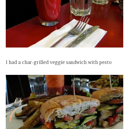
I had a char-grilled veggie sandwich with pesto