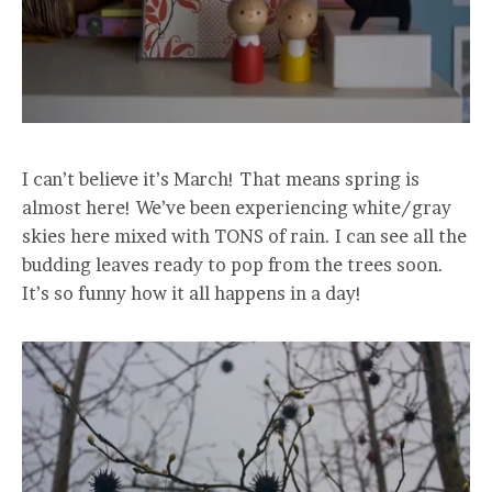
I can’t believe it’s March! That means spring is
almost here! We’ve been experiencing white/gray
skies here mixed with TONS of rain. I can see all the
budding leaves ready to pop from the trees soon.
It’s so funny how it all happens in a day!