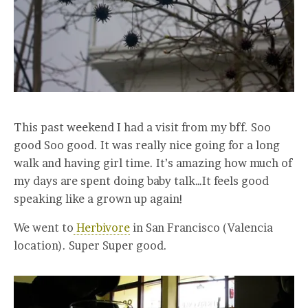
This past weekend I had a visit from my bff. Soo
good Soo good. It was really nice going for a long
walk and having girl time. It’s amazing how much of
my days are spent doing baby talk…It feels good
speaking like a grown up again!
We went to
Herbivore
in San Francisco (Valencia
location). Super Super good.